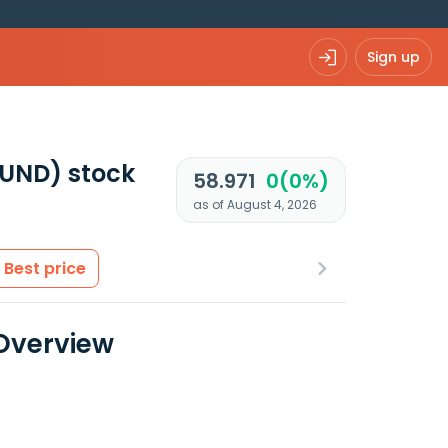
Sign up
FUND)
stock
58.971
0(0%)
as of August 4, 2026
Best price
 Overview