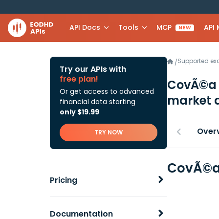
API Docs
Tools
MCP
API
NEW
Supported e
/
Try our APIs with
free plan!
CovÃ©a 
Or get access to advanced
market 
financial data starting
only $19.99
Over
TRY NOW
CovÃ©a 
Pricing
Documentation