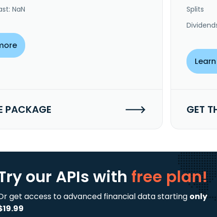
ast: NaN
Splits
Dividend
more
Learn
E PACKAGE
GET T
Try our APIs
with
free plan!
Or get access to advanced financial data starting
only
$19.99