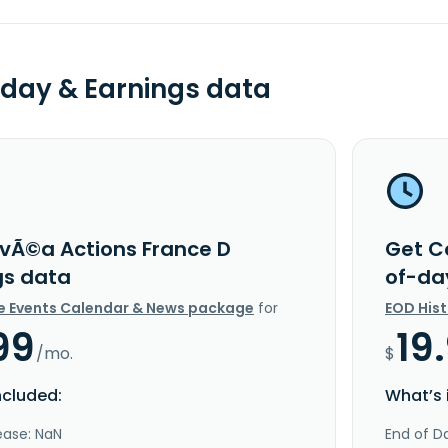
day & Earnings data
vÃ©a Actions France D
Get C
gs data
of-da
e Events Calendar & News package
for
EOD His
99
19
/mo.
$
ncluded:
What’s 
ease: NaN
End of Da