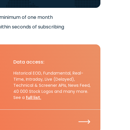
 minimum of one month
ithin seconds of subscribing
Data access:
Historical EOD, Fundamental, Real-
Time, Intraday, Live (Delayed),
Technical & Screener APIs, News Feed,
40 000 Stock Logos and many more.
See a
full list.