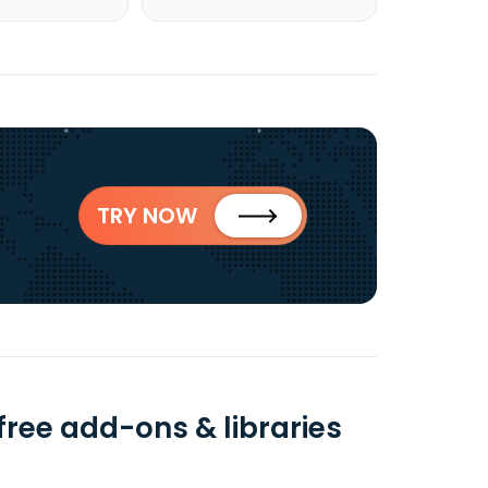
TRY NOW
ree add-ons & libraries