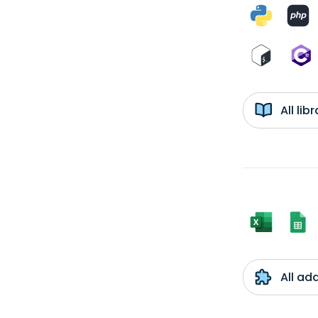
All li
All ad