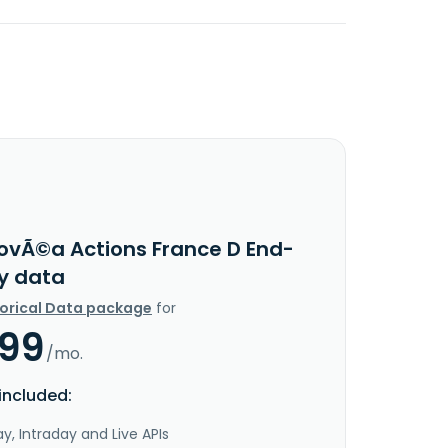
ovÃ©a Actions France D End-
y data
torical Data package
for
.99
/mo.
included:
y, Intraday and Live APIs