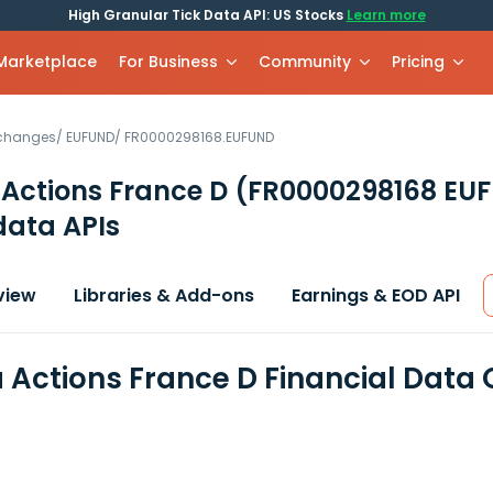
High Granular Tick Data API: US Stocks
Learn more
 Marketplace
For Business
Community
Pricing
xchanges
/
EUFUND
/
FR0000298168.EUFUND
Actions France D
(FR0000298168 EU
data APIs
view
Libraries & Add-ons
Earnings & EOD API
Actions France D Financial Data