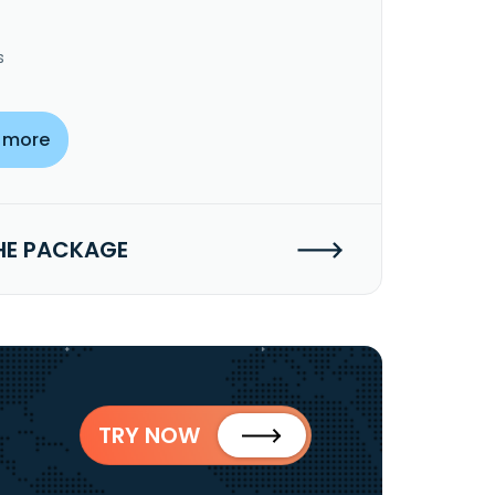
s
 more
HE PACKAGE
TRY NOW