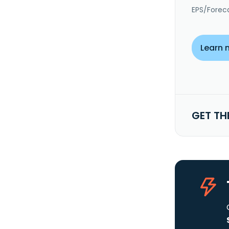
EPS/Forec
Learn 
GET TH