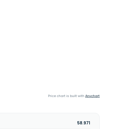
Price chart is built with
Anychart
58.971