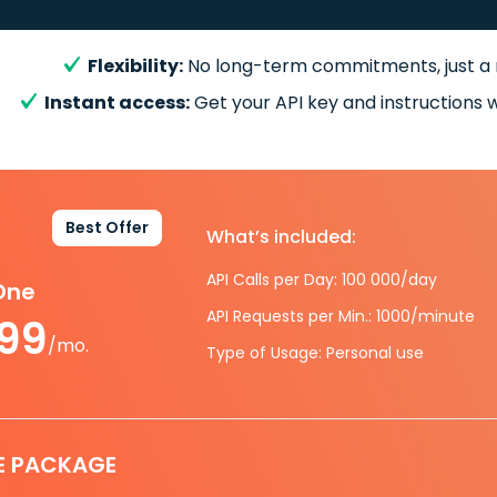
Flexibility:
No long-term commitments, just a
Instant access:
Get your API key and instructions w
Best Offer
What’s included:
API Calls per Day: 100 000/day
-One
API Requests per Min.: 1000/minute
.99
/mo.
Type of Usage: Personal use
E PACKAGE