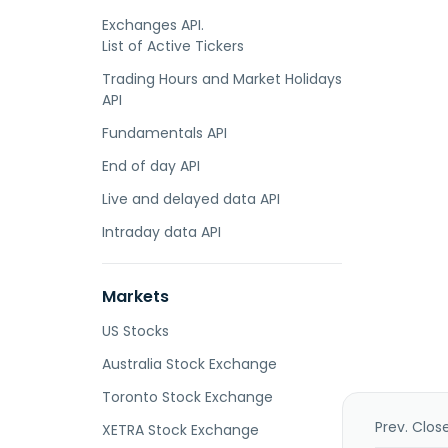
Exchanges API.
List of Active Tickers
Trading Hours and Market Holidays
API
Fundamentals API
End of day API
Live and delayed data API
Intraday data API
Markets
US Stocks
Australia Stock Exchange
Toronto Stock Exchange
Prev. Clos
XETRA Stock Exchange