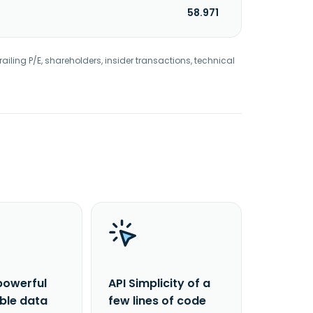
58.971
railing P/E, shareholders, insider transactions, technical
powerful
API Simplicity of a
able data
few lines of code