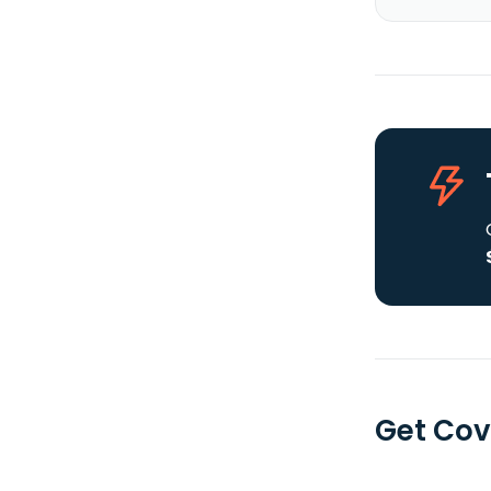
Get Cov