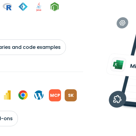
braries and code examples
MCP
SK
d-ons