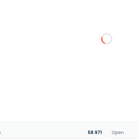
e
58.971
Open