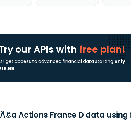
Try our APIs
with
free plan!
Or get access to advanced financial data starting
only
$19.99
Ã©a Actions France D data using f