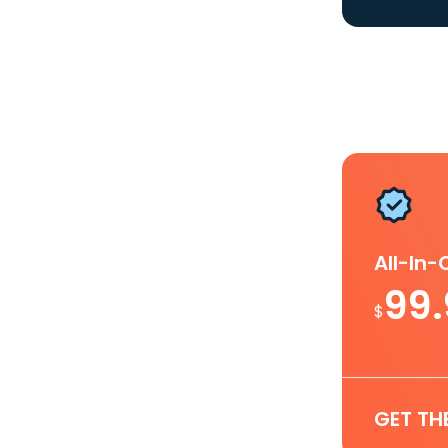
All-In
99
$
GET TH