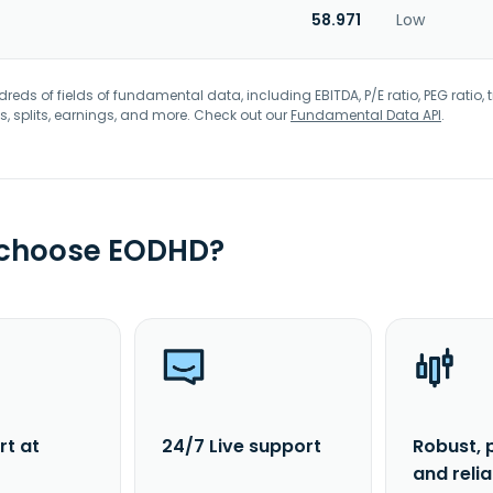
58.971
Low
eds of fields of fundamental data, including EBITDA, P/E ratio, PEG ratio, t
s, splits, earnings, and more. Check out our
Fundamental Data API
.
 choose EODHD?
rt at
24/7 Live support
Robust, 
and reli