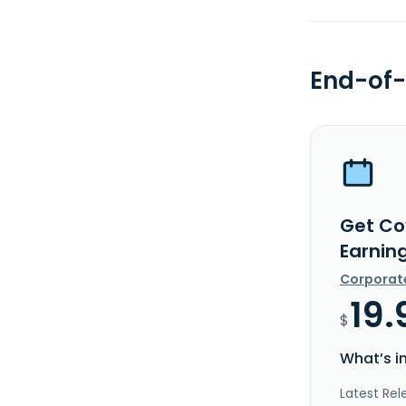
End-of-
Get Co
Earnin
Corporat
19.
$
What’s i
Latest Rel