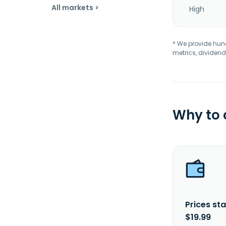
All markets >
High
* We provide hundr
metrics, dividend
Why to
Prices sta
$19.99