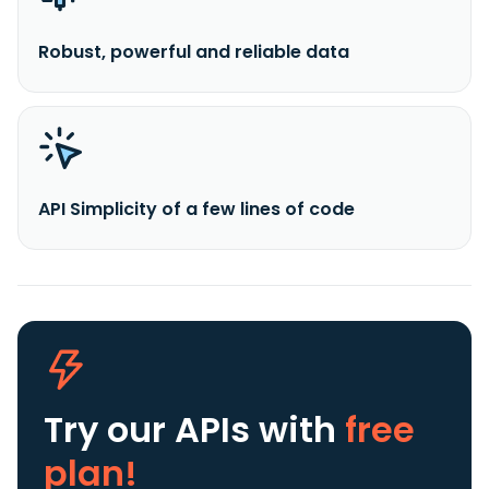
Robust, powerful and reliable data
API Simplicity of a few lines of code
Try our APIs
with
free
plan!