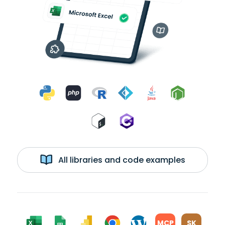
All libraries and code examples
MCP
SK