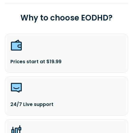
Why to choose EODHD?
Prices start at $19.99
24/7 Live support