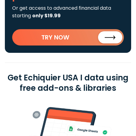
Or get access to advanced financial data
starting
only $19.99
TRY NOW
Get Echiquier USA I data using
free add-ons & libraries