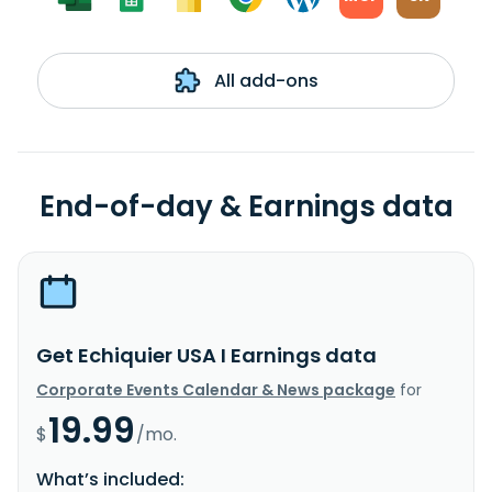
All add-ons
End-of-day & Earnings data
Get Echiquier USA I Earnings data
Corporate Events Calendar & News package
for
19.99
$
/mo.
What’s included: