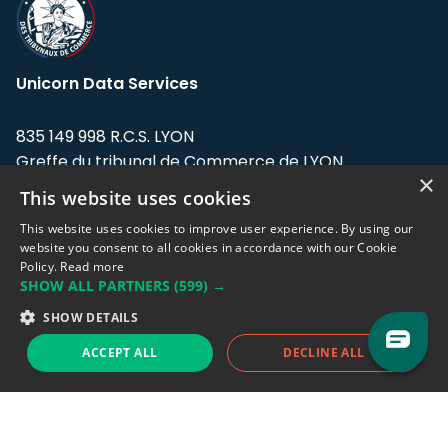
Unicorn Data Services
835 149 998 R.C.S. LYON
Greffe du tribunal de Commerce de LYON
×
This website uses cookies
Address: LE FORUM, 27 rue Maurice
Flandin, 69003 Lyon, France.
This website uses cookies to improve user experience. By using our
website you consent to all cookies in accordance with our Cookie
Policy.
Read more
Support team:
support@eodhistoricaldata.com
SHOW ALL PARTNERS
(599) →
Sales team:
sales@eodhistoricaldata.com
SHOW DETAILS
ACCEPT ALL
DECLINE ALL
Support chat
Reddit
Blog
Follow us