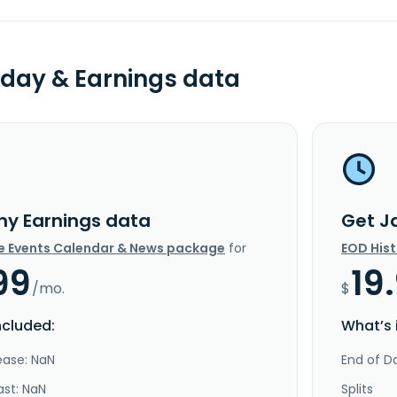
day & Earnings data
ny Earnings data
Get J
e Events Calendar & News package
for
EOD His
99
19
/mo.
$
ncluded:
What’s 
ease: NaN
End of Da
ast: NaN
Splits