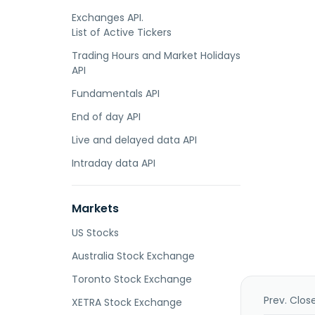
Exchanges API.
List of Active Tickers
Trading Hours and Market Holidays
API
Fundamentals API
End of day API
Live and delayed data API
Intraday data API
Markets
US Stocks
Australia Stock Exchange
Toronto Stock Exchange
Prev. Clos
XETRA Stock Exchange