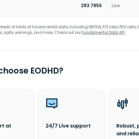
283.7856
Low
eds of fields of fundamental data, including EBITDA, P/E ratio, PEG ratio, t
s, splits, earnings, and more. Check out our
Fundamental Data API
.
 choose EODHD?
rt at
24/7 Live support
Robust, 
and reli