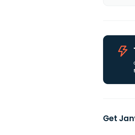
Get Jan