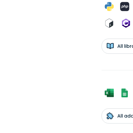
All li
All ad