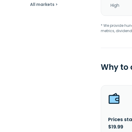
All markets >
High
* We provide hundr
metrics, dividend
Why to
Prices sta
$19.99