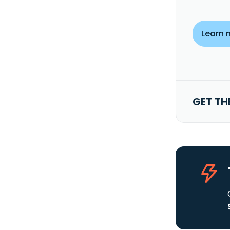
Learn 
GET TH