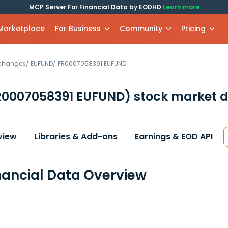
MCP Server For Financial Data by EODHD
Learn more
 Marketplace
For Business
Community
Pricing
xchanges
/
EUFUND
/
FR0007058391.EUFUND
R0007058391 EUFUND)
stock market d
view
Libraries & Add-ons
Earnings & EOD API
nancial Data Overview