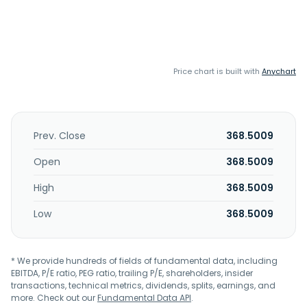
Price chart is built with
Anychart
Prev. Close
368.5009
Open
368.5009
High
368.5009
Low
368.5009
* We provide hundreds of fields of fundamental data, including
EBITDA, P/E ratio, PEG ratio, trailing P/E, shareholders, insider
transactions, technical metrics, dividends, splits, earnings, and
more. Check out our
Fundamental Data API
.