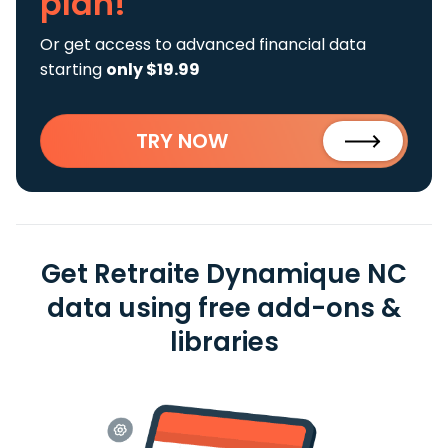
plan!
Or get access to advanced financial data
starting
only $19.99
TRY NOW
Get Retraite Dynamique NC
data using free add-ons &
libraries