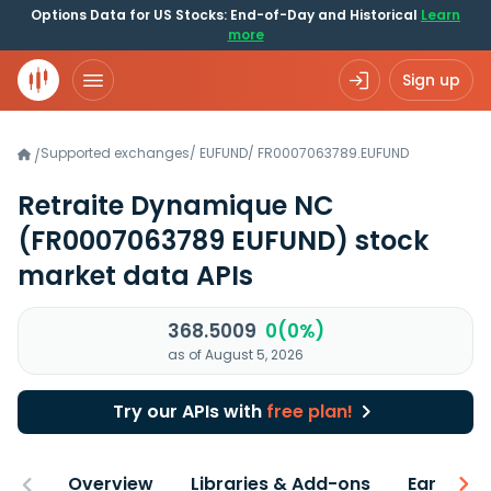
Options Data for US Stocks: End-of-Day and Historical
Learn
more
Sign up
Supported exchanges
/
EUFUND
/
FR0007063789.EUFUND
/
Retraite Dynamique NC
(FR0007063789 EUFUND)
stock
market data APIs
368.5009
0(0%)
as of August 5, 2026
Try our APIs with
free plan!
Overview
Libraries & Add-ons
Earnings