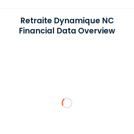
Retraite Dynamique NC
Financial Data Overview