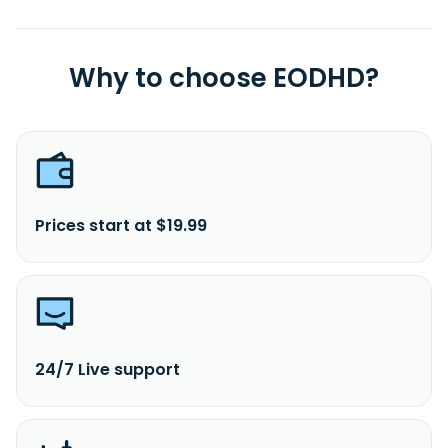
Why to choose EODHD?
Prices start at $19.99
24/7 Live support