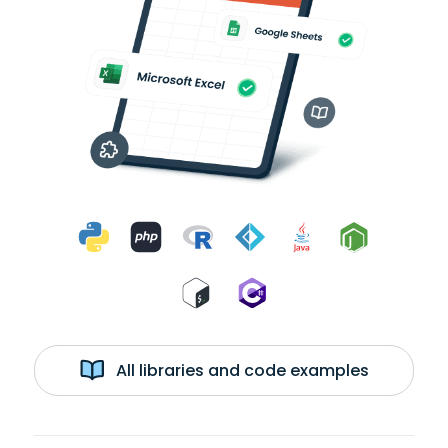
All libraries and code examples