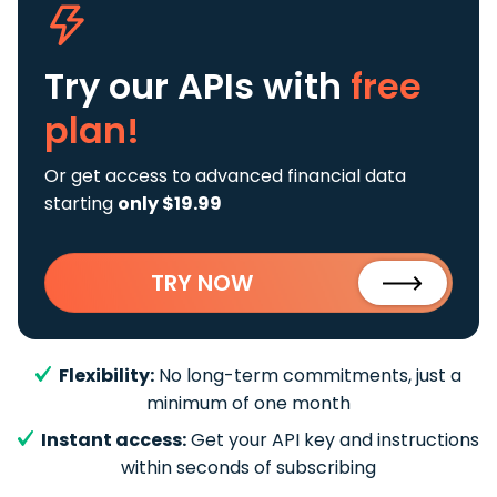
Try our APIs
with
free
plan!
Or get access to advanced financial data
starting
only $19.99
TRY NOW
Flexibility:
No long-term commitments, just a
minimum of one month
Instant access:
Get your API key and instructions
within seconds of subscribing