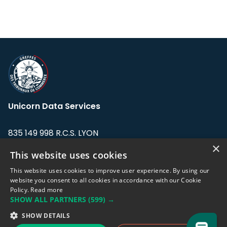
Unicorn Data Services
835 149 998 R.C.S. LYON
Greffe du tribunal de Commerce de LYON
×
This website uses cookies
Address: LE FORUM, 27 rue Maurice
This website uses cookies to improve user experience. By using our
Flandin, 69003 Lyon, France.
website you consent to all cookies in accordance with our Cookie
Policy.
Read more
SHOW ALL PARTNERS
(599) →
Support team:
support@eodhistoricaldata.com
SHOW DETAILS
Sales team:
sales@eodhistoricaldata.com