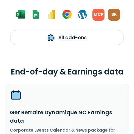
MCP
SK
All add-ons
End-of-day & Earnings data
Get Retraite Dynamique NC Earnings
data
Corporate Events Calendar & News package
for