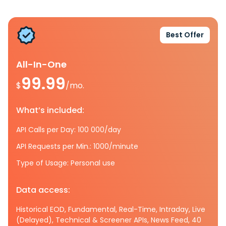
Best Offer
All-In-One
99.99
$
/mo.
What’s included:
API Calls per Day: 100 000/day
API Requests per Min.: 1000/minute
Type of Usage: Personal use
Data access:
Historical EOD, Fundamental, Real-Time, Intraday, Live
(Delayed), Technical & Screener APIs, News Feed, 40