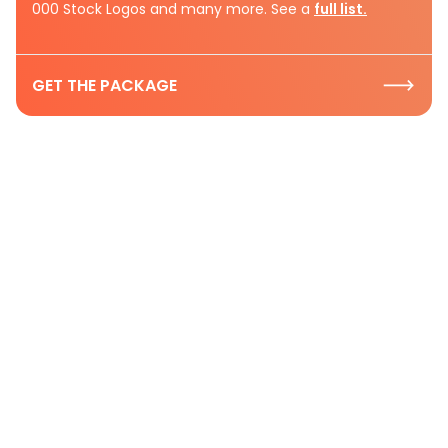
000 Stock Logos and many more. See a
full list.
GET THE PACKAGE