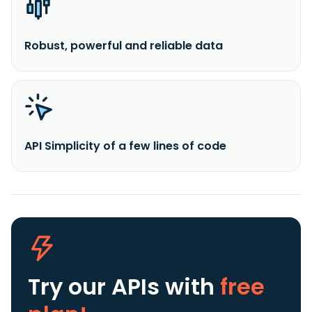
Robust, powerful and reliable data
API Simplicity of a few lines of code
Try our APIs
with
free