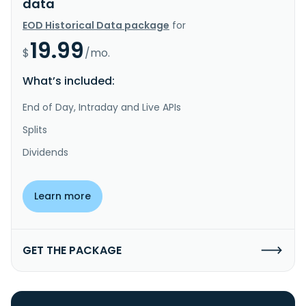
data
EOD Historical Data package
for
19.99
$
/mo.
What’s included:
End of Day, Intraday and Live APIs
Splits
Dividends
Learn more
GET THE PACKAGE