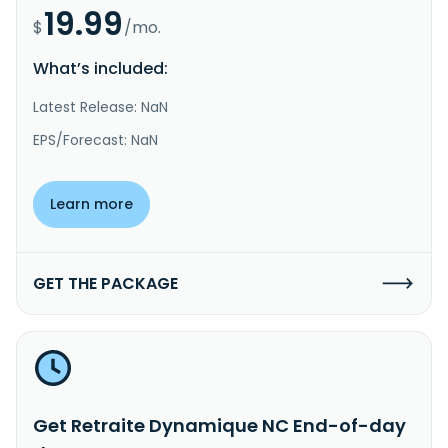
19.99
$
/mo.
What’s included:
Latest Release: NaN
EPS/Forecast: NaN
Learn more
GET THE PACKAGE
Get Retraite Dynamique NC End-of-day