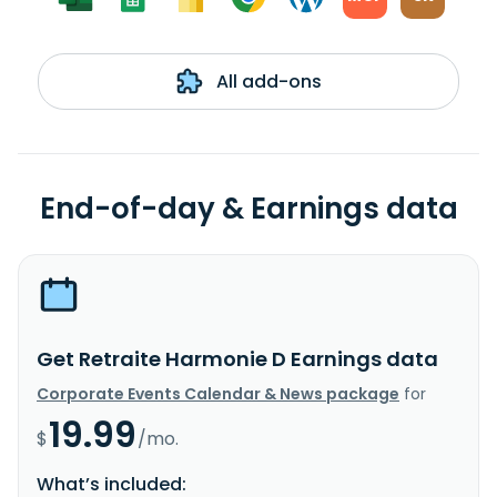
All add-ons
End-of-day & Earnings data
Get Retraite Harmonie D Earnings data
Corporate Events Calendar & News package
for
19.99
$
/mo.
What’s included: