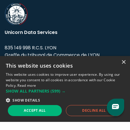
Unicorn Data Services
835 149 998 R.C.S. LYON
Greffe du tribunal de Commerce de LYON
×
This website uses cookies
Address: LE FORUM, 27 rue Maurice
Flandin, 69003 Lyon, France.
This website uses cookies to improve user experience. By using our
website you consent to all cookies in accordance with our Cookie
Policy.
Read more
Support team:
support@eodhistoricaldata.com
SHOW ALL PARTNERS
(599) →
Sales team:
sales@eodhistoricaldata.com
SHOW DETAILS
ACCEPT ALL
DECLINE ALL
Support chat
Reddit
Blog