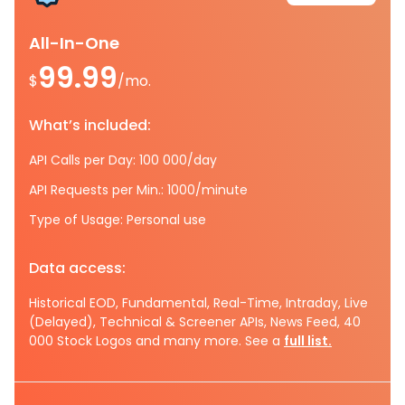
All-In-One
99.99
$
/mo.
What’s included:
API Calls per Day: 100 000/day
API Requests per Min.: 1000/minute
Type of Usage: Personal use
Data access:
Historical EOD, Fundamental, Real-Time, Intraday, Live
(Delayed), Technical & Screener APIs, News Feed, 40
000 Stock Logos and many more. See a
full list.