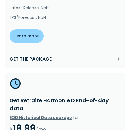
Latest Release: NaN
EPS/Forecast: NaN
Learn more
GET THE PACKAGE
Get Retraite Harmonie D End-of-day
data
EOD Historical Data package
for
19.99
$
/mo.