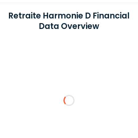
Retraite Harmonie D Financial
Data Overview