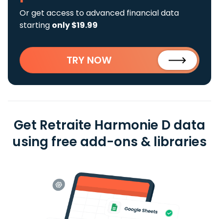
Or get access to advanced financial data
starting
only $19.99
TRY NOW
Get Retraite Harmonie D data
using free add-ons & libraries