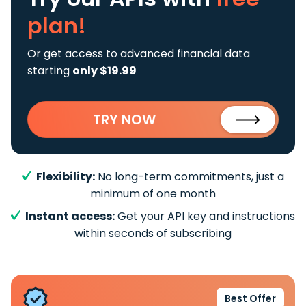
plan!
Or get access to advanced financial data
starting
only $19.99
TRY NOW
Flexibility:
No long-term commitments, just a
minimum of one month
Instant access:
Get your API key and instructions
within seconds of subscribing
Best Offer