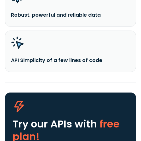
Robust, powerful and reliable data
API Simplicity of a few lines of code
Try our APIs
with
free
plan!