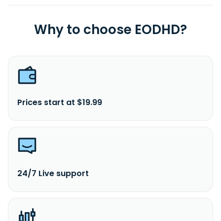
Why to choose EODHD?
Prices start at $19.99
24/7 Live support