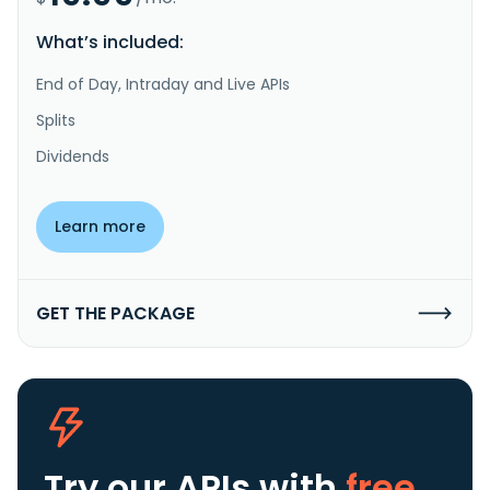
What’s included:
End of Day, Intraday and Live APIs
Splits
Dividends
Learn more
GET THE PACKAGE
Try our APIs
with
free