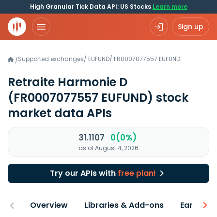
High Granular Tick Data API: US Stocks
Learn more
Sign up
Supported exchanges
/
EUFUND
/
FR0007077557.EUFUND
/
Retraite Harmonie D
(FR0007077557 EUFUND)
stock
market data APIs
31.1107
0(0%)
as of August 4, 2026
Try our APIs with
free plan!
Overview
Libraries & Add-ons
Earnings