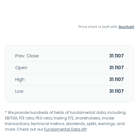
Price chart is built with
Anychart
Prev. Close
31.1107
Open
31.1107
High
31.1107
Low
31.1107
* We provide hundreds of fields of fundamental data, including
EBITDA, P/E ratio, PEG ratio, trailing P/E, shareholders, insider
transactions, technical metrics, dividends, splits, earnings, and
more. Check out our
Fundamental Data API
.