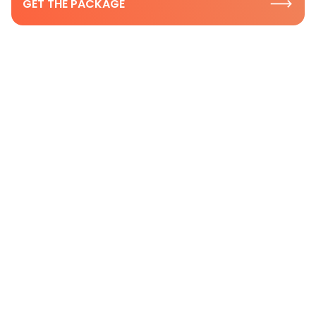
GET THE PACKAGE