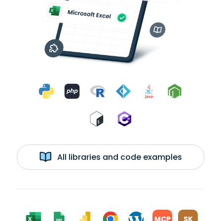
All libraries and code examples
MCP
SK