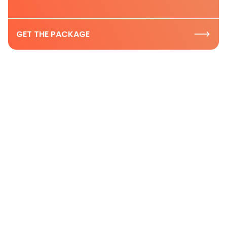
GET THE PACKAGE