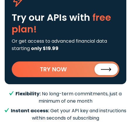
Try our APIs
with
free
plan!
Or get access to advanced financial data
starting
only $19.99
TRY NOW
Flexibility:
No long-term commitments, just a
minimum of one month
Instant access:
Get your API key and instructions
within seconds of subscribing