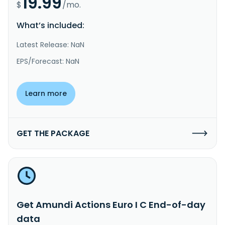
19.99
$
/mo.
What’s included:
Latest Release: NaN
EPS/Forecast: NaN
Learn more
GET THE PACKAGE
Get Amundi Actions Euro I C End-of-day
data