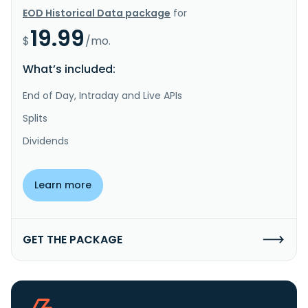
EOD Historical Data package
for
19.99
$
/mo.
What’s included:
End of Day, Intraday and Live APIs
Splits
Dividends
Learn more
GET THE PACKAGE