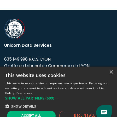
Unicorn Data Services
835 149 998 R.C.S. LYON
Greffe du tribunal de Commerce de LYON
×
This website uses cookies
Address: LE FORUM, 27 rue Maurice
Flandin, 69003 Lyon, France.
This website uses cookies to improve user experience. By using our
website you consent to all cookies in accordance with our Cookie
Policy.
Read more
Support team:
support@eodhistoricaldata.com
SHOW ALL PARTNERS
(599) →
Sales team:
sales@eodhistoricaldata.com
SHOW DETAILS
ACCEPT ALL
DECLINE ALL