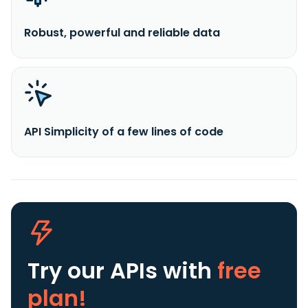
Robust, powerful and reliable data
API Simplicity of a few lines of code
Try our APIs
with
free
plan!