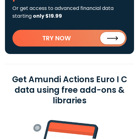
Or get access to advanced financial data
starting
only $19.99
TRY NOW
Get Amundi Actions Euro I C
data using free add-ons &
libraries