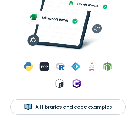
All libraries and code examples