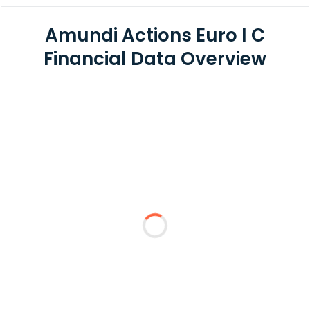
Amundi Actions Euro I C
Financial Data Overview