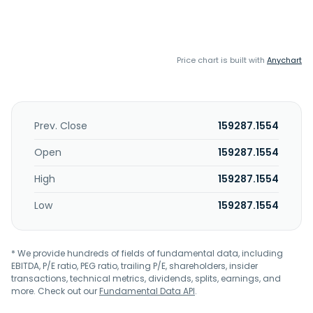
Price chart is built with
Anychart
Prev. Close
159287.1554
Open
159287.1554
High
159287.1554
Low
159287.1554
* We provide hundreds of fields of fundamental data, including
EBITDA, P/E ratio, PEG ratio, trailing P/E, shareholders, insider
transactions, technical metrics, dividends, splits, earnings, and
more. Check out our
Fundamental Data API
.