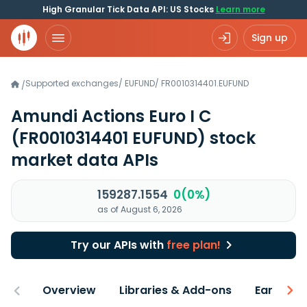
High Granular Tick Data API: US Stocks
Learn more
Sign up
Supported exchanges
/
EUFUND
/
FR0010314401.EUFUND
/
Amundi Actions Euro I C
(FR0010314401 EUFUND)
stock
market data APIs
159287.1554
0(0%)
as of August 6, 2026
Try our APIs with
free plan!
Overview
Libraries & Add-ons
Earnings