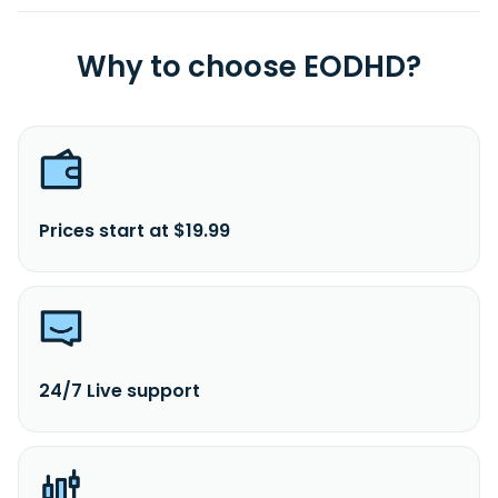
Why to choose EODHD?
Prices start at $19.99
24/7 Live support