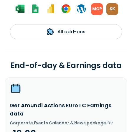
MCP
SK
All add-ons
End-of-day & Earnings data
Get Amundi Actions Euro I C Earnings
data
Corporate Events Calendar & News package
for