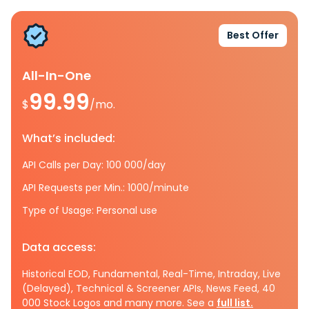
Best Offer
All-In-One
99.99
$
/mo.
What’s included:
API Calls per Day: 100 000/day
API Requests per Min.: 1000/minute
Type of Usage: Personal use
Data access:
Historical EOD, Fundamental, Real-Time, Intraday, Live
(Delayed), Technical & Screener APIs, News Feed, 40
000 Stock Logos and many more. See a
full list.