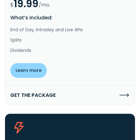
19.99
$
/mo.
What’s included:
End of Day, Intraday and Live APIs
Splits
Dividends
Learn more
GET THE PACKAGE