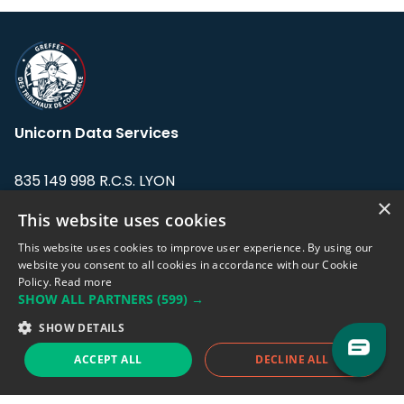
Unicorn Data Services
835 149 998 R.C.S. LYON
Greffe du tribunal de Commerce de LYON
×
This website uses cookies
Address: LE FORUM, 27 rue Maurice
This website uses cookies to improve user experience. By using our
Flandin, 69003 Lyon, France.
website you consent to all cookies in accordance with our Cookie
Policy.
Read more
SHOW ALL PARTNERS
(599) →
Support team:
support@eodhistoricaldata.com
SHOW DETAILS
Sales team:
sales@eodhistoricaldata.com
ACCEPT ALL
DECLINE ALL