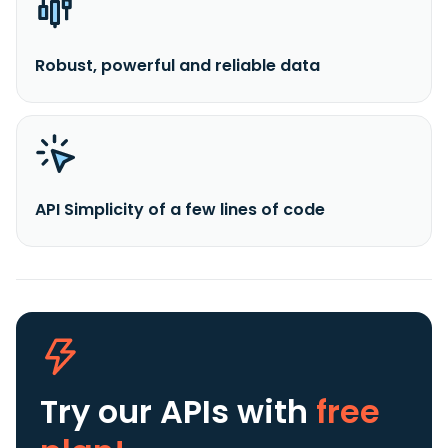
Robust, powerful and reliable data
API Simplicity of a few lines of code
Try our APIs
with
free