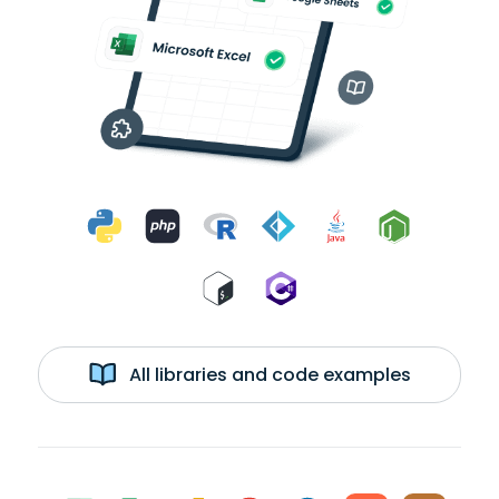
All libraries and code examples