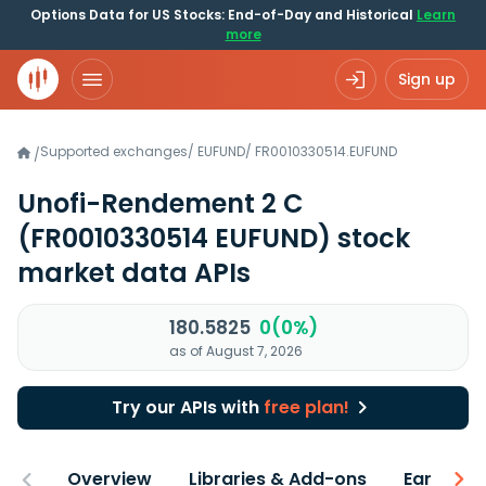
Options Data for US Stocks: End-of-Day and Historical
Learn
more
Sign up
Supported exchanges
/
EUFUND
/
FR0010330514.EUFUND
/
Unofi-Rendement 2 C
(FR0010330514 EUFUND)
stock
market data APIs
180.5825
0(0%)
as of August 7, 2026
Try our APIs with
free plan!
Overview
Libraries & Add-ons
Earnings