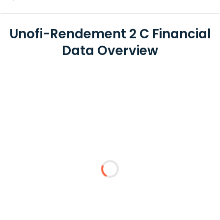
Unofi-Rendement 2 C Financial
Data Overview