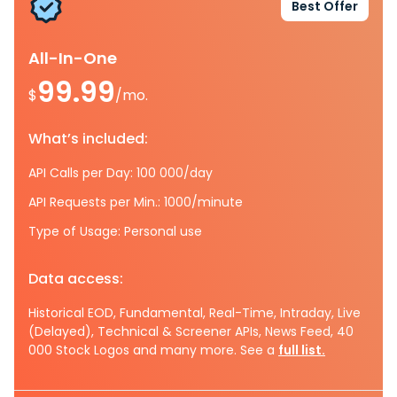
Best Offer
All-In-One
99.99
$
/mo.
What’s included:
API Calls per Day: 100 000/day
API Requests per Min.: 1000/minute
Type of Usage: Personal use
Data access:
Historical EOD, Fundamental, Real-Time, Intraday, Live
(Delayed), Technical & Screener APIs, News Feed, 40
000 Stock Logos and many more. See a
full list.