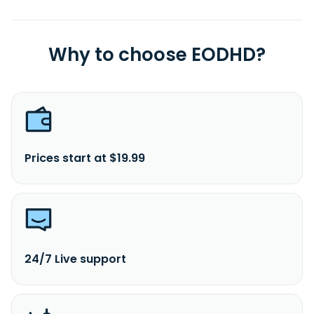
Why to choose EODHD?
Prices start at $19.99
24/7 Live support