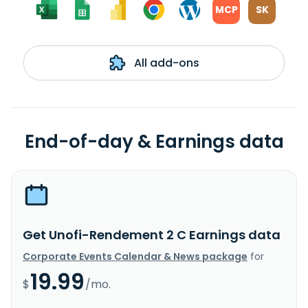
MCP
SK
All add-ons
End-of-day & Earnings data
Get Unofi-Rendement 2 C Earnings data
Corporate Events Calendar & News package
for
19.99
$
/mo.