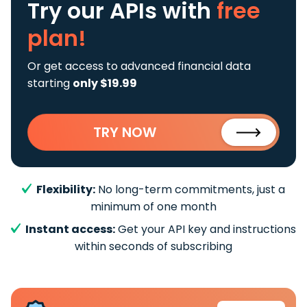
Try our APIs
with
free
plan!
Or get access to advanced financial data
starting
only $19.99
TRY NOW
Flexibility:
No long-term commitments, just a
minimum of one month
Instant access:
Get your API key and instructions
within seconds of subscribing