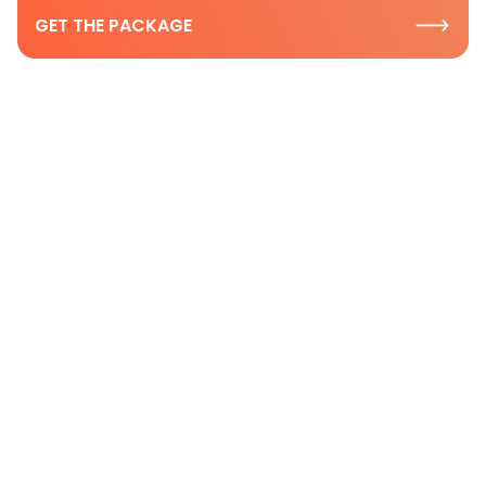
GET THE PACKAGE