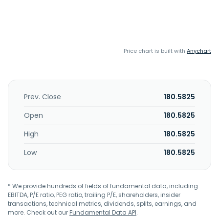
Price chart is built with
Anychart
Prev. Close
180.5825
Open
180.5825
High
180.5825
Low
180.5825
* We provide hundreds of fields of fundamental data, including
EBITDA, P/E ratio, PEG ratio, trailing P/E, shareholders, insider
transactions, technical metrics, dividends, splits, earnings, and
more. Check out our
Fundamental Data API
.