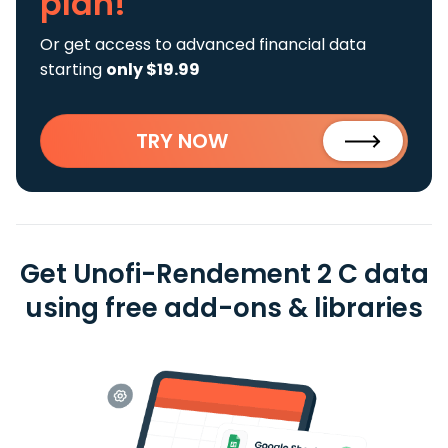
plan!
Or get access to advanced financial data
starting
only $19.99
TRY NOW
Get Unofi-Rendement 2 C data
using free add-ons & libraries