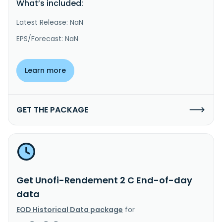
What’s included:
Latest Release: NaN
EPS/Forecast: NaN
Learn more
GET THE PACKAGE
Get Unofi-Rendement 2 C End-of-day
data
EOD Historical Data package
for