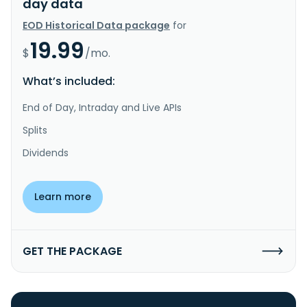
day data
EOD Historical Data package
for
19.99
$
/mo.
What’s included:
End of Day, Intraday and Live APIs
Splits
Dividends
Learn more
GET THE PACKAGE