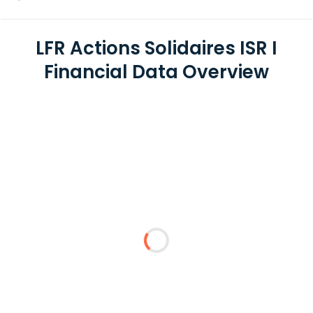
LFR Actions Solidaires ISR I
Financial Data Overview