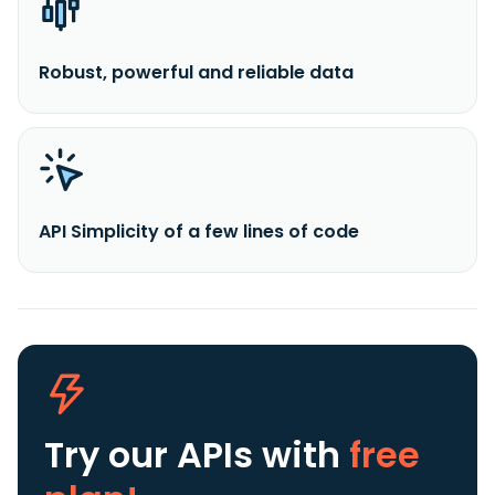
Robust, powerful and reliable data
API Simplicity of a few lines of code
Try our APIs
with
free