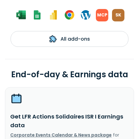
MCP
SK
All add-ons
End-of-day & Earnings data
Get LFR Actions Solidaires ISR I Earnings
data
Corporate Events Calendar & News package
for