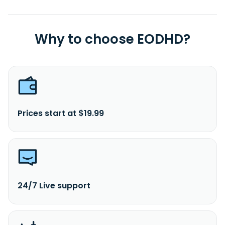
Why to choose EODHD?
Prices start at $19.99
24/7 Live support