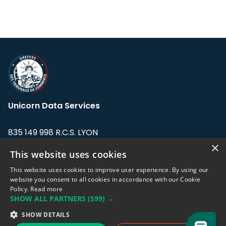
Unicorn Data Services
835 149 998 R.C.S. LYON
Greffe du tribunal de Commerce de LYON
×
This website uses cookies
Address: LE FORUM, 27 rue Maurice
This website uses cookies to improve user experience. By using our
Flandin, 69003 Lyon, France.
website you consent to all cookies in accordance with our Cookie
Policy.
Read more
SHOW ALL PARTNERS
(599) →
Support team:
support@eodhistoricaldata.com
SHOW DETAILS
Sales team:
sales@eodhistoricaldata.com