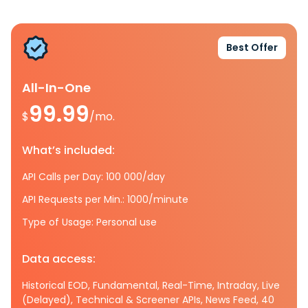
Best Offer
All-In-One
99.99
$
/mo.
What’s included:
API Calls per Day: 100 000/day
API Requests per Min.: 1000/minute
Type of Usage: Personal use
Data access:
Historical EOD, Fundamental, Real-Time, Intraday, Live
(Delayed), Technical & Screener APIs, News Feed, 40