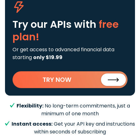
Try our APIs
with
free
plan!
Or get access to advanced financial data
starting
only $19.99
TRY NOW
Flexibility:
No long-term commitments, just a
minimum of one month
Instant access:
Get your API key and instructions
within seconds of subscribing