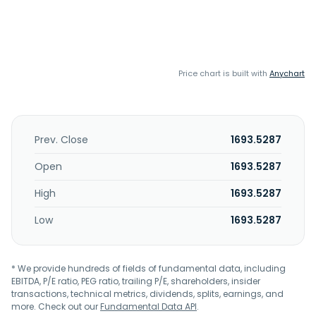
Price chart is built with
Anychart
Prev. Close
1693.5287
Open
1693.5287
High
1693.5287
Low
1693.5287
* We provide hundreds of fields of fundamental data, including
EBITDA, P/E ratio, PEG ratio, trailing P/E, shareholders, insider
transactions, technical metrics, dividends, splits, earnings, and
more. Check out our
Fundamental Data API
.