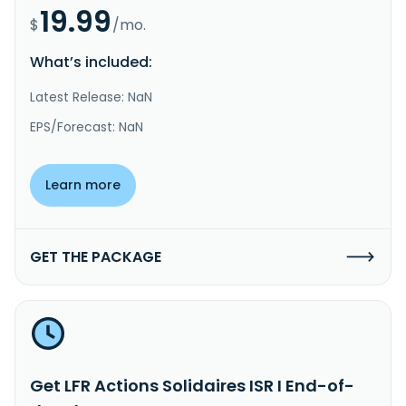
19.99
$
/mo.
What’s included:
Latest Release: NaN
EPS/Forecast: NaN
Learn more
GET THE PACKAGE
Get LFR Actions Solidaires ISR I End-of-