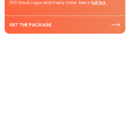
000 Stock Logos and many more. See a
full list.
GET THE PACKAGE