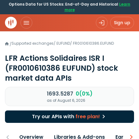
Options Data for US Stocks: End-of-Day and Historical
Learn
more
Sign up
Supported exchanges
/
EUFUND
/
FR0010610386.EUFUND
/
LFR Actions Solidaires ISR I
(FR0010610386 EUFUND)
stock
market data APIs
1693.5287
0(0%)
as of August 6, 2026
Try our APIs with
free plan!
Overview
Libraries & Add-ons
Earnings