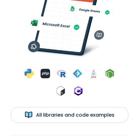
All libraries and code examples