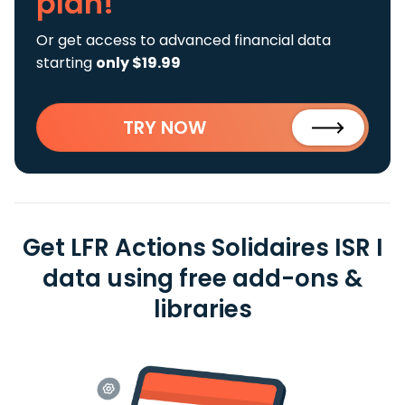
plan!
Or get access to advanced financial data
starting
only $19.99
TRY NOW
Get LFR Actions Solidaires ISR I
data using free add-ons &
libraries