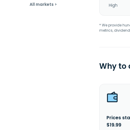
All markets >
High
* We provide hundr
metrics, dividend
Why to
Prices sta
$19.99