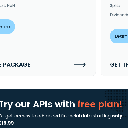
ast: NaN
Splits
Dividend
more
Learn
E PACKAGE
GET T
Try our APIs
with
free plan!
Or get access to advanced financial data starting
only
$19.99