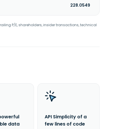
228.0549
railing P/E, shareholders, insider transactions, technical
powerful
API Simplicity of a
able data
few lines of code