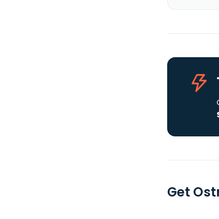
Get Ost