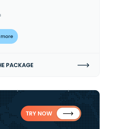
s
 more
HE PACKAGE
TRY NOW