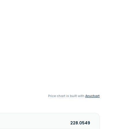
Price chart is built with
Anychart
228.0549