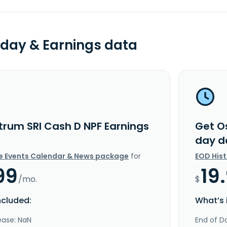
day & Earnings data
trum SRI Cash D NPF Earnings
Get O
day d
e Events Calendar & News package
for
EOD His
99
19
/mo.
$
ncluded:
What’s 
ease: NaN
End of Da