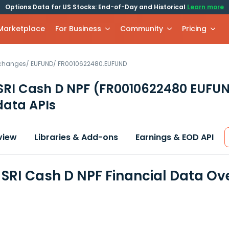
Options Data for US Stocks: End-of-Day and Historical
Learn more
 Marketplace
For Business
Community
Pricing
xchanges
/
EUFUND
/
FR0010622480.EUFUND
SRI Cash D NPF
(FR0010622480 EUFU
data APIs
view
Libraries & Add-ons
Earnings & EOD API
SRI Cash D NPF Financial Data Ov