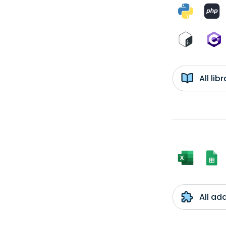
All li
All ad