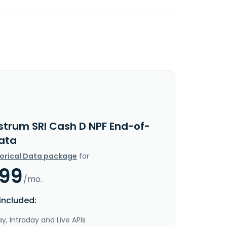
strum SRI Cash D NPF End-of-
ata
torical Data package
for
.99
/mo.
included:
y, Intraday and Live APIs