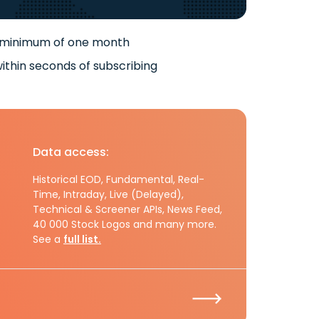
 minimum of one month
ithin seconds of subscribing
Data access:
Historical EOD, Fundamental, Real-
Time, Intraday, Live (Delayed),
Technical & Screener APIs, News Feed,
40 000 Stock Logos and many more.
See a
full list.