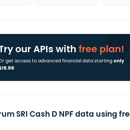
Try our APIs
with
free plan!
Or get access to advanced financial data starting
only
$19.99
rum SRI Cash D NPF data using fre