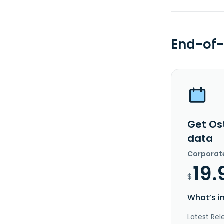
End-of-
Get Os
data
Corporat
19.
$
What’s i
Latest Rel