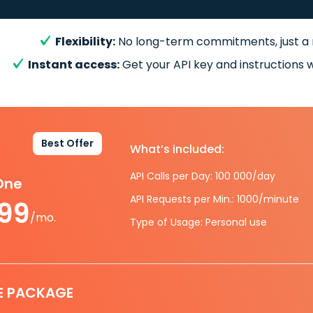
Flexibility:
No long-term commitments, just a
Instant access:
Get your API key and instructions w
Best Offer
What’s included:
API Calls per Day: 100 000/day
-One
API Requests per Min.: 1000/minute
.99
/mo.
Type of Usage: Personal use
E PACKAGE