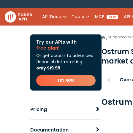
API Docs
Tools
MCP
API
NEW
Supported e
/
Try our APIs with
free plan!
Ostrum 
Or get access to advanced
market 
financial data starting
only $19.99
Over
TRY NOW
Ostrum 
Pricing
Documentation