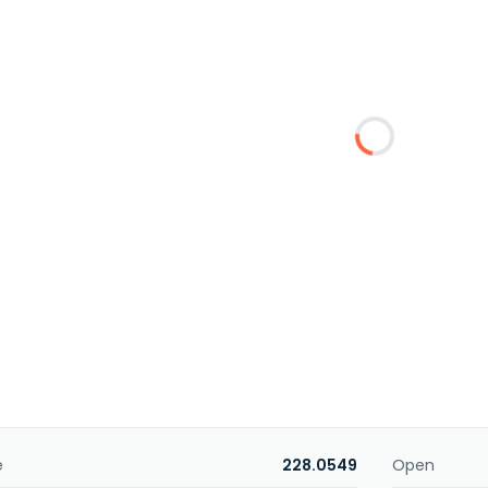
e
228.0549
Open