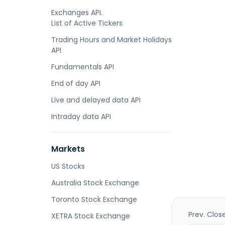
Exchanges API.
List of Active Tickers
Trading Hours and Market Holidays
API
Fundamentals API
End of day API
Live and delayed data API
Intraday data API
Markets
US Stocks
Australia Stock Exchange
Toronto Stock Exchange
Prev. Clos
XETRA Stock Exchange