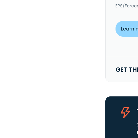
EPS/Forec
Learn 
GET TH