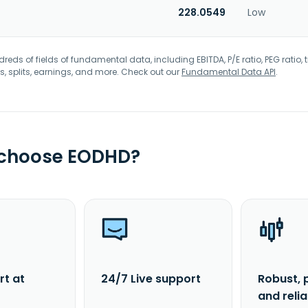
228.0549
Low
eds of fields of fundamental data, including EBITDA, P/E ratio, PEG ratio, t
s, splits, earnings, and more. Check out our
Fundamental Data API
.
 choose EODHD?
rt at
24/7 Live support
Robust, 
and reli