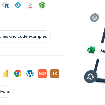
braries and code examples
MCP
SK
d-ons