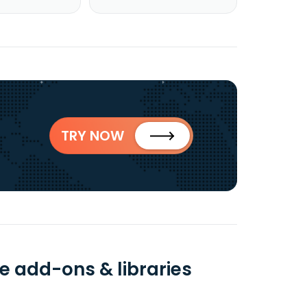
TRY NOW
e add-ons & libraries