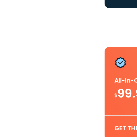
All-In
99
$
GET TH