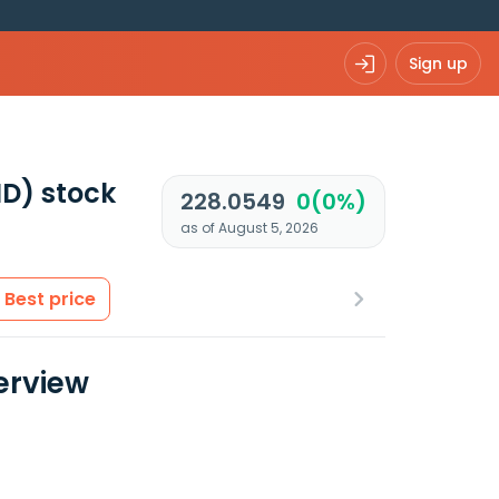
Sign up
ND)
stock
228.0549
0(0%)
as of August 5, 2026
Best price
erview