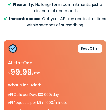
Flexibility:
No long-term commitments, just a
minimum of one month
Instant access:
Get your API key and instructions
within seconds of subscribing
Best Offer
All-In-One
99.99
$
/mo.
What’s included:
API Calls per Day: 100 000/day
API Requests per Min.: 1000/minute