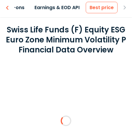
 & Add-ons
Earnings & EOD API
Best price
Swiss Life Funds (F) Equity ESG
Euro Zone Minimum Volatility P
Financial Data Overview