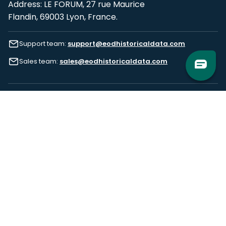
Address: LE FORUM, 27 rue Maurice
Flandin, 69003 Lyon, France.
Support team:
support@eodhistoricaldata.com
Sales team:
sales@eodhistoricaldata.com
Support chat
Reddit
Blog
Follow us
EODHD.COM would like to remind you that our service DOES NOT provide any
financial services. EODHD.COM provides only data APIs, all data contained in
this website and via API is not necessarily real-time nor accurate. All CFDs
(stocks, indices, mutual funds, ETFs), and Forex are not provided by exchanges
but rather by market makers, and so prices may not be accurate and may
differ from the actual market price, meaning prices are indicative and not