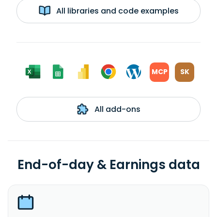
All libraries and code examples
MCP
SK
All add-ons
End-of-day & Earnings data