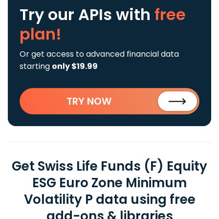
Try our APIs
with
free
plan!
Or get access to advanced financial data
starting
only $19.99
TRY NOW
Get Swiss Life Funds (F) Equity
ESG Euro Zone Minimum
Volatility P data using free
add-ons & libraries