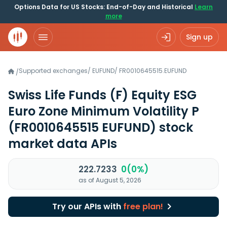
Options Data for US Stocks: End-of-Day and Historical
Learn
more
Sign up
Supported exchanges
/
EUFUND
/
FR0010645515.EUFUND
/
Swiss Life Funds (F) Equity ESG
Euro Zone Minimum Volatility P
(FR0010645515 EUFUND)
stock
market data APIs
222.7233
0(0%)
as of August 5, 2026
Try our APIs with
free plan!