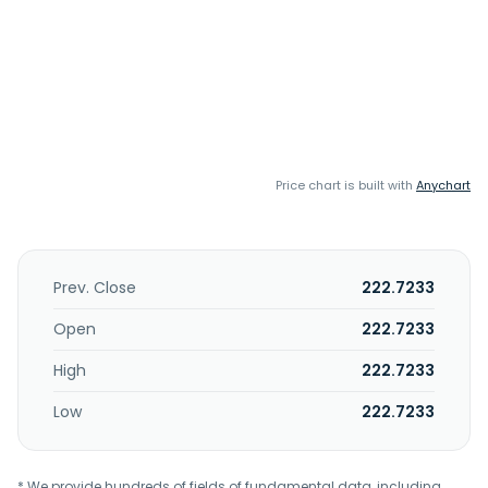
Price chart is built with
Anychart
Prev. Close
222.7233
Open
222.7233
High
222.7233
Low
222.7233
* We provide hundreds of fields of fundamental data, including