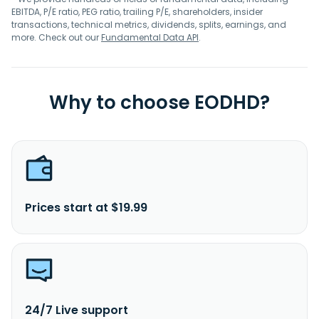
EBITDA, P/E ratio, PEG ratio, trailing P/E, shareholders, insider
transactions, technical metrics, dividends, splits, earnings, and
more. Check out our
Fundamental Data API
.
Why to choose EODHD?
Prices start at $19.99
24/7 Live support