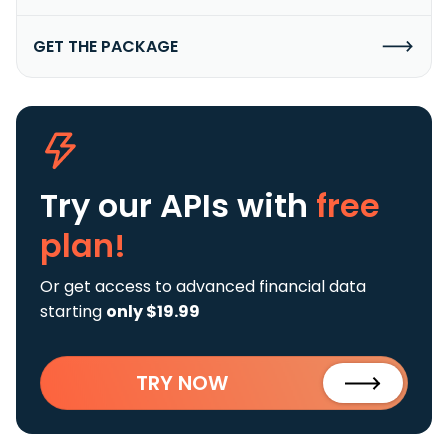
GET THE PACKAGE
Try our APIs
with
free
plan!
Or get access to advanced financial data
starting
only $19.99
TRY NOW