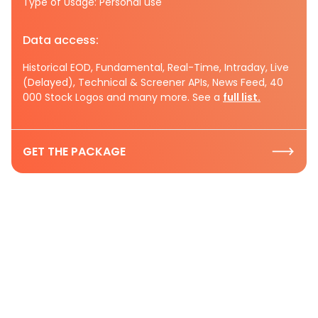
Type of Usage: Personal use
Data access:
Historical EOD, Fundamental, Real-Time, Intraday, Live
(Delayed), Technical & Screener APIs, News Feed, 40
000 Stock Logos and many more. See a
full list.
GET THE PACKAGE