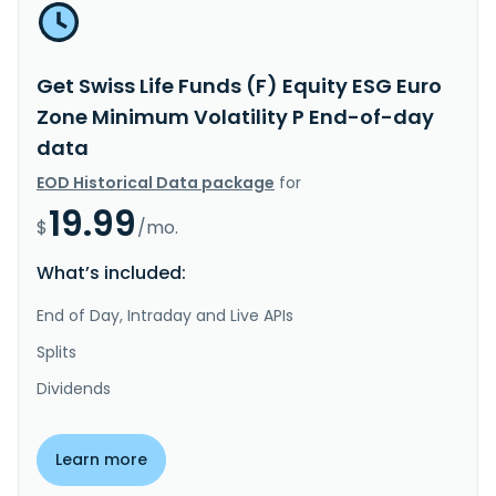
Get Swiss Life Funds (F) Equity ESG Euro
Zone Minimum Volatility P End-of-day
data
EOD Historical Data package
for
19.99
$
/mo.
What’s included:
End of Day, Intraday and Live APIs
Splits
Dividends
Learn more