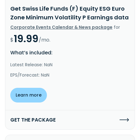
Get Swiss Life Funds (F) Equity ESG Euro
Zone Minimum Volatility P Earnings data
Corporate Events Calendar & News package
for
19.99
$
/mo.
What’s included:
Latest Release: NaN
EPS/Forecast: NaN
Learn more
GET THE PACKAGE