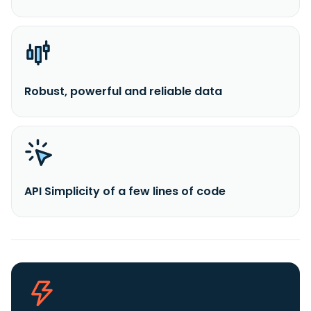
Robust, powerful and reliable data
API Simplicity of a few lines of code