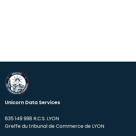
Unicorn Data Services
835 149 998 R.C.S. LYON
Greffe du tribunal de Commerce de LYON