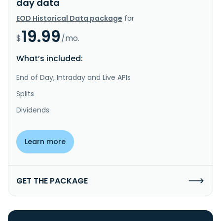
day data
EOD Historical Data package
for
19.99
$
/mo.
What’s included:
End of Day, Intraday and Live APIs
Splits
Dividends
Learn more
GET THE PACKAGE