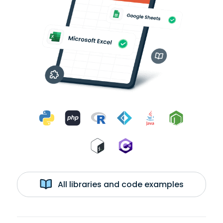
All libraries and code examples