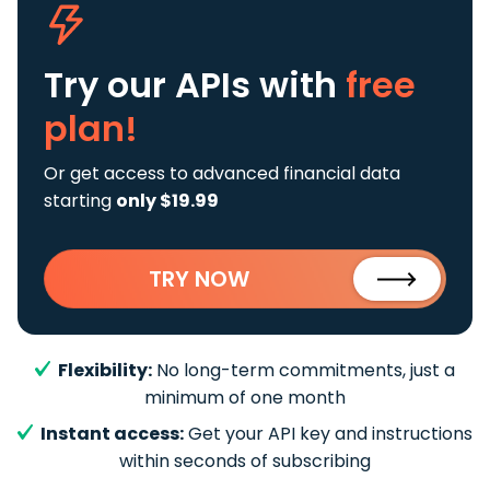
Try our APIs
with
free
plan!
Or get access to advanced financial data
starting
only $19.99
TRY NOW
Flexibility:
No long-term commitments, just a
minimum of one month
Instant access:
Get your API key and instructions
within seconds of subscribing