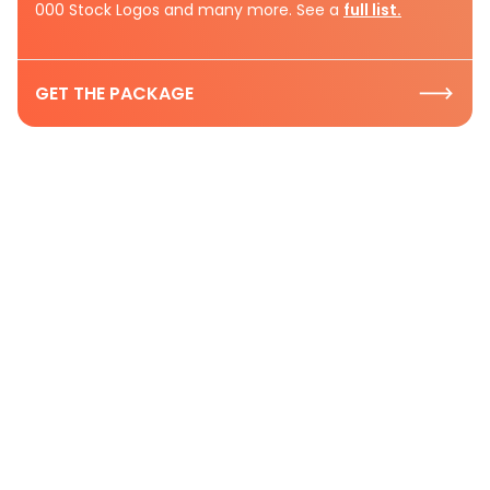
000 Stock Logos and many more. See a
full list.
GET THE PACKAGE