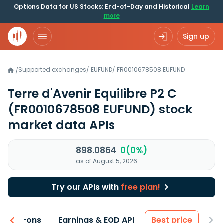
Options Data for US Stocks: End-of-Day and Historical
Learn
more
Sign up
Supported exchanges
/
EUFUND
/
FR0010678508.EUFUND
/
Terre d'Avenir Equilibre P2 C
(FR0010678508 EUFUND)
stock
market data APIs
898.0864
0(0%)
as of August 5, 2026
Try our APIs with
free plan!
 & Add-ons
Earnings & EOD API
Best price