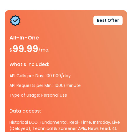
Best Offer
All-In-One
99.99
$
/mo.
What’s included:
API Calls per Day: 100 000/day
API Requests per Min.: 1000/minute
Type of Usage: Personal use
Data access:
Historical EOD, Fundamental, Real-Time, Intraday, Live
(Delayed), Technical & Screener APIs, News Feed, 40