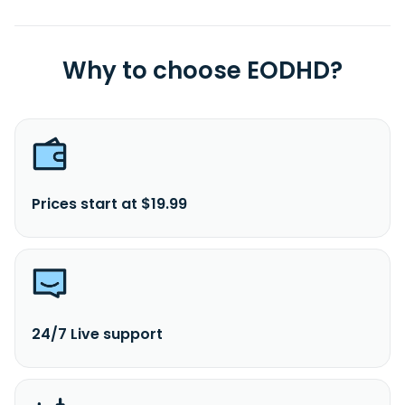
Why to choose EODHD?
Prices start at $19.99
24/7 Live support