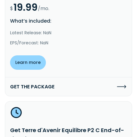
19.99
$
/mo.
What’s included:
Latest Release: NaN
EPS/Forecast: NaN
Learn more
GET THE PACKAGE
Get Terre d'Avenir Equilibre P2 C End-of-