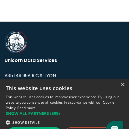
Unicorn Data Services
835 149 998 R.C.S. LYON
Greffe du tribunal de Commerce de LYON
×
This website uses cookies
Address: LE FORUM, 27 rue Maurice
This website uses cookies to improve user experience. By using our
Flandin, 69003 Lyon, France.
website you consent to all cookies in accordance with our Cookie
Policy.
Read more
SHOW ALL PARTNERS
(599) →
Support team:
support@eodhistoricaldata.com
SHOW DETAILS
Sales team:
sales@eodhistoricaldata.com