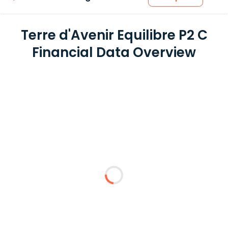
Terre d'Avenir Equilibre P2 C
Financial Data Overview