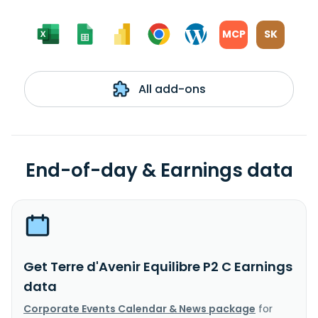
MCP
SK
All add-ons
End-of-day & Earnings data
Get Terre d'Avenir Equilibre P2 C Earnings
data
Corporate Events Calendar & News package
for