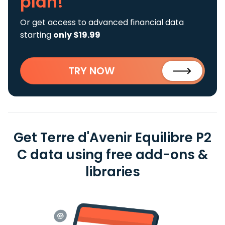
plan!
Or get access to advanced financial data
starting
only $19.99
TRY NOW
Get Terre d'Avenir Equilibre P2
C data using free add-ons &
libraries