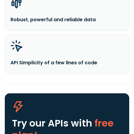
Robust, powerful and reliable data
API Simplicity of a few lines of code
Try our APIs
with
free