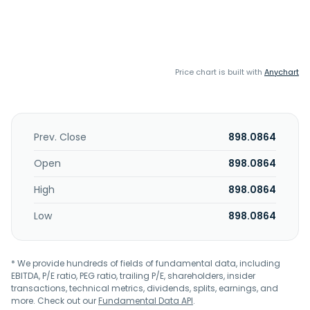
Price chart is built with
Anychart
Prev. Close
898.0864
Open
898.0864
High
898.0864
Low
898.0864
* We provide hundreds of fields of fundamental data, including
EBITDA, P/E ratio, PEG ratio, trailing P/E, shareholders, insider
transactions, technical metrics, dividends, splits, earnings, and
more. Check out our
Fundamental Data API
.