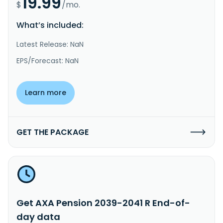
19.99
$
/mo.
What’s included:
Latest Release: NaN
EPS/Forecast: NaN
Learn more
GET THE PACKAGE
Get AXA Pension 2039-2041 R End-of-
day data