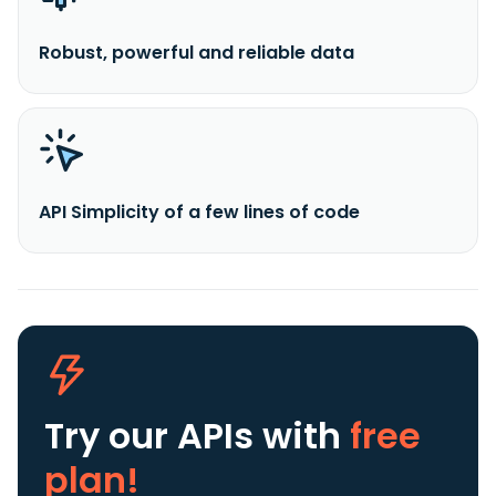
Robust, powerful and reliable data
API Simplicity of a few lines of code
Try our APIs
with
free
plan!