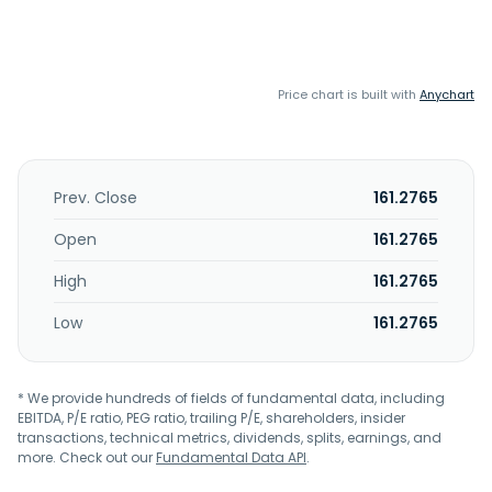
Price chart is built with
Anychart
Prev. Close
161.2765
Open
161.2765
High
161.2765
Low
161.2765
* We provide hundreds of fields of fundamental data, including
EBITDA, P/E ratio, PEG ratio, trailing P/E, shareholders, insider
transactions, technical metrics, dividends, splits, earnings, and
more. Check out our
Fundamental Data API
.