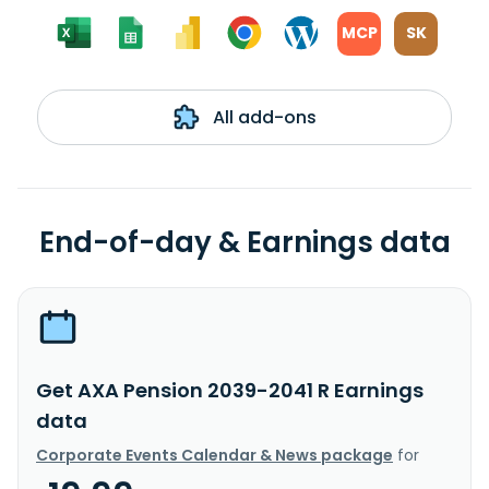
MCP
SK
All add-ons
End-of-day & Earnings data
Get AXA Pension 2039-2041 R Earnings
data
Corporate Events Calendar & News package
for