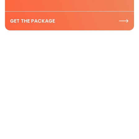
GET THE PACKAGE