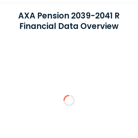
AXA Pension 2039-2041 R
Financial Data Overview