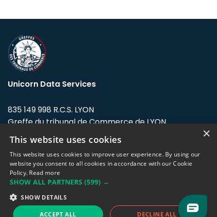
Unicorn Data Services
835 149 998 R.C.S. LYON
Greffe du tribunal de Commerce de LYON
×
This website uses cookies
Address: LE FORUM, 27 rue Maurice
Flandin, 69003 Lyon, France.
This website uses cookies to improve user experience. By using our
website you consent to all cookies in accordance with our Cookie
Policy.
Read more
Support team:
support@eodhistoricaldata.com
SHOW ALL PARTNERS
(599) →
Sales team:
sales@eodhistoricaldata.com
SHOW DETAILS
ACCEPT ALL
DECLINE ALL