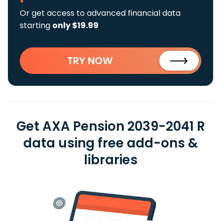
Or get access to advanced financial data
starting
only $19.99
TRY NOW
Get AXA Pension 2039-2041 R
data using free add-ons &
libraries