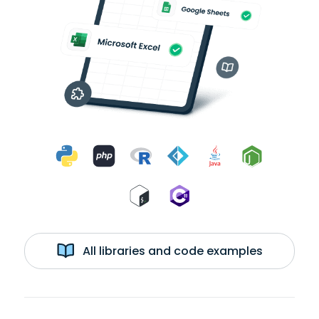
All libraries and code examples