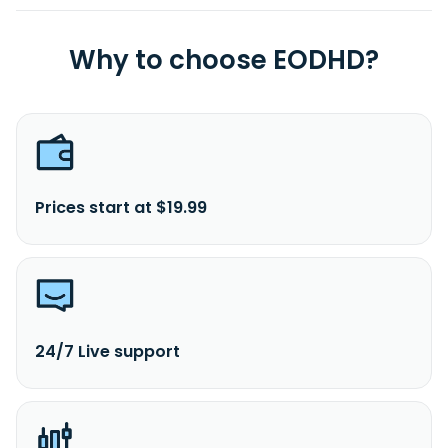
Why to choose EODHD?
Prices start at $19.99
24/7 Live support