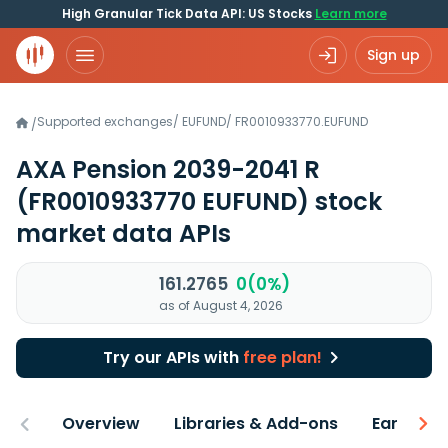
High Granular Tick Data API: US Stocks
Learn more
Sign up
Supported exchanges
/
EUFUND
/
FR0010933770.EUFUND
/
AXA Pension 2039-2041 R
(FR0010933770 EUFUND)
stock
market data APIs
161.2765
0(0%)
as of August 4, 2026
Try our APIs with
free plan!
Overview
Libraries & Add-ons
Earnings