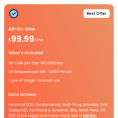
Best Offer
All-In-One
99.99
$
/mo.
What’s included:
API Calls per Day: 100 000/day
API Requests per Min.: 1000/minute
Type of Usage: Personal use
Data access:
Historical EOD, Fundamental, Real-Time, Intraday, Live
(Delayed), Technical & Screener APIs, News Feed, 40
000 Stock Logos and many more. See a
full list.