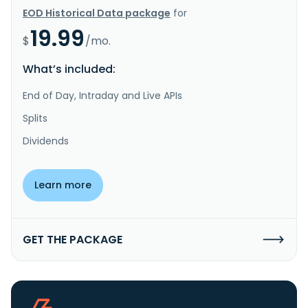
EOD Historical Data package
for
19.99
$
/mo.
What’s included:
End of Day, Intraday and Live APIs
Splits
Dividends
Learn more
GET THE PACKAGE