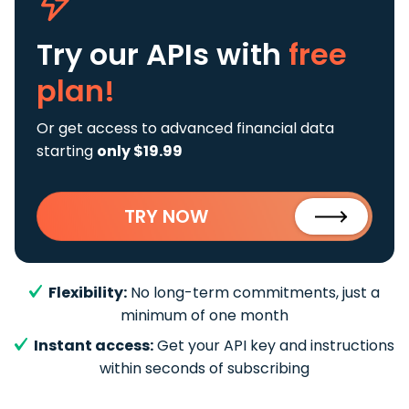
Try our APIs
with
free
plan!
Or get access to advanced financial data
starting
only $19.99
TRY NOW
Flexibility:
No long-term commitments, just a
minimum of one month
Instant access:
Get your API key and instructions
within seconds of subscribing