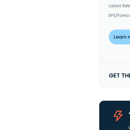
Latest Rel
EPS/Forec
Learn 
GET TH