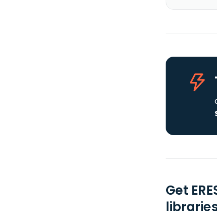
Get ERE
librarie