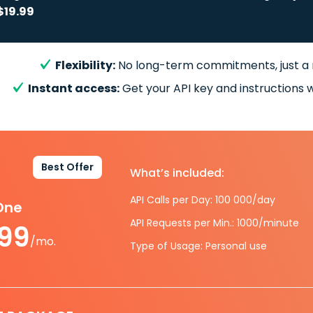
$19.99
Flexibility:
No long-term commitments, just a
Instant access:
Get your API key and instructions w
Best Offer
What’s included:
API Calls per Day: 100 000/day
-One
API Requests per Min.: 1000/minute
.99
/mo.
Type of Usage: Personal use