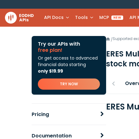
API Docs
Tools
MCP
API
NEW
Supported e
/
Try our APIs with
free plan!
ERES Mul
Or get access to advanced
stock ma
financial data starting
only $19.99
Over
TRY NOW
ERES Mu
Pricing
Documentation