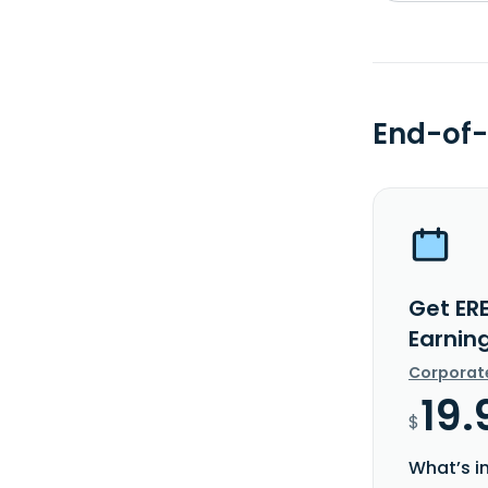
End-of-
Get ER
Earnin
Corporat
19.
$
What’s i