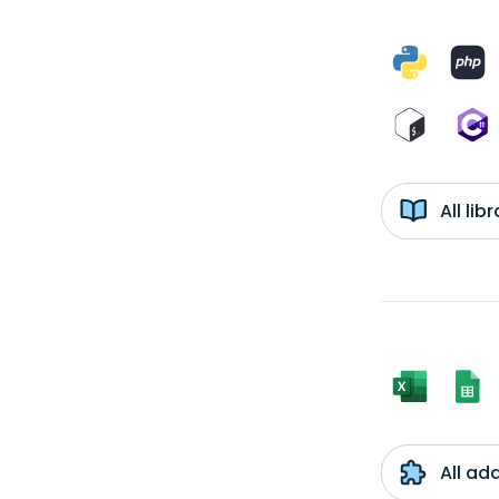
All li
All ad