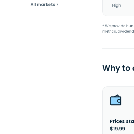
All markets >
High
* We provide hundr
metrics, dividend
Why to
Prices sta
$19.99