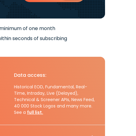
 minimum of one month
ithin seconds of subscribing
Data access:
Historical EOD, Fundamental, Real-
Time, Intraday, Live (Delayed),
Technical & Screener APIs, News Feed,
40 000 Stock Logos and many more.
See a
full list.