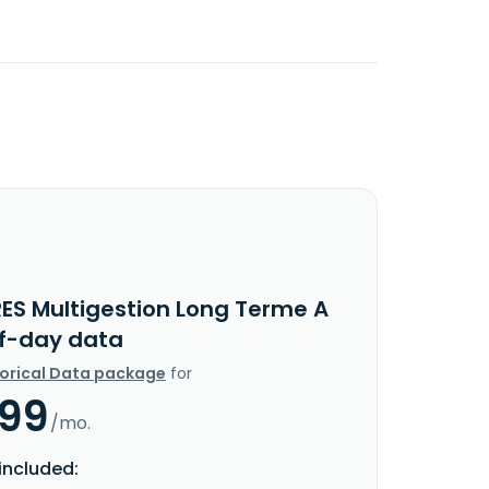
RES Multigestion Long Terme A
f-day data
torical Data package
for
.99
/mo.
included: