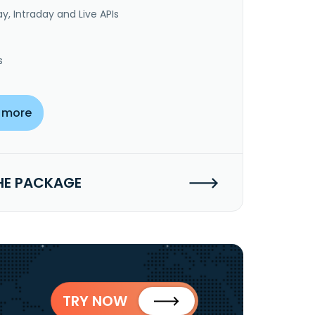
y, Intraday and Live APIs
s
 more
HE PACKAGE
TRY NOW