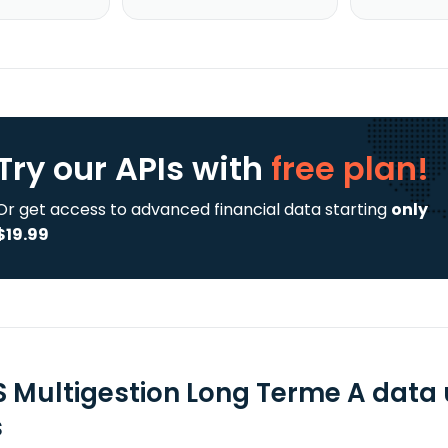
Try our APIs
with
free plan!
Or get access to advanced financial data starting
only
$19.99
S Multigestion Long Terme A data
s