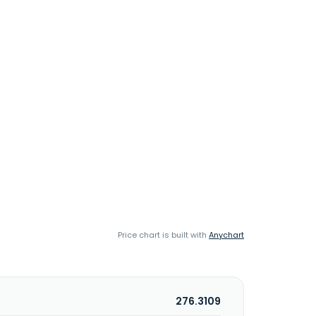
Price chart is built with
Anychart
276.3109