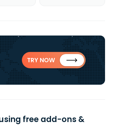
TRY NOW
 using free add-ons &