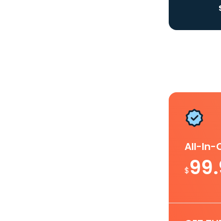
All-In
99
$