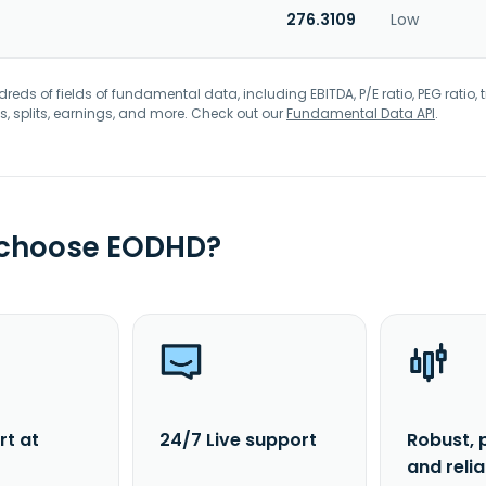
276.3109
Low
eds of fields of fundamental data, including EBITDA, P/E ratio, PEG ratio, t
s, splits, earnings, and more. Check out our
Fundamental Data API
.
 choose EODHD?
rt at
24/7 Live support
Robust, 
and reli