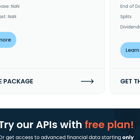
ease: NaN
End of Da
ast: NaN
Splits
Dividend
more
Learn
E PACKAGE
GET T
Try our APIs
with
free plan!
Or get access to advanced financial data starting
only