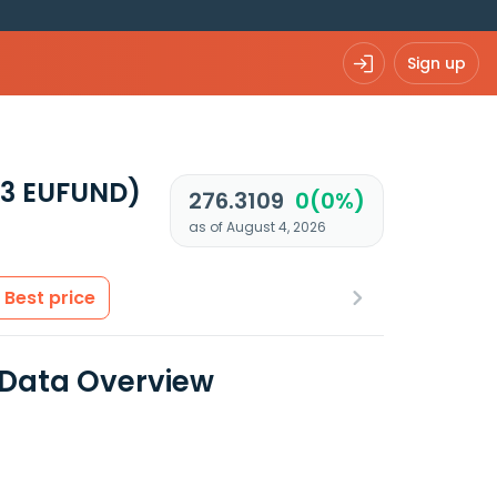
Sign up
93 EUFUND)
276.3109
0(0%)
as of August 4, 2026
Best price
 Data Overview