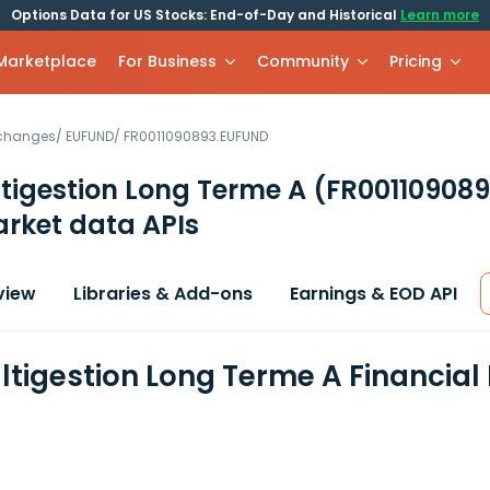
Options Data for US Stocks: End-of-Day and Historical
Learn more
 Marketplace
For Business
Community
Pricing
xchanges
/
EUFUND
/
FR0011090893.EUFUND
tigestion Long Terme A
(FR00110908
rket data APIs
view
Libraries & Add-ons
Earnings & EOD API
ltigestion Long Terme A Financial