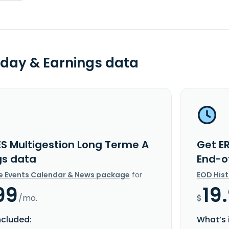
day & Earnings data
ES Multigestion Long Terme A
Get E
gs data
End-o
e Events Calendar & News package
for
EOD His
99
19
/mo.
$
ncluded:
What’s 