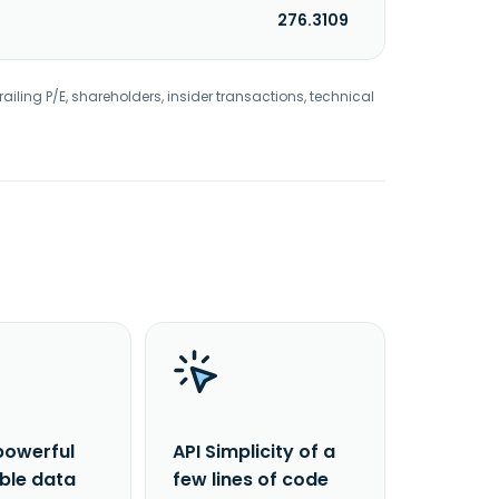
276.3109
railing P/E, shareholders, insider transactions, technical
powerful
API Simplicity of a
able data
few lines of code