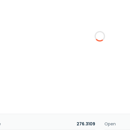
e
276.3109
Open