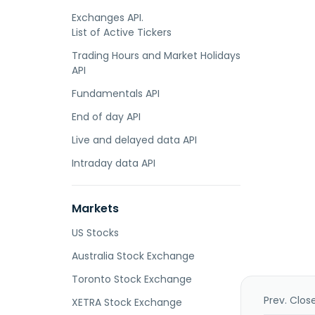
Exchanges API.
List of Active Tickers
Trading Hours and Market Holidays
API
Fundamentals API
End of day API
Live and delayed data API
Intraday data API
Markets
US Stocks
Australia Stock Exchange
Toronto Stock Exchange
Prev. Clos
XETRA Stock Exchange