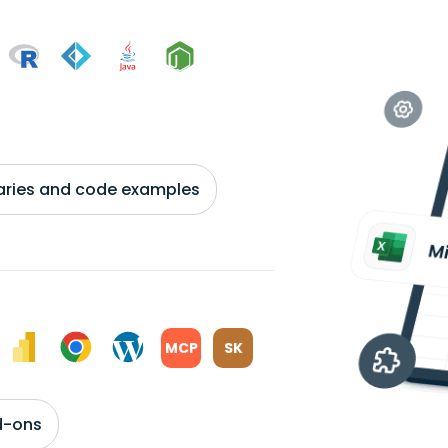
braries and code examples
MCP
SK
d-ons