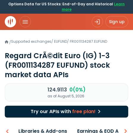
Options Data for US Stocks: End-of-Day and Historical
Learn
more
Sign up
Supported exchanges
/
EUFUND
/
FR0011134287.EUFUND
/
Regard CrÃ©dit Euro (IG) 1-3
(FR0011134287 EUFUND)
stock
market data APIs
124.9113
0(0%)
as of August 5, 2026
Try our APIs with
free plan!
iew
Libraries & Add-ons
Earnings & EOD API