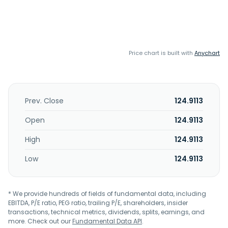
Price chart is built with
Anychart
Prev. Close
124.9113
Open
124.9113
High
124.9113
Low
124.9113
* We provide hundreds of fields of fundamental data, including
EBITDA, P/E ratio, PEG ratio, trailing P/E, shareholders, insider
transactions, technical metrics, dividends, splits, earnings, and
more. Check out our
Fundamental Data API
.