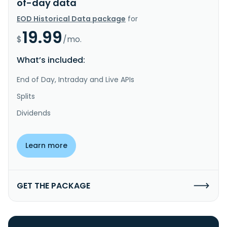
of-day data
EOD Historical Data package
for
19.99
$
/mo.
What’s included:
End of Day, Intraday and Live APIs
Splits
Dividends
Learn more
GET THE PACKAGE