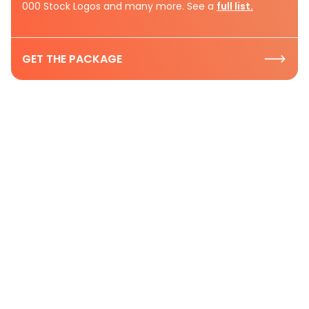
000 Stock Logos and many more. See a
full list.
GET THE PACKAGE