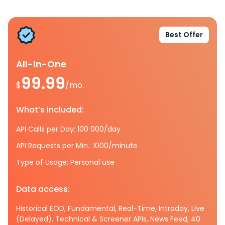
Best Offer
All-In-One
99.99
$
/mo.
What’s included:
API Calls per Day: 100 000/day
API Requests per Min.: 1000/minute
Type of Usage: Personal use
Data access:
Historical EOD, Fundamental, Real-Time, Intraday, Live
(Delayed), Technical & Screener APIs, News Feed, 40