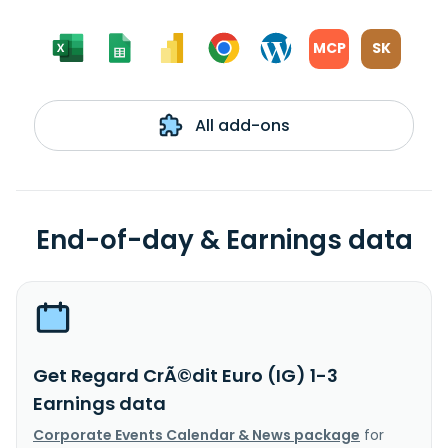
MCP
SK
All add-ons
End-of-day & Earnings data
Get Regard CrÃ©dit Euro (IG) 1-3
Earnings data
Corporate Events Calendar & News package
for