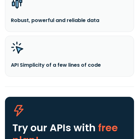
Robust, powerful and reliable data
API Simplicity of a few lines of code
Try our APIs
with
free