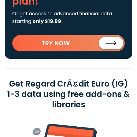
plan!
Or get access to advanced financial data
starting
only $19.99
TRY NOW
Get Regard CrÃ©dit Euro (IG)
1-3 data using free add-ons &
libraries