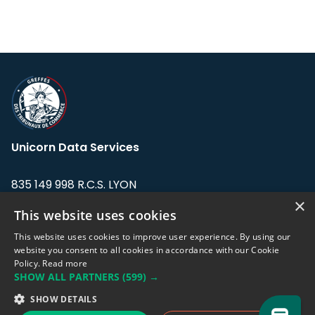
Unicorn Data Services
835 149 998 R.C.S. LYON
Greffe du tribunal de Commerce de LYON
×
This website uses cookies
Address: LE FORUM, 27 rue Maurice
This website uses cookies to improve user experience. By using our
Flandin, 69003 Lyon, France.
website you consent to all cookies in accordance with our Cookie
Policy.
Read more
SHOW ALL PARTNERS
(599) →
Support team:
support@eodhistoricaldata.com
SHOW DETAILS
Sales team:
sales@eodhistoricaldata.com