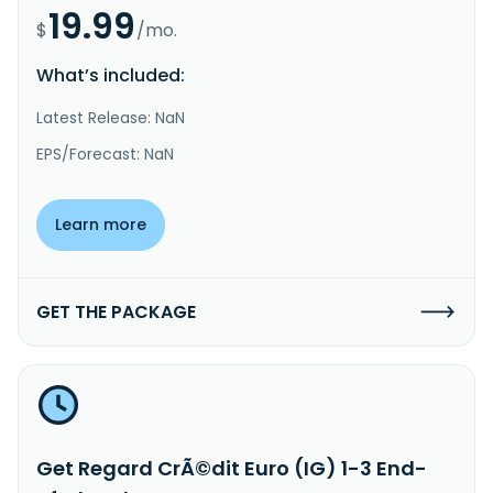
19.99
$
/mo.
What’s included:
Latest Release: NaN
EPS/Forecast: NaN
Learn more
GET THE PACKAGE
Get Regard CrÃ©dit Euro (IG) 1-3 End-