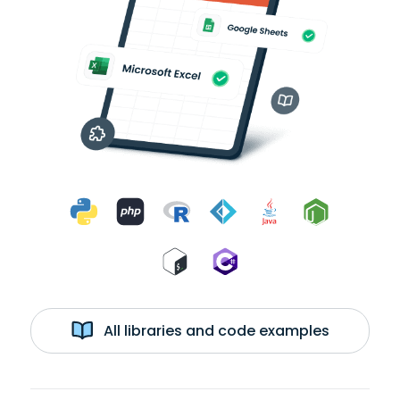
All libraries and code examples