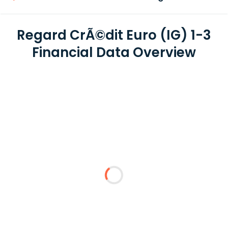
Regard CrÃ©dit Euro (IG) 1-3
Financial Data Overview