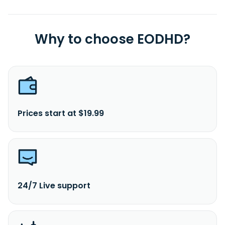
Why to choose EODHD?
Prices start at $19.99
24/7 Live support