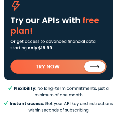
Try our APIs
with
free
plan!
Or get access to advanced financial data
starting
only $19.99
TRY NOW
Flexibility:
No long-term commitments, just a
minimum of one month
Instant access:
Get your API key and instructions
within seconds of subscribing