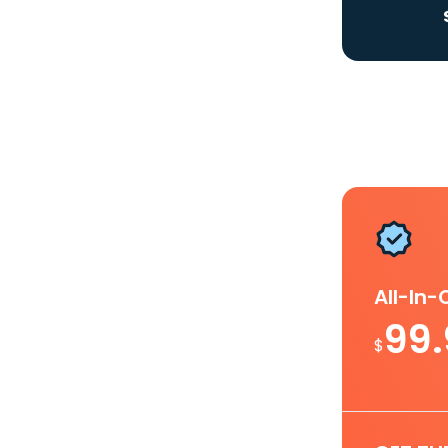
All-In
99
$