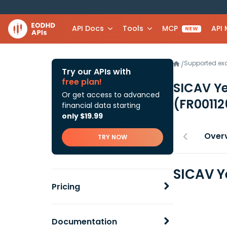
API Docs
Tools
MCP
API
NEW
Supported e
/
Try our APIs with
free plan!
SICAV Y
Or get access to advanced
(FR0011
financial data starting
only $19.99
Over
TRY NOW
SICAV Y
Pricing
Documentation