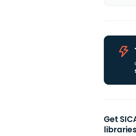
Get SIC
librarie