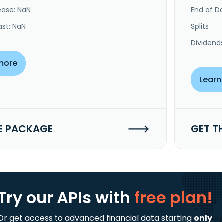
ease: NaN
End of Da
ast: NaN
Splits
Dividend
more
Learn
E PACKAGE
GET T
Try our APIs
with
free plan!
Or get access to advanced financial data starting
only