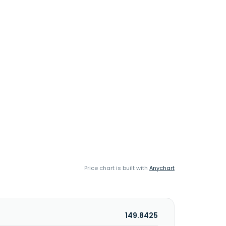
Price chart is built with
Anychart
149.8425