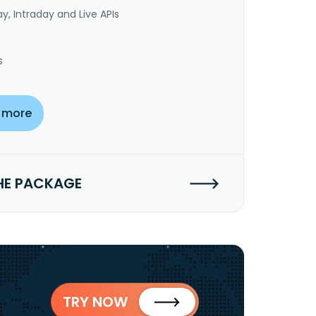
y, Intraday and Live APIs
s
 more
HE PACKAGE
TRY NOW