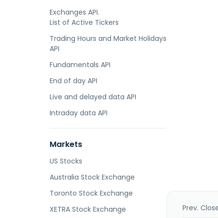
Exchanges API.
List of Active Tickers
Trading Hours and Market Holidays
API
Fundamentals API
End of day API
Live and delayed data API
Intraday data API
Markets
US Stocks
Australia Stock Exchange
Toronto Stock Exchange
Prev. Clos
XETRA Stock Exchange