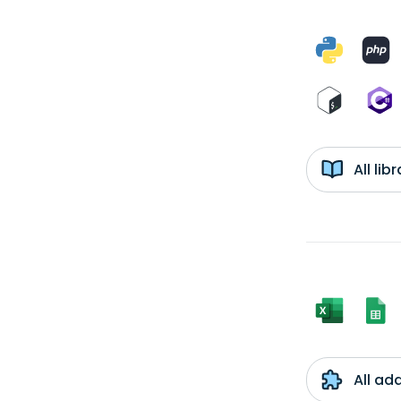
All li
All ad