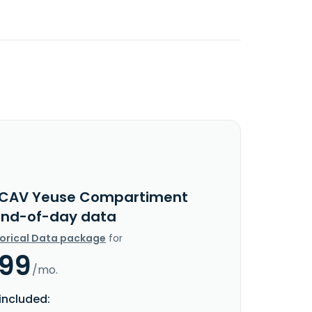
ICAV Yeuse Compartiment
End-of-day data
torical Data package
for
.99
/mo.
included: