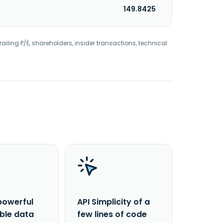
149.8425
railing P/E, shareholders, insider transactions, technical
powerful
API Simplicity of a
able data
few lines of code