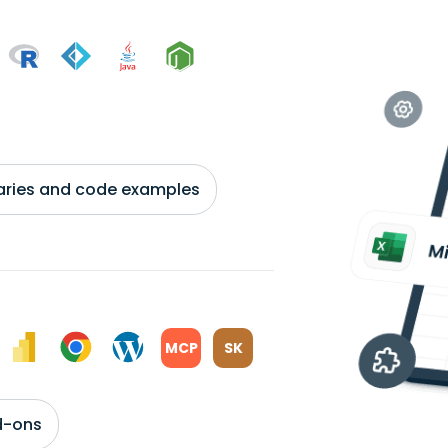
braries and code examples
MCP
SK
d-ons