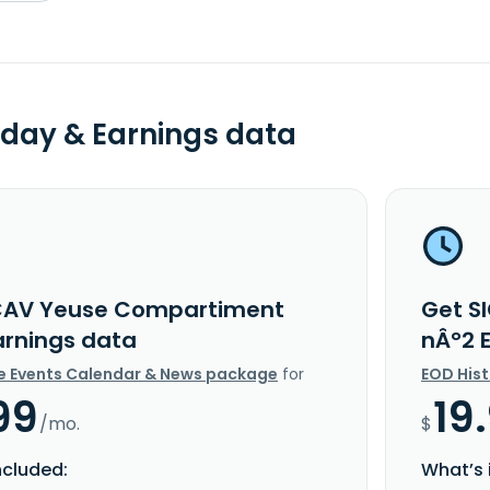
day & Earnings data
CAV Yeuse Compartiment
Get S
arnings data
nÂ°2 
e Events Calendar & News package
for
EOD His
99
19
/mo.
$
ncluded:
What’s 