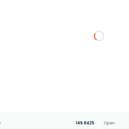
e
149.8425
Open