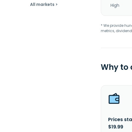
All markets >
High
* We provide hundr
metrics, dividend
Why to
Prices sta
$19.99