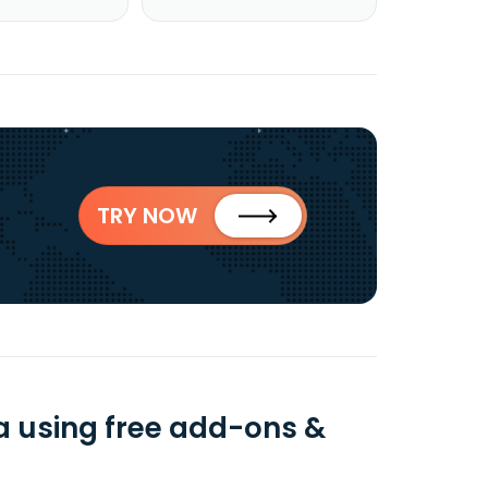
TRY NOW
 using free add-ons &