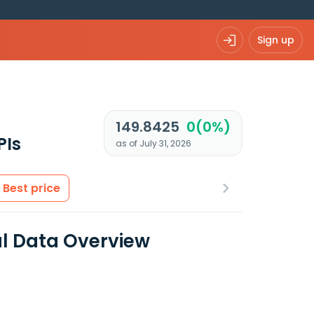
Sign up
149.8425
0(0%)
PIs
as of July 31, 2026
Best price
l Data Overview