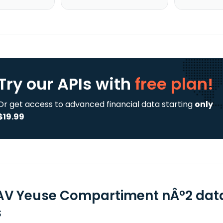
Try our APIs
with
free plan!
Or get access to advanced financial data starting
only
$19.99
AV Yeuse Compartiment nÂ°2 data
s