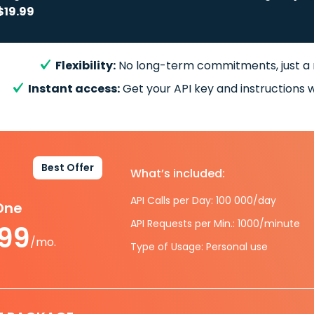
$19.99
Flexibility:
No long-term commitments, just a
Instant access:
Get your API key and instructions w
Best Offer
What’s included:
API Calls per Day: 100 000/day
-One
API Requests per Min.: 1000/minute
.99
/mo.
Type of Usage: Personal use