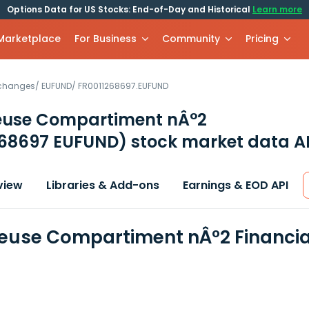
Options Data for US Stocks: End-of-Day and Historical
Learn more
 Marketplace
For Business
Community
Pricing
xchanges
/
EUFUND
/
FR0011268697.EUFUND
euse Compartiment nÂ°2
268697 EUFUND)
stock market data A
view
Libraries & Add-ons
Earnings & EOD API
euse Compartiment nÂ°2 Financia