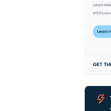
Latest Rel
EPS/Forec
Learn 
GET TH