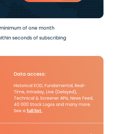
 minimum of one month
ithin seconds of subscribing
Data access:
Historical EOD, Fundamental, Real-
Time, Intraday, Live (Delayed),
Technical & Screener APIs, News Feed,
40 000 Stock Logos and many more.
See a
full list.