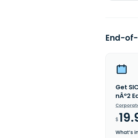
End-of-
Get SI
nÂ°2 E
Corporat
19.
$
What’s i