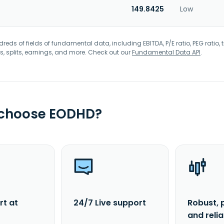
149.8425
Low
eds of fields of fundamental data, including EBITDA, P/E ratio, PEG ratio, t
s, splits, earnings, and more. Check out our
Fundamental Data API
.
 choose EODHD?
rt at
24/7 Live support
Robust, 
and reli