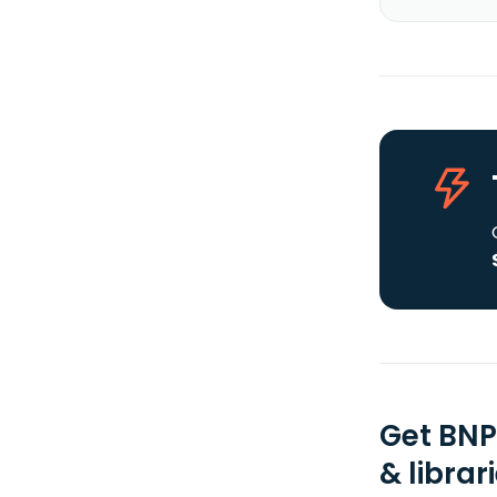
Get BNP
& librar