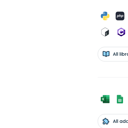
All li
All ad