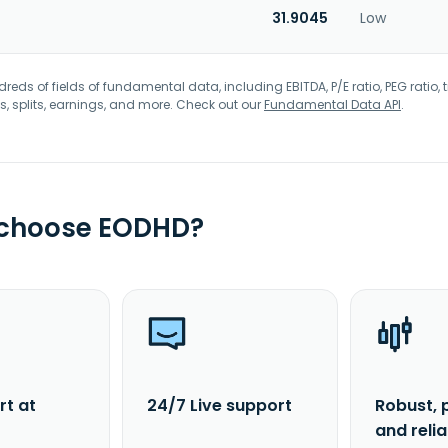
31.9045
Low
eds of fields of fundamental data, including EBITDA, P/E ratio, PEG ratio, t
s, splits, earnings, and more. Check out our
Fundamental Data API
.
 choose EODHD?
rt at
24/7 Live support
Robust, 
and reli