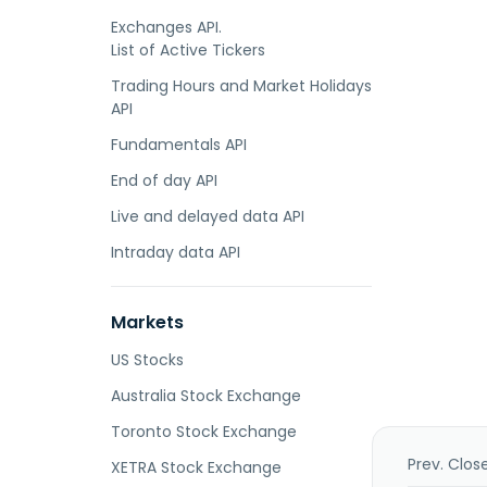
Exchanges API.
List of Active Tickers
Trading Hours and Market Holidays
API
Fundamentals API
End of day API
Live and delayed data API
Intraday data API
Markets
US Stocks
Australia Stock Exchange
Toronto Stock Exchange
Prev. Clos
XETRA Stock Exchange