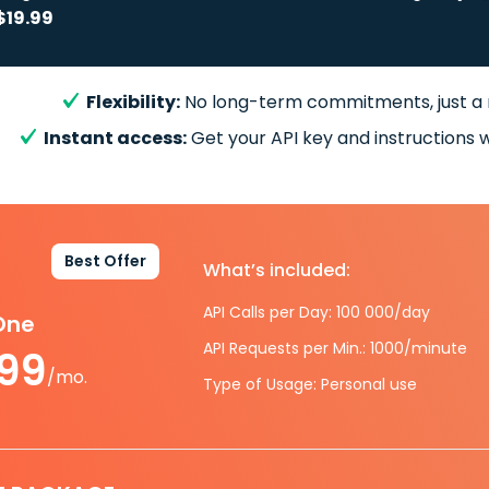
$19.99
Flexibility:
No long-term commitments, just a
Instant access:
Get your API key and instructions w
Best Offer
What’s included:
API Calls per Day: 100 000/day
-One
API Requests per Min.: 1000/minute
.99
/mo.
Type of Usage: Personal use