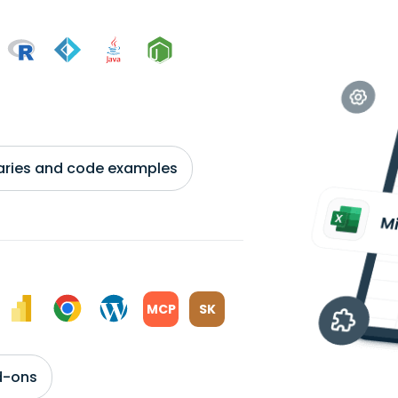
braries and code examples
MCP
SK
d-ons