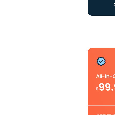
All-In
99
$