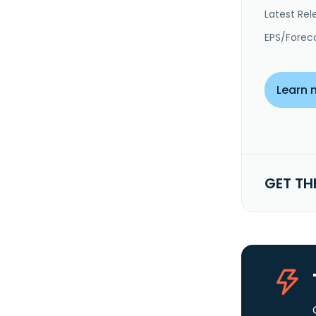
Latest Rel
EPS/Forec
Learn 
GET TH