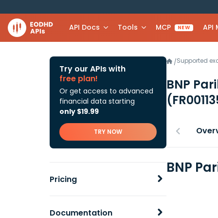
API Docs
Tools
MCP
API
NEW
Supported e
/
Try our APIs with
free plan!
BNP Pari
Or get access to advanced
(FR0011
financial data starting
only $19.99
Over
TRY NOW
BNP Par
Pricing
Documentation