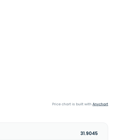
Price chart is built with
Anychart
31.9045