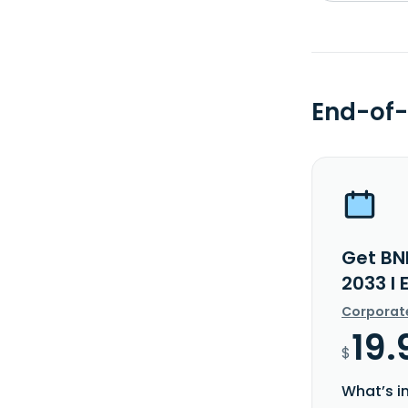
End-of-
Get BN
2033 I 
Corporat
19.
$
What’s i