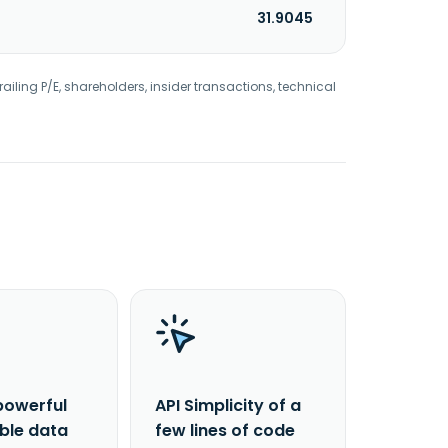
31.9045
railing P/E, shareholders, insider transactions, technical
powerful
API Simplicity of a
able data
few lines of code