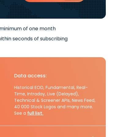
 minimum of one month
ithin seconds of subscribing
Data access:
Historical EOD, Fundamental, Real-
Time, Intraday, Live (Delayed),
Technical & Screener APIs, News Feed,
40 000 Stock Logos and many more.
See a
full list.