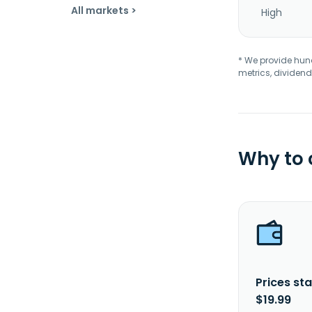
All markets >
High
* We provide hundr
metrics, dividend
Why to
Prices sta
$19.99