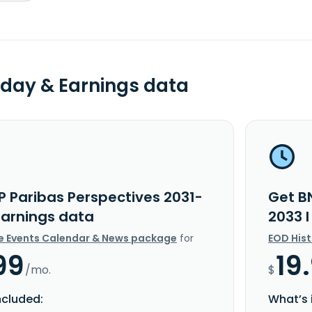
day & Earnings data
P Paribas Perspectives 2031-
Get B
Earnings data
2033 
e Events Calendar & News package
for
EOD His
99
19
/mo.
$
ncluded:
What’s 