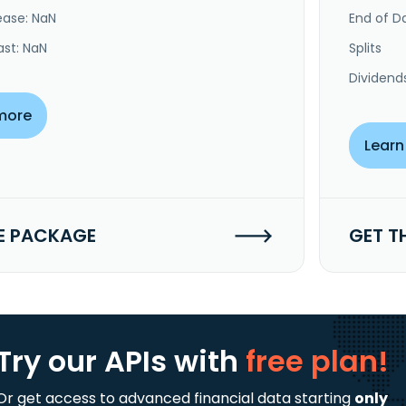
ease: NaN
End of Da
ast: NaN
Splits
Dividend
more
Learn
E PACKAGE
GET T
Try our APIs
with
free plan!
Or get access to advanced financial data starting
only