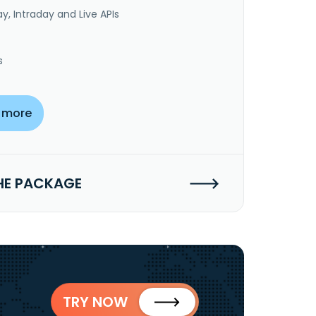
y, Intraday and Live APIs
s
 more
HE PACKAGE
TRY NOW