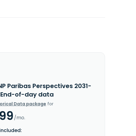
NP Paribas Perspectives 2031-
I End-of-day data
torical Data package
for
.99
/mo.
included: