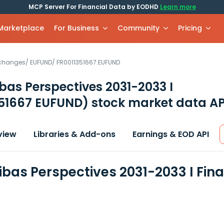
MCP Server For Financial Data by EODHD
Learn more
 Marketplace
For Business
Community
Pricing
xchanges
/
EUFUND
/
FR0011351667.EUFUND
bas Perspectives 2031-2033 I
351667 EUFUND)
stock market data AP
view
Libraries & Add-ons
Earnings & EOD API
ibas Perspectives 2031-2033 I Fin