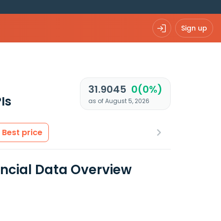
Sign up
31.9045
0(0%)
Is
as of August 5, 2026
Best price
ancial Data Overview