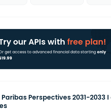
Try our APIs
with
free plan!
Or get access to advanced financial data starting
only
$19.99
 Paribas Perspectives 2031-2033 I
ies