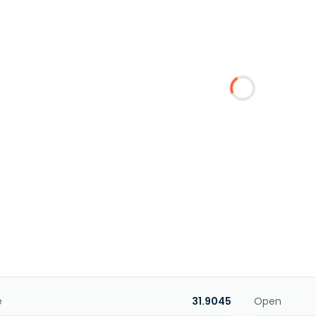
e
31.9045
Open