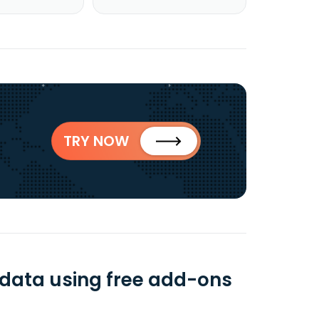
TRY NOW
 data using free add-ons