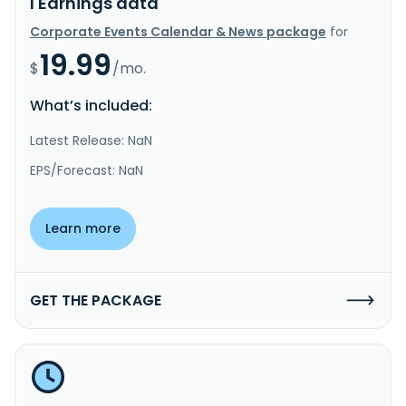
I Earnings data
Corporate Events Calendar & News package
for
19.99
$
/mo.
What’s included:
Latest Release: NaN
EPS/Forecast: NaN
Learn more
GET THE PACKAGE