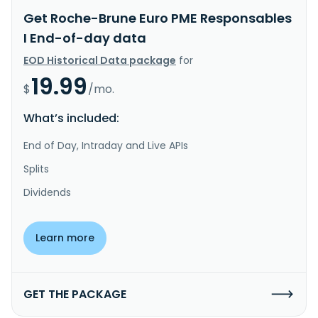
Get Roche-Brune Euro PME Responsables
I End-of-day data
EOD Historical Data package
for
19.99
$
/mo.
What’s included:
End of Day, Intraday and Live APIs
Splits
Dividends
Learn more
GET THE PACKAGE