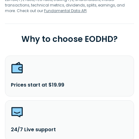
transactions, technical metrics, dividends, splits, earnings, and
more. Check out our
Fundamental Data API
.
Why to choose EODHD?
Prices start at $19.99
24/7 Live support