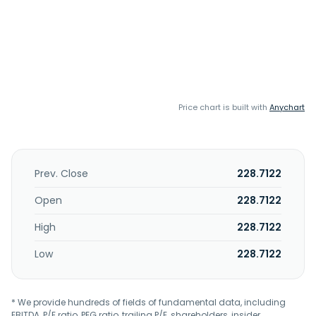
Price chart is built with
Anychart
Prev. Close
228.7122
Open
228.7122
High
228.7122
Low
228.7122
* We provide hundreds of fields of fundamental data, including
EBITDA, P/E ratio, PEG ratio, trailing P/E, shareholders, insider