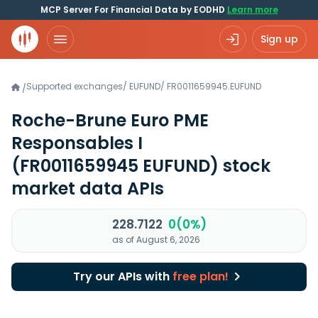
MCP Server For Financial Data by EODHD
Learn more
Sign up
Supported exchanges
/
EUFUND
/
FR0011659945.EUFUND
/
Roche-Brune Euro PME
Responsables I
(FR0011659945 EUFUND)
stock
market data APIs
228.7122
0(0%)
as of August 6, 2026
Try our APIs with
free plan!