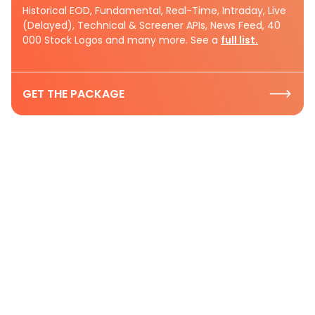
Historical EOD, Fundamental, Real-Time, Intraday, Live
(Delayed), Technical & Screener APIs, News Feed, 40
000 Stock Logos and many more. See a
full list.
GET THE PACKAGE