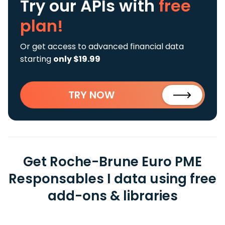
Try our APIs
with
free
plan!
Or get access to advanced financial data
starting
only $19.99
TRY NOW
Get Roche-Brune Euro PME
Responsables I data using free
add-ons & libraries