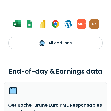
MCP
SK
All add-ons
End-of-day & Earnings data
Get Roche-Brune Euro PME Responsables