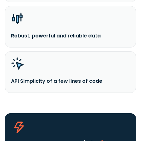
Robust, powerful and reliable data
API Simplicity of a few lines of code