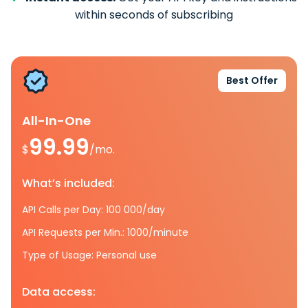
within seconds of subscribing
Best Offer
All-In-One
99.99
$
/mo.
What’s included:
API Calls per Day: 100 000/day
API Requests per Min.: 1000/minute
Type of Usage: Personal use
Data access: