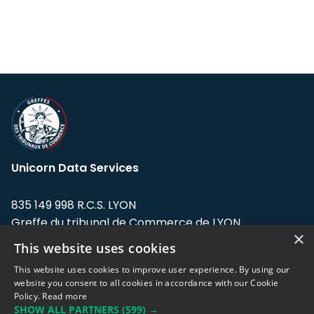
Unicorn Data Services
835 149 998 R.C.S. LYON
Greffe du tribunal de Commerce de LYON
×
This website uses cookies
Address: LE FORUM, 27 rue Maurice
Flandin, 69003 Lyon, France.
This website uses cookies to improve user experience. By using our
website you consent to all cookies in accordance with our Cookie
Policy.
Read more
Support team:
support@eodhistoricaldata.com
SHOW ALL PARTNERS
(599) →