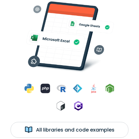
All libraries and code examples