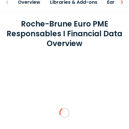
Overview
Libraries & Add-ons
Earnings
Roche-Brune Euro PME
Responsables I Financial Data
Overview