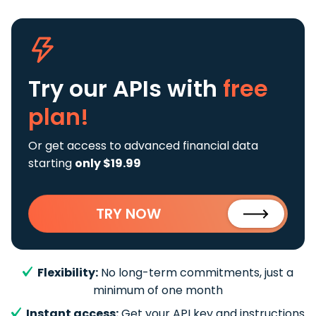
Try our APIs
with
free
plan!
Or get access to advanced financial data
starting
only $19.99
TRY NOW
Flexibility:
No long-term commitments, just a
minimum of one month
Instant access:
Get your API key and instructions