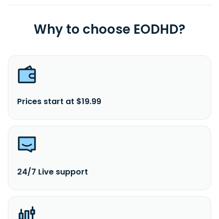
Why to choose EODHD?
Prices start at $19.99
24/7 Live support