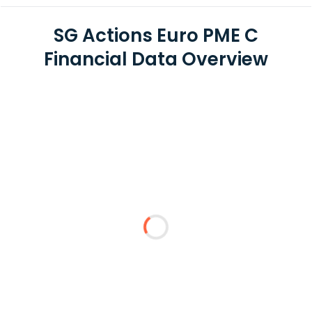
SG Actions Euro PME C
Financial Data Overview