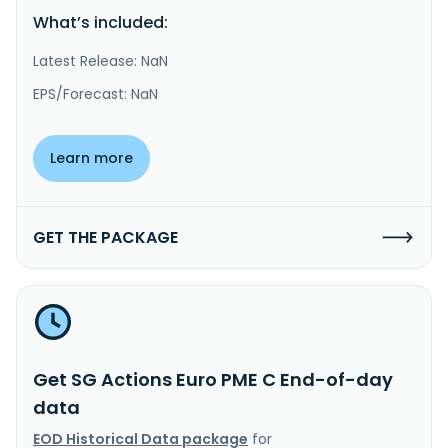
What’s included:
Latest Release: NaN
EPS/Forecast: NaN
Learn more
GET THE PACKAGE
Get SG Actions Euro PME C End-of-day
data
EOD Historical Data package
for