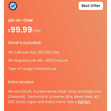
Best Offer
All-In-One
99.99
$
/mo.
What’s included:
API Calls per Day: 100 000/day
API Requests per Min.: 1000/minute
Type of Usage: Personal use
Data access:
Historical EOD, Fundamental, Real-Time, Intraday, Live
(Delayed), Technical & Screener APIs, News Feed, 40
000 Stock Logos and many more. See a
full list.