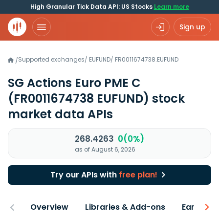
High Granular Tick Data API: US Stocks
Learn more
Sign up
Supported exchanges
/
EUFUND
/
FR0011674738.EUFUND
/
SG Actions Euro PME C
(FR0011674738 EUFUND)
stock
market data APIs
268.4263
0(0%)
as of August 6, 2026
Try our APIs with
free plan!
Overview
Libraries & Add-ons
Earnings