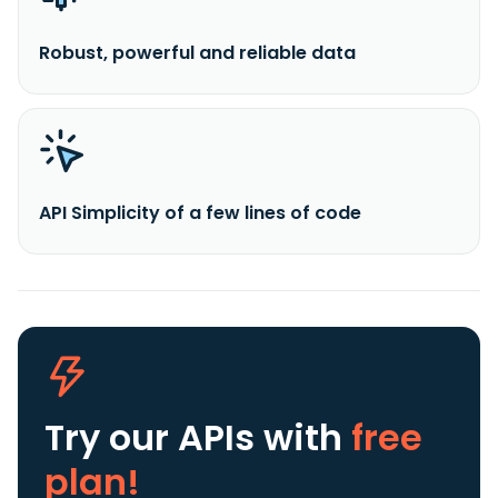
Robust, powerful and reliable data
API Simplicity of a few lines of code
Try our APIs
with
free
plan!