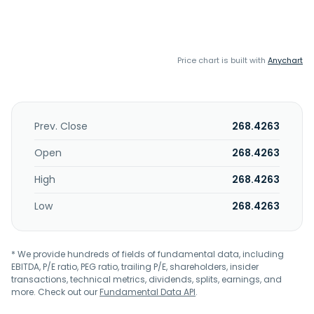
Price chart is built with
Anychart
Prev. Close
268.4263
Open
268.4263
High
268.4263
Low
268.4263
* We provide hundreds of fields of fundamental data, including
EBITDA, P/E ratio, PEG ratio, trailing P/E, shareholders, insider
transactions, technical metrics, dividends, splits, earnings, and
more. Check out our
Fundamental Data API
.