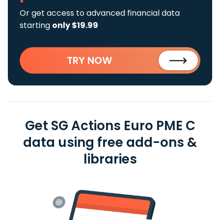
Or get access to advanced financial data
starting
only $19.99
TRY NOW
Get SG Actions Euro PME C
data using free add-ons &
libraries