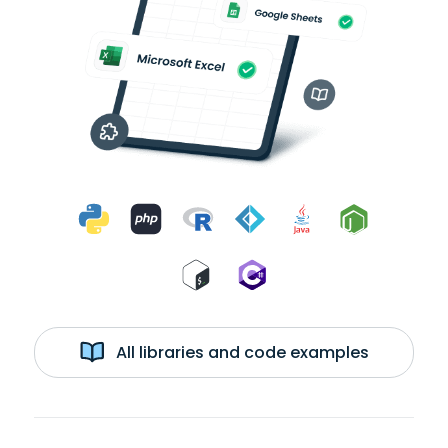
All libraries and code examples