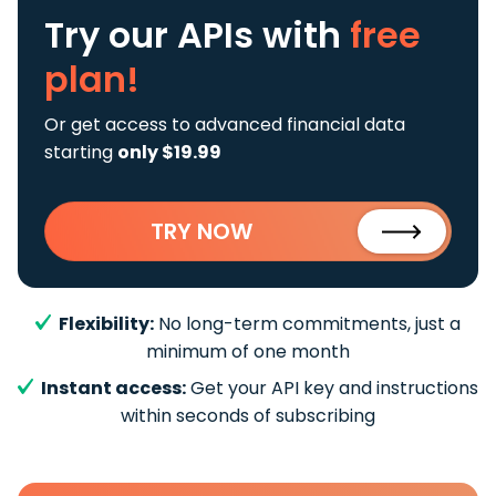
Try our APIs
with
free
plan!
Or get access to advanced financial data
starting
only $19.99
TRY NOW
Flexibility:
No long-term commitments, just a
minimum of one month
Instant access:
Get your API key and instructions
within seconds of subscribing