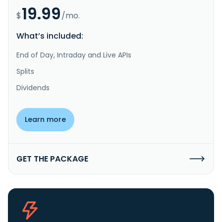
19.99
$
/mo.
What’s included:
End of Day, Intraday and Live APIs
Splits
Dividends
Learn more
GET THE PACKAGE