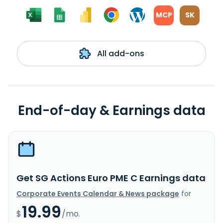
MCP
SK
All add-ons
End-of-day & Earnings data
Get SG Actions Euro PME C Earnings data
Corporate Events Calendar & News package
for
19.99
$
/mo.