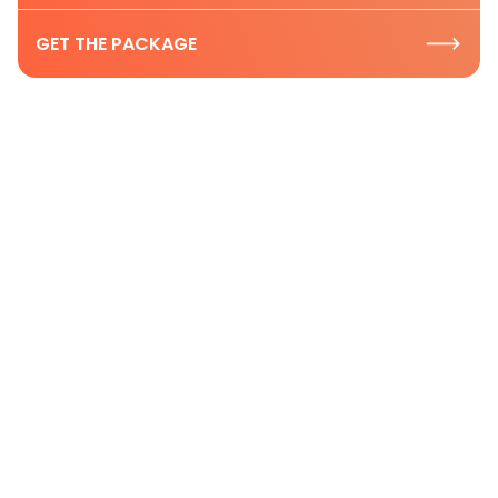
GET THE PACKAGE