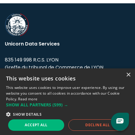
Unicorn Data Services
835 149 998 R.C.S. LYON
Greffe du tribunal de Commerce de LYON
×
This website uses cookies
Address: LE FORUM, 27 rue Maurice
Flandin, 69003 Lyon, France.
This website uses cookies to improve user experience. By using our
website you consent to all cookies in accordance with our Cookie
Policy.
Read more
Support team:
support@eodhistoricaldata.com
SHOW ALL PARTNERS
(599) →
Sales team:
sales@eodhistoricaldata.com
SHOW DETAILS
ACCEPT ALL
DECLINE ALL