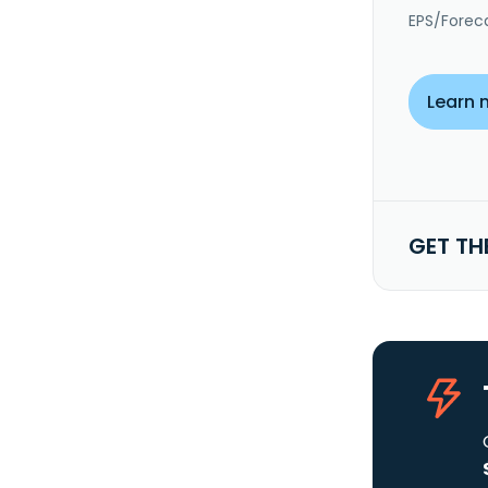
EPS/Forec
Learn 
GET TH