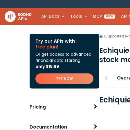
API Docs
Tools
MCP
API
NEW
Supported e
/
Try our APIs with
free plan!
Echiquie
Or get access to advanced
stock ma
financial data starting
only $19.99
Over
TRY NOW
Echiquie
Pricing
Documentation