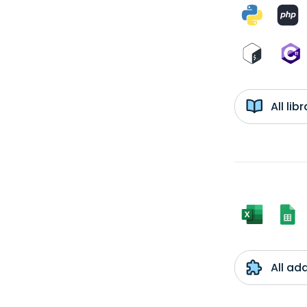
All li
All ad