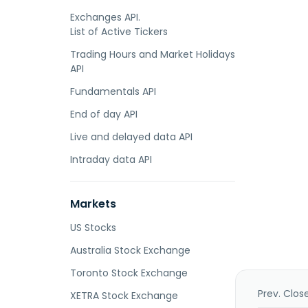
Exchanges API.
List of Active Tickers
Trading Hours and Market Holidays
API
Fundamentals API
End of day API
Live and delayed data API
Intraday data API
Markets
US Stocks
Australia Stock Exchange
Toronto Stock Exchange
Prev. Clos
XETRA Stock Exchange