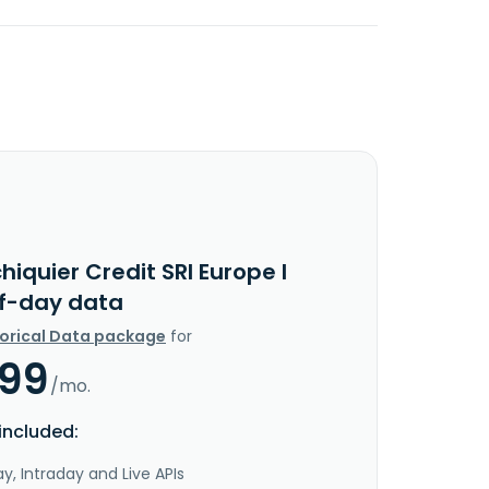
hiquier Credit SRI Europe I
f-day data
torical Data package
for
.99
/mo.
included:
y, Intraday and Live APIs