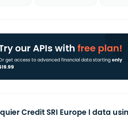
Try our APIs
with
free plan!
Or get access to advanced financial data starting
only
$19.99
quier Credit SRI Europe I data usi