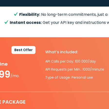
Flexibility:
No long-term commitments, just a
Instant access:
Get your API key and instructions w
Best Offer
What’s included:
API Calls per Day: 100 000/day
-One
API Requests per Min.: 1000/minute
.99
/mo.
Type of Usage: Personal use
E PACKAGE