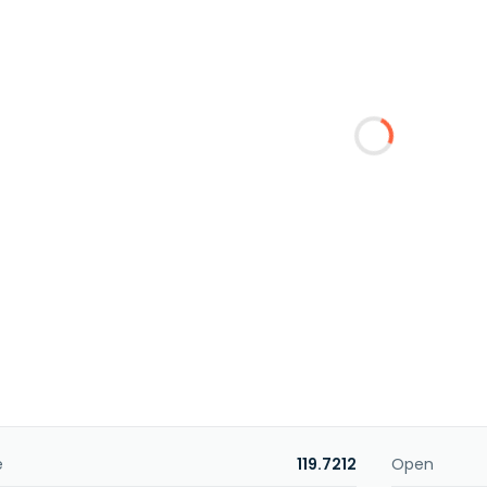
e
119.7212
Open