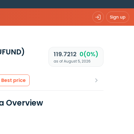
Sign up
EUFUND)
119.7212
0(0%)
as of August 5, 2026
Best price
ta Overview