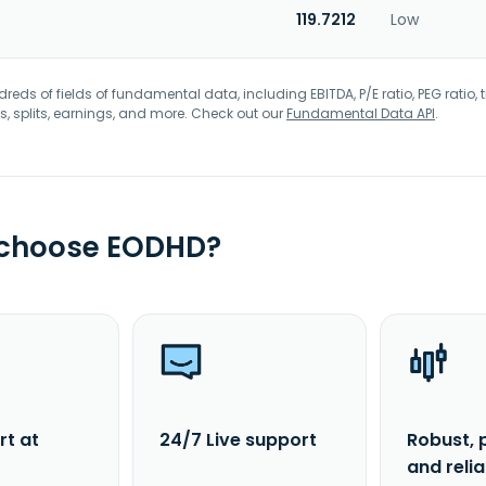
119.7212
Low
eds of fields of fundamental data, including EBITDA, P/E ratio, PEG ratio, t
s, splits, earnings, and more. Check out our
Fundamental Data API
.
 choose EODHD?
rt at
24/7 Live support
Robust, 
and reli