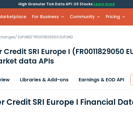
High Granular Tick Data API: US Stocks
Learn more
 Marketplace
For Business
Community
Pricing
xchanges
/
EUFUND
/
FR0011829050.EUFUND
r Credit SRI Europe I
(FR0011829050 
rket data APIs
view
Libraries & Add-ons
Earnings & EOD API
r Credit SRI Europe I Financial Da