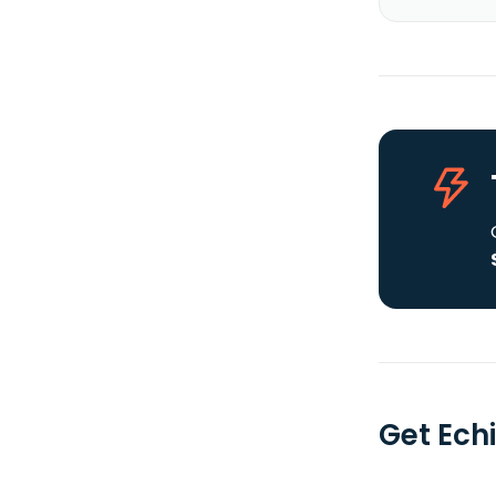
Get Echi