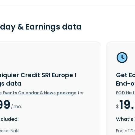
day & Earnings data
iquier Credit SRI Europe I
Get Ec
gs data
End-o
e Events Calendar & News package
for
EOD His
99
19
/mo.
$
ncluded:
What’s 
ease: NaN
End of Da