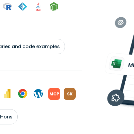
braries and code examples
MCP
SK
d-ons