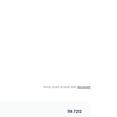
Price chart is built with
Anychart
119.7212