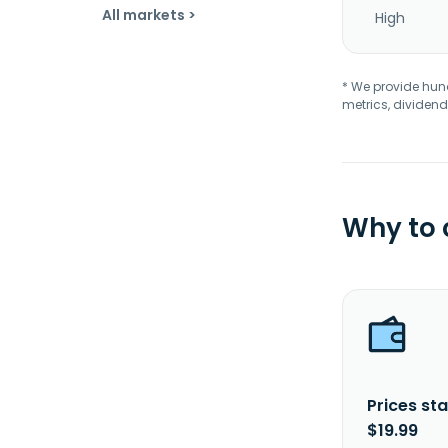
All markets >
High
* We provide hundr
metrics, dividend
Why to
Prices sta
$19.99