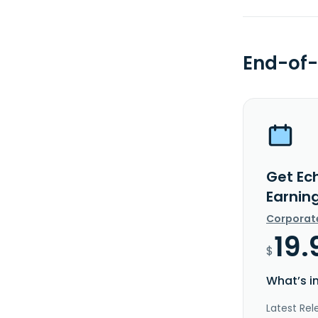
End-of-
Get Ech
Earnin
Corporat
19.
$
What’s i
Latest Rel