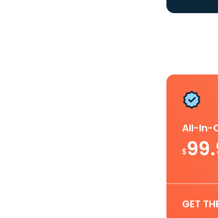
All-In
99
$
GET TH