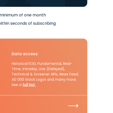
 minimum of one month
ithin seconds of subscribing
Data access:
Historical EOD, Fundamental, Real-
Time, Intraday, Live (Delayed),
Technical & Screener APIs, News Feed,
40 000 Stock Logos and many more.
See a
full list.