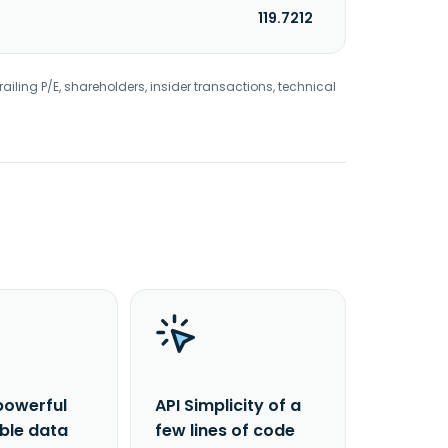
119.7212
railing P/E, shareholders, insider transactions, technical
powerful
API Simplicity of a
able data
few lines of code