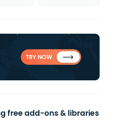
TRY NOW
ng free add-ons & libraries