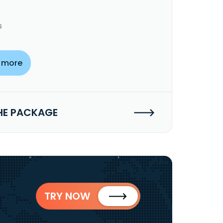
s
 more
HE PACKAGE
TRY NOW