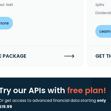
ast: NaN
Splits
Dividend
more
Learn
E PACKAGE
GET T
Try our APIs
with
free plan!
Or get access to advanced financial data starting
only
$19.99