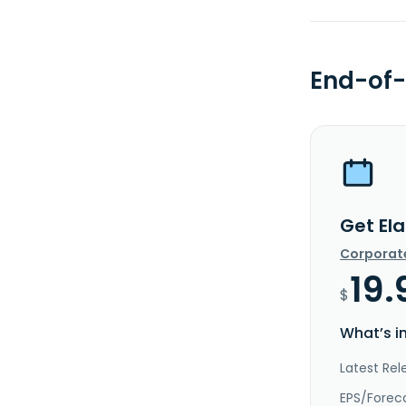
End-of-
Get Ela
Corporat
19.
$
What’s i
Latest Rel
EPS/Forec