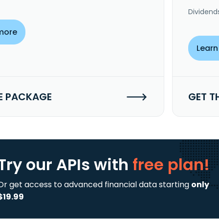
Dividend
more
Learn
E PACKAGE
GET T
Try our APIs
with
free plan!
Or get access to advanced financial data starting
only
$19.99