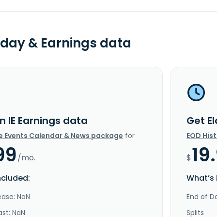
day & Earnings data
n IE Earnings data
Get E
e Events Calendar & News package
for
EOD His
99
19
/mo.
$
ncluded:
What’s 
ease: NaN
End of Da
ast: NaN
Splits