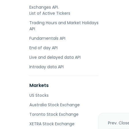
Exchanges API.
List of Active Tickers
Trading Hours and Market Holidays
API
Fundamentals API
End of day API
Live and delayed data API
Intraday data API
Markets
US Stocks
Australia Stock Exchange
Toronto Stock Exchange
Prev. Clos
XETRA Stock Exchange