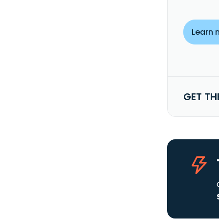
Learn 
GET TH