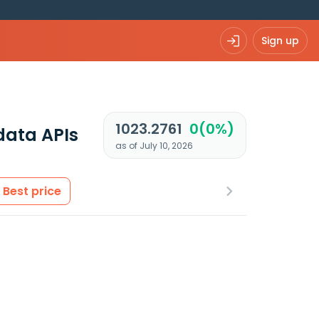
Sign up
1023.2761
0(0%)
data APIs
as of July 10, 2026
Best price