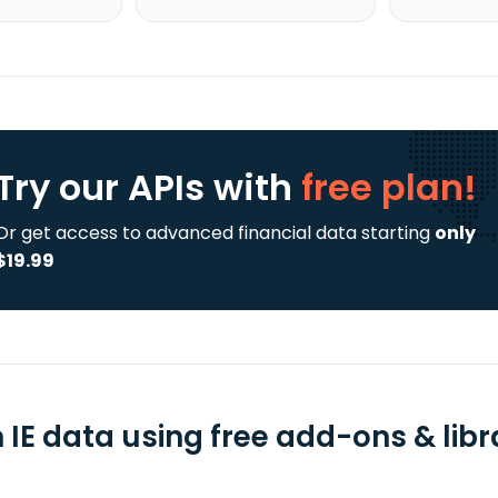
Try our APIs
with
free plan!
Or get access to advanced financial data starting
only
$19.99
 IE data using free add-ons & libr