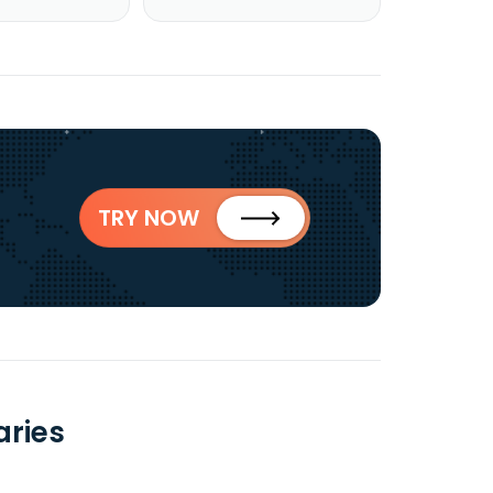
TRY NOW
aries