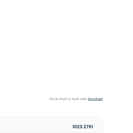
Price chart is built with
Anychart
1023.2761