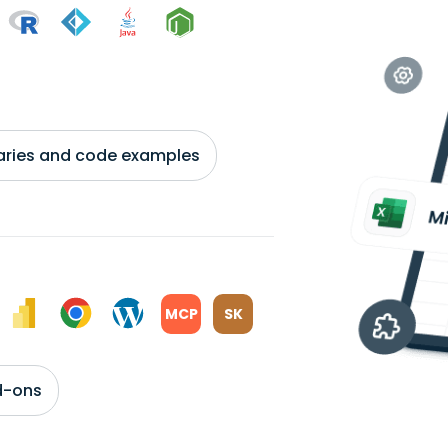
braries and code examples
MCP
SK
d-ons