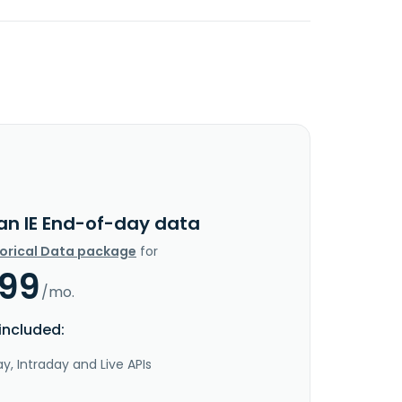
lan IE End-of-day data
torical Data package
for
.99
/mo.
included:
y, Intraday and Live APIs