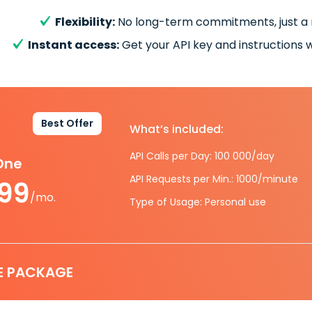
Flexibility:
No long-term commitments, just a
Instant access:
Get your API key and instructions w
Best Offer
What’s included:
API Calls per Day: 100 000/day
-One
API Requests per Min.: 1000/minute
.99
/mo.
Type of Usage: Personal use
E PACKAGE