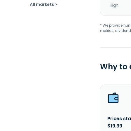
All markets >
High
* We provide hundr
metrics, dividend
Why to
Prices sta
$19.99