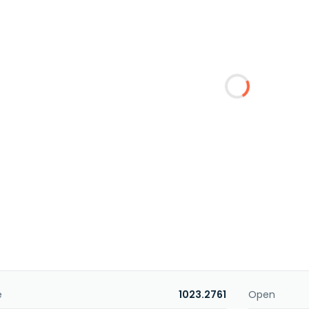
e
1023.2761
Open