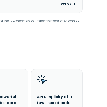
1023.2761
railing P/E, shareholders, insider transactions, technical
powerful
API Simplicity of a
able data
few lines of code