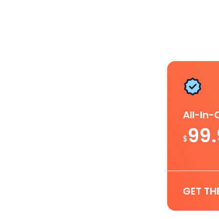
All-In
99
$
GET TH