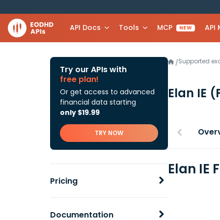
API Docs
Tools
MCP
API
NEW
Supported e
/
Try our APIs with
free plan!
Elan IE
(
Or get access to advanced
financial data starting
only $19.99
Over
TRY NOW
Elan IE
Pricing
Documentation