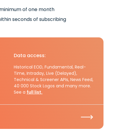
 minimum of one month
ithin seconds of subscribing
Data access:
Historical EOD, Fundamental, Real-
Time, Intraday, Live (Delayed),
Technical & Screener APIs, News Feed,
40 000 Stock Logos and many more.
See a
full list.