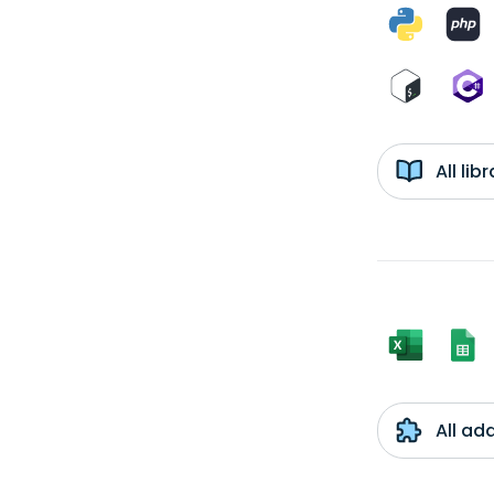
All li
All ad