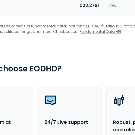
1023.2761
Low
eds of fields of fundamental data, including EBITDA, P/E ratio, PEG ratio, t
s, splits, earnings, and more. Check out our
Fundamental Data API
.
 choose EODHD?
rt at
24/7 Live support
Robust, 
and reli