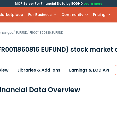
MCP Server For Financial Data by EODHD
Learn more
 Marketplace
For Business
Community
Pricing
xchanges
/
EUFUND
/
FR0011860816.EUFUND
FR0011860816 EUFUND)
stock market 
view
Libraries & Add-ons
Earnings & EOD API
 Financial Data Overview