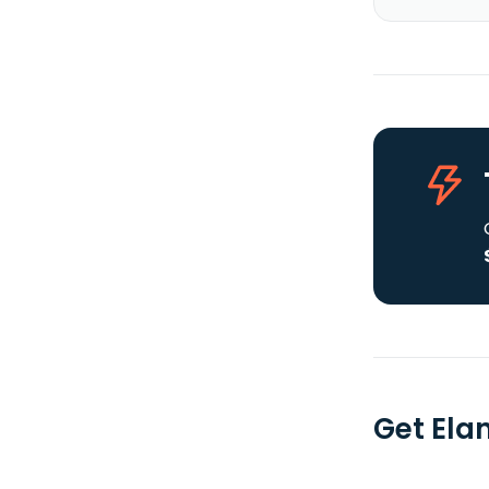
Get Elan