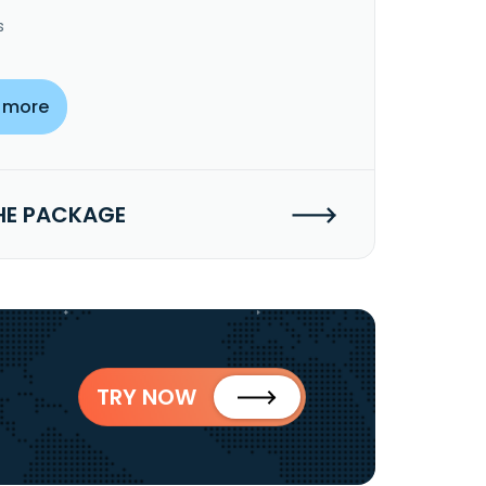
s
 more
HE PACKAGE
TRY NOW