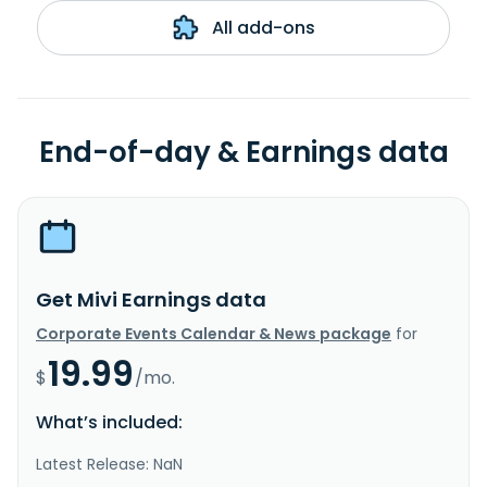
All add-ons
End-of-day & Earnings data
Get Mivi Earnings data
Corporate Events Calendar & News package
for
19.99
$
/mo.
What’s included:
Latest Release: NaN