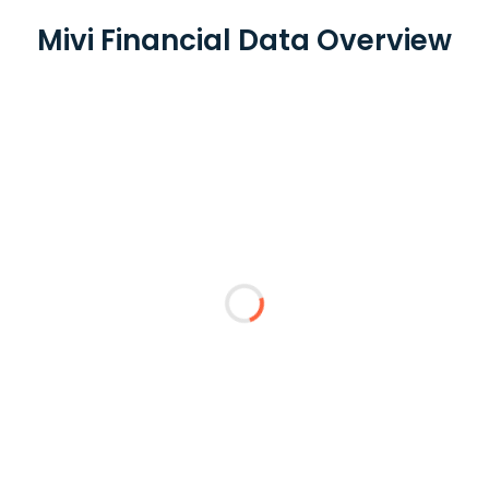
Mivi Financial Data Overview