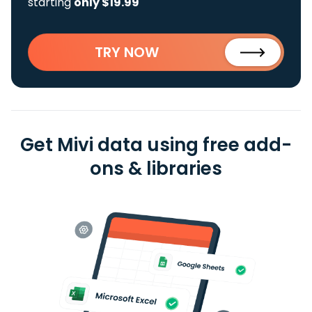
starting
only $19.99
TRY NOW
Get Mivi data using free add-
ons & libraries