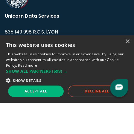
Unicorn Data Services
835 149 998 R.C.S. LYON
Greffe du tribunal de Commerce de LYON
×
This website uses cookies
Address: LE FORUM, 27 rue Maurice
This website uses cookies to improve user experience. By using our
Flandin, 69003 Lyon, France.
website you consent to all cookies in accordance with our Cookie
Policy.
Read more
SHOW ALL PARTNERS
(599) →
Support team:
support@eodhistoricaldata.com
SHOW DETAILS
Sales team:
sales@eodhistoricaldata.com
ACCEPT ALL
DECLINE ALL
Support chat
Reddit
Blog
Follow us