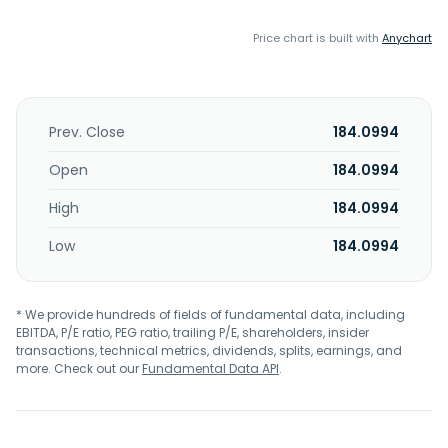
Price chart is built with
Anychart
Prev. Close
184.0994
Open
184.0994
High
184.0994
Low
184.0994
* We provide hundreds of fields of fundamental data, including
EBITDA, P/E ratio, PEG ratio, trailing P/E, shareholders, insider
transactions, technical metrics, dividends, splits, earnings, and
more. Check out our
Fundamental Data API
.