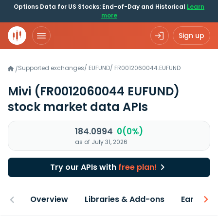
Options Data for US Stocks: End-of-Day and Historical
Learn
more
Sign up
Supported exchanges
/
EUFUND
/
FR0012060044.EUFUND
/
Mivi
(FR0012060044 EUFUND)
stock market data APIs
184.0994
0(0%)
as of July 31, 2026
Try our APIs with
free plan!
Overview
Libraries & Add-ons
Earnings