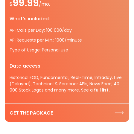
99.99
$
/mo.
What’s included:
API Calls per Day: 100 000/day
API Requests per Min.: 1000/minute
Type of Usage: Personal use
Data access:
Historical EOD, Fundamental, Real-Time, Intraday, Live
(Delayed), Technical & Screener APIs, News Feed, 40
000 Stock Logos and many more. See a
full list.
GET THE PACKAGE