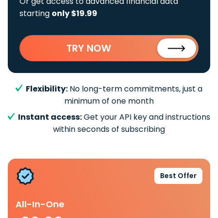
Or get access to advanced financial data
starting
only $19.99
TRY NOW
Flexibility:
No long-term commitments, just a
minimum of one month
Instant access:
Get your API key and instructions
within seconds of subscribing
Best Offer
All-In-One