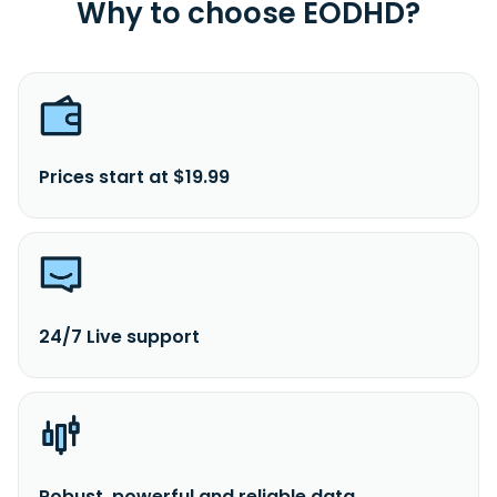
Why to choose EODHD?
Prices start at $19.99
24/7 Live support
Robust, powerful and reliable data