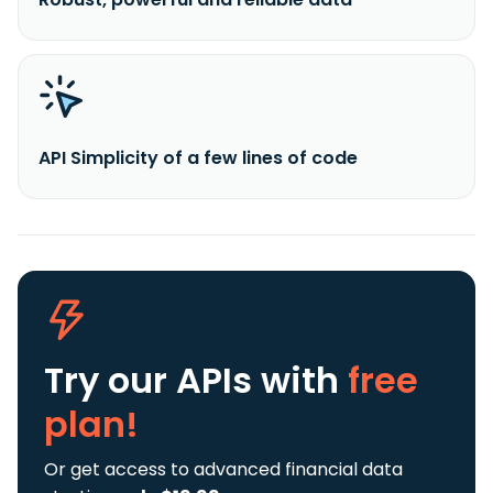
API Simplicity of a few lines of code
Try our APIs
with
free
plan!
Or get access to advanced financial data