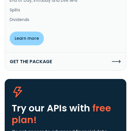
End of Day, Intraday and Live APIs
Splits
Dividends
Learn more
GET THE PACKAGE
Try our APIs
with
free
plan!