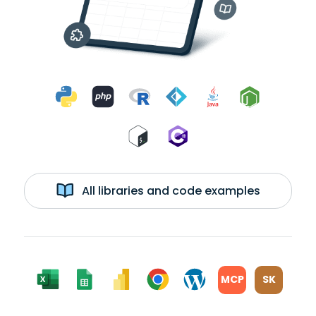
All libraries and code examples
MCP
SK