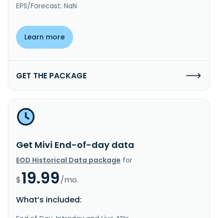
EPS/Forecast: NaN
Learn more
GET THE PACKAGE
Get Mivi End-of-day data
EOD Historical Data package
for
19.99
$
/mo.
What’s included: