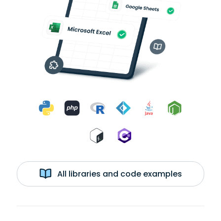
All libraries and code examples