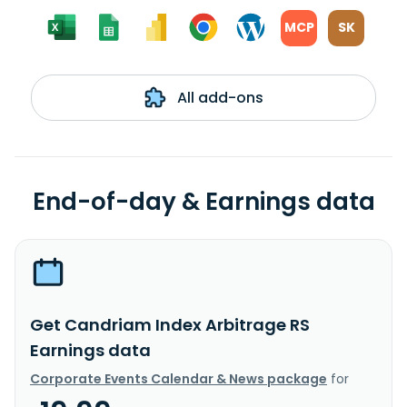
MCP
SK
All add-ons
End-of-day & Earnings data
Get Candriam Index Arbitrage RS
Earnings data
Corporate Events Calendar & News package
for