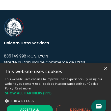
Unicorn Data Services
835 149 998 R.C.S. LYON
Greffe du tribunal de Commerce de LYON
×
This website uses cookies
Address: LE FORUM, 27 rue Maurice
Flandin, 69003 Lyon, France.
This website uses cookies to improve user experience. By using our
website you consent to all cookies in accordance with our Cookie
Policy.
Read more
Support team:
support@eodhistoricaldata.com
SHOW ALL PARTNERS
(599) →
Sales team:
sales@eodhistoricaldata.com
SHOW DETAILS
ACCEPT ALL
DECLINE ALL