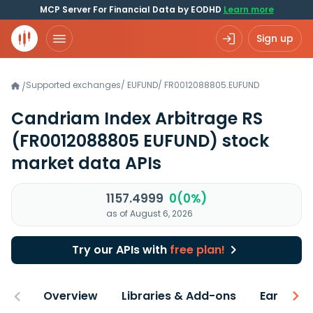
MCP Server For Financial Data by EODHD
Learn more
Sign up
Supported exchanges
/
EUFUND
/
FR0012088805.EUFUND
/
Candriam Index Arbitrage RS
(FR0012088805 EUFUND)
stock
market data APIs
1157.4999
0(0%)
as of August 6, 2026
Try our APIs with
free plan!
Overview
Libraries & Add-ons
Earnings