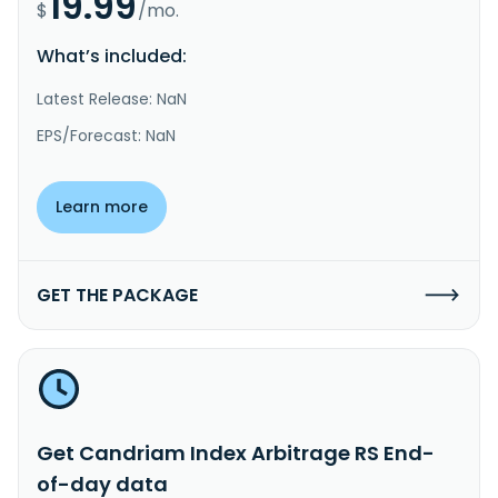
19.99
$
/mo.
What’s included:
Latest Release: NaN
EPS/Forecast: NaN
Learn more
GET THE PACKAGE
Get Candriam Index Arbitrage RS End-
of-day data