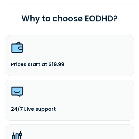
Why to choose EODHD?
Prices start at $19.99
24/7 Live support