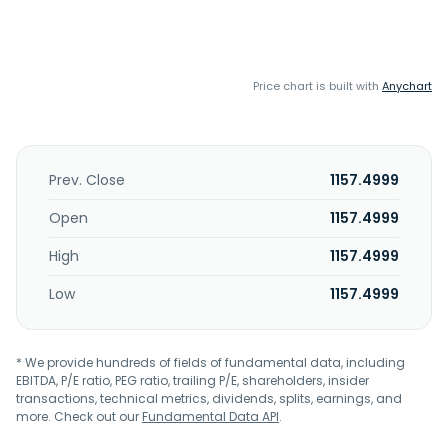
Price chart is built with
Anychart
Prev. Close
1157.4999
Open
1157.4999
High
1157.4999
Low
1157.4999
* We provide hundreds of fields of fundamental data, including
EBITDA, P/E ratio, PEG ratio, trailing P/E, shareholders, insider
transactions, technical metrics, dividends, splits, earnings, and
more. Check out our
Fundamental Data API
.