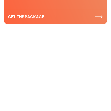
GET THE PACKAGE