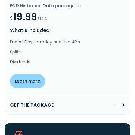
EOD Historical Data package
for
19.99
$
/mo.
What’s included:
End of Day, Intraday and Live APIs
Splits
Dividends
Learn more
GET THE PACKAGE