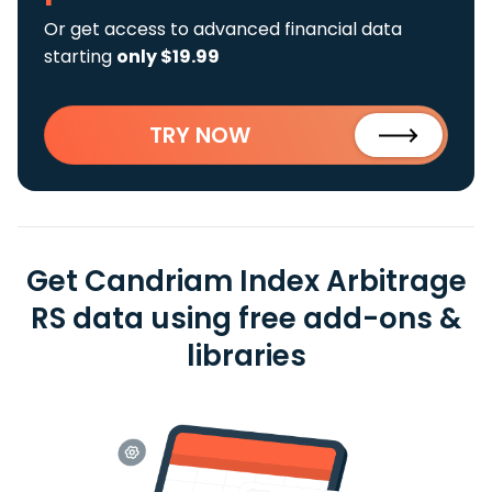
Or get access to advanced financial data
starting
only $19.99
TRY NOW
Get Candriam Index Arbitrage
RS data using free add-ons &
libraries