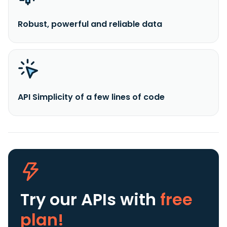
Robust, powerful and reliable data
API Simplicity of a few lines of code
Try our APIs
with
free
plan!