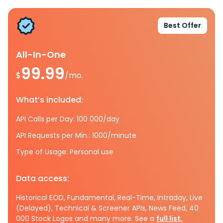
Best Offer
All-In-One
99.99
$
/mo.
What’s included:
API Calls per Day: 100 000/day
API Requests per Min.: 1000/minute
Type of Usage: Personal use
Data access:
Historical EOD, Fundamental, Real-Time, Intraday, Live
(Delayed), Technical & Screener APIs, News Feed, 40
000 Stock Logos and many more. See a
full list.