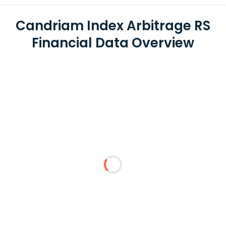
Candriam Index Arbitrage RS
Financial Data Overview