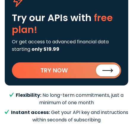
Try our APIs
with
free
plan!
Or get access to advanced financial data
starting
only $19.99
TRY NOW
Flexibility:
No long-term commitments, just a
minimum of one month
Instant access:
Get your API key and instructions
within seconds of subscribing