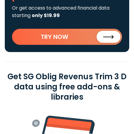
Or get access to advanced financial data
starting
only $19.99
TRY NOW
Get SG Oblig Revenus Trim 3 D
data using free add-ons &
libraries