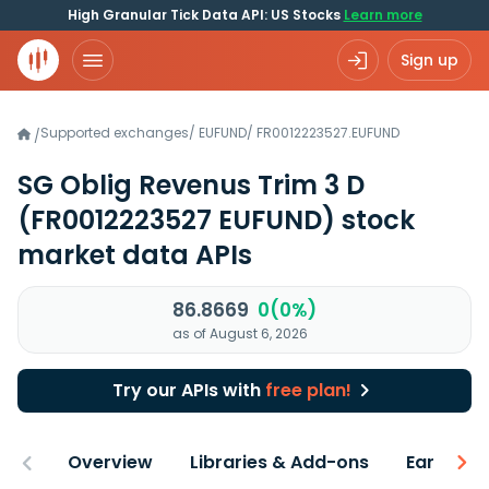
High Granular Tick Data API: US Stocks
Learn more
Sign up
Supported exchanges
/
EUFUND
/
FR0012223527.EUFUND
/
SG Oblig Revenus Trim 3 D
(FR0012223527 EUFUND)
stock
market data APIs
86.8669
0(0%)
as of August 6, 2026
Try our APIs with
free plan!
Overview
Libraries & Add-ons
Earnings