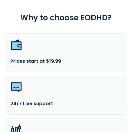
Why to choose EODHD?
Prices start at $19.99
24/7 Live support