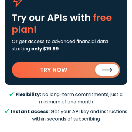
Try our APIs
with
free
plan!
Or get access to advanced financial data
starting
only $19.99
TRY NOW
Flexibility:
No long-term commitments, just a
minimum of one month
Instant access:
Get your API key and instructions
within seconds of subscribing