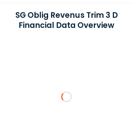
SG Oblig Revenus Trim 3 D
Financial Data Overview