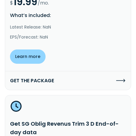
19.99
$
/mo.
What’s included:
Latest Release: NaN
EPS/Forecast: NaN
Learn more
GET THE PACKAGE
Get SG Oblig Revenus Trim 3 D End-of-
day data