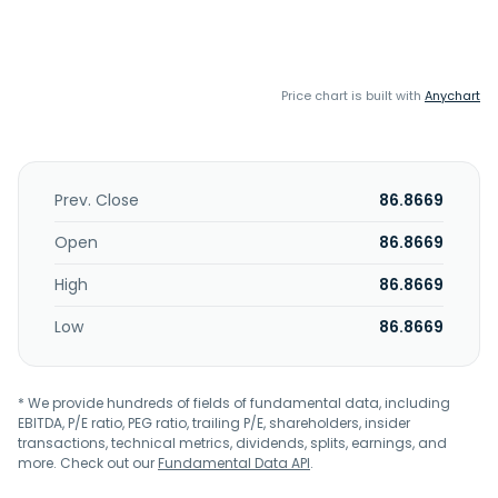
Price chart is built with
Anychart
Prev. Close
86.8669
Open
86.8669
High
86.8669
Low
86.8669
* We provide hundreds of fields of fundamental data, including
EBITDA, P/E ratio, PEG ratio, trailing P/E, shareholders, insider
transactions, technical metrics, dividends, splits, earnings, and
more. Check out our
Fundamental Data API
.