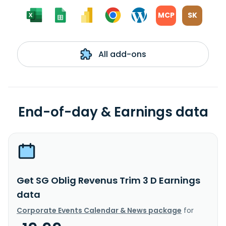
MCP
SK
All add-ons
End-of-day & Earnings data
Get SG Oblig Revenus Trim 3 D Earnings
data
Corporate Events Calendar & News package
for