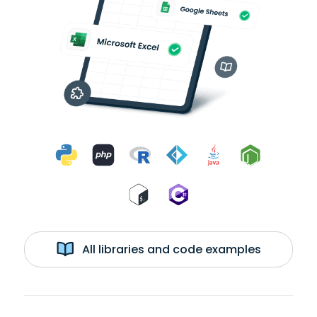
All libraries and code examples