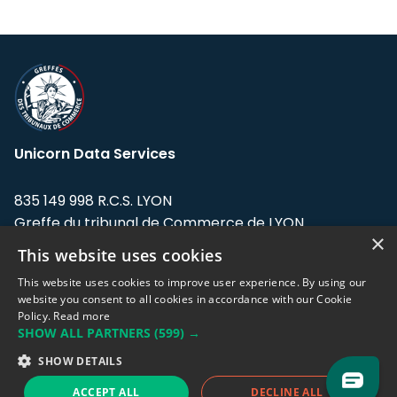
Unicorn Data Services
835 149 998 R.C.S. LYON
Greffe du tribunal de Commerce de LYON
×
This website uses cookies
Address: LE FORUM, 27 rue Maurice
Flandin, 69003 Lyon, France.
This website uses cookies to improve user experience. By using our
website you consent to all cookies in accordance with our Cookie
Policy.
Read more
Support team:
support@eodhistoricaldata.com
SHOW ALL PARTNERS
(599) →
Sales team:
sales@eodhistoricaldata.com
SHOW DETAILS
ACCEPT ALL
DECLINE ALL