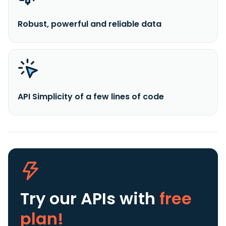
Robust, powerful and reliable data
API Simplicity of a few lines of code
Try our APIs
with
free
plan!