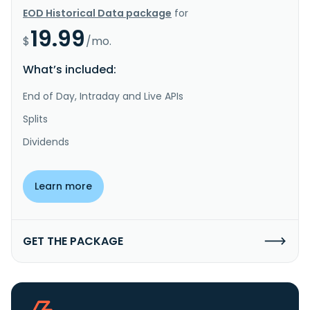
EOD Historical Data package
for
19.99
$
/mo.
What’s included:
End of Day, Intraday and Live APIs
Splits
Dividends
Learn more
GET THE PACKAGE