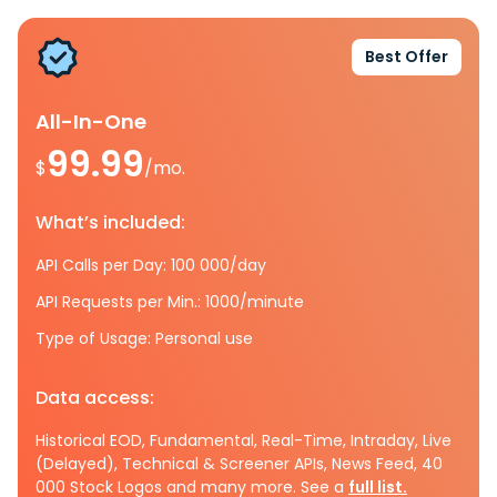
Best Offer
All-In-One
99.99
$
/mo.
What’s included:
API Calls per Day: 100 000/day
API Requests per Min.: 1000/minute
Type of Usage: Personal use
Data access:
Historical EOD, Fundamental, Real-Time, Intraday, Live
(Delayed), Technical & Screener APIs, News Feed, 40
000 Stock Logos and many more. See a
full list.