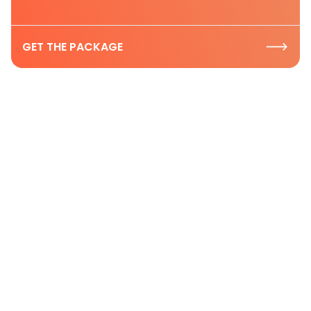
GET THE PACKAGE