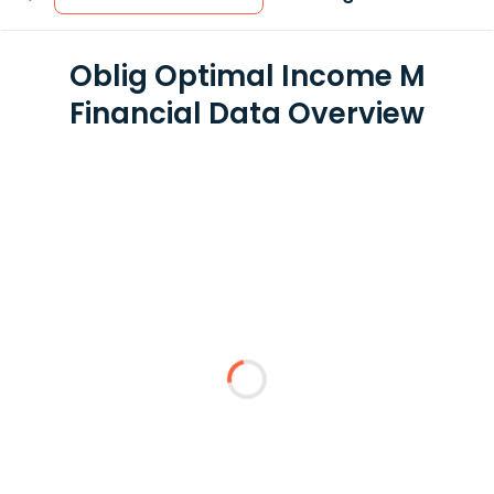
Oblig Optimal Income M
Financial Data Overview