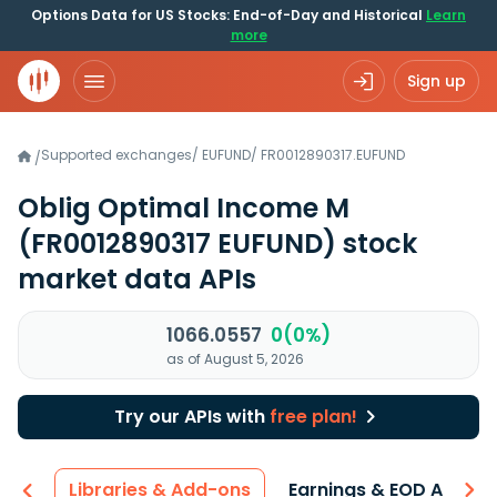
Options Data for US Stocks: End-of-Day and Historical
Learn
more
Sign up
Supported exchanges
/
EUFUND
/
FR0012890317.EUFUND
/
Oblig Optimal Income M
(FR0012890317 EUFUND)
stock
market data APIs
1066.0557
0(0%)
as of August 5, 2026
Try our APIs with
free plan!
iew
Libraries & Add-ons
Earnings & EOD API