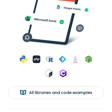
All libraries and code examples