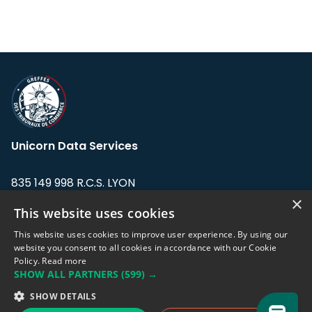
Unicorn Data Services
835 149 998 R.C.S. LYON
Greffe du tribunal de Commerce de LYON
×
This website uses cookies
Address: LE FORUM, 27 rue Maurice
This website uses cookies to improve user experience. By using our
Flandin, 69003 Lyon, France.
website you consent to all cookies in accordance with our Cookie
Policy.
Read more
SHOW ALL PARTNERS
(599) →
Support team:
support@eodhistoricaldata.com
SHOW DETAILS
Sales team:
sales@eodhistoricaldata.com