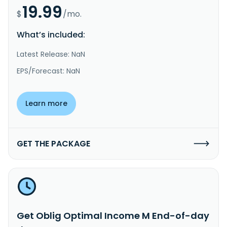
19.99
$
/mo.
What’s included:
Latest Release: NaN
EPS/Forecast: NaN
Learn more
GET THE PACKAGE
Get Oblig Optimal Income M End-of-day