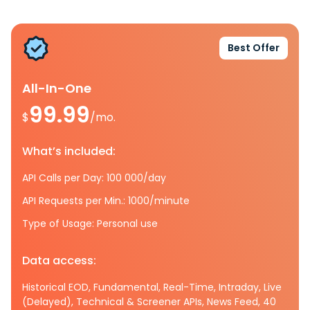
Best Offer
All-In-One
99.99
$
/mo.
What’s included:
API Calls per Day: 100 000/day
API Requests per Min.: 1000/minute
Type of Usage: Personal use
Data access:
Historical EOD, Fundamental, Real-Time, Intraday, Live
(Delayed), Technical & Screener APIs, News Feed, 40