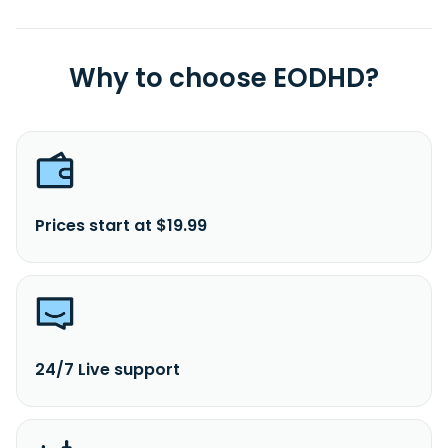
Why to choose EODHD?
Prices start at $19.99
24/7 Live support