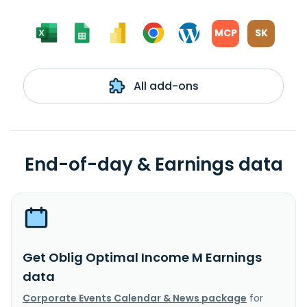
MCP
SK
All add-ons
End-of-day & Earnings data
Get Oblig Optimal Income M Earnings
data
Corporate Events Calendar & News package
for