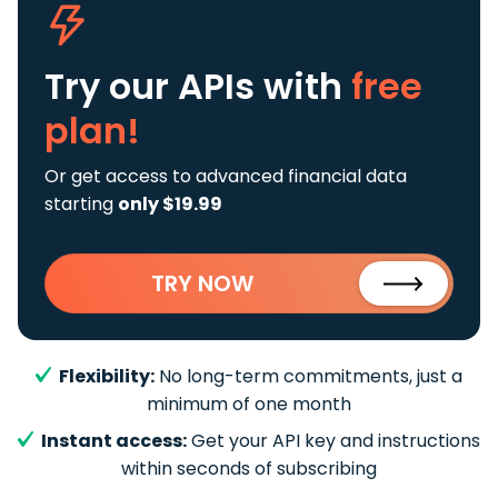
Try our APIs
with
free
plan!
Or get access to advanced financial data
starting
only $19.99
TRY NOW
Flexibility:
No long-term commitments, just a
minimum of one month
Instant access:
Get your API key and instructions
within seconds of subscribing