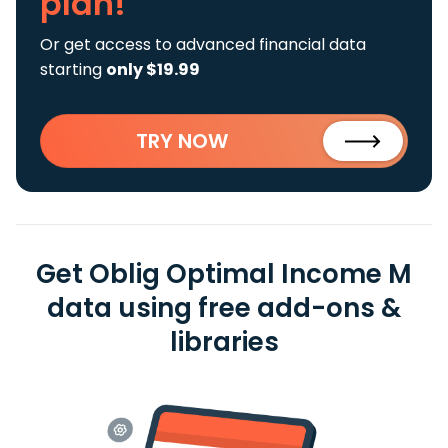
plan!
Or get access to advanced financial data
starting
only $19.99
TRY NOW
Get Oblig Optimal Income M
data using free add-ons &
libraries