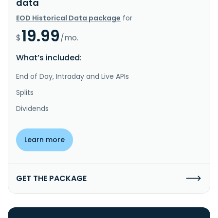
data
EOD Historical Data package
for
19.99
$
/mo.
What’s included:
End of Day, Intraday and Live APIs
Splits
Dividends
Learn more
GET THE PACKAGE