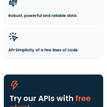
Robust, powerful and reliable data
API Simplicity of a few lines of code
Try our APIs
with
free