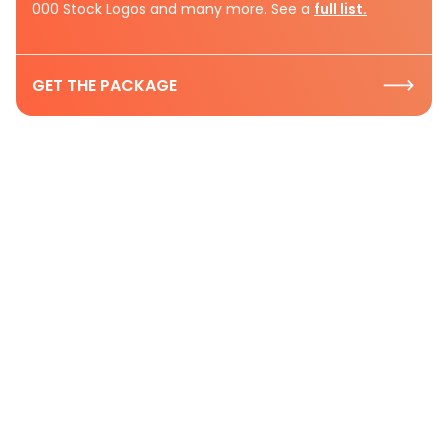
000 Stock Logos and many more. See a
full list.
GET THE PACKAGE