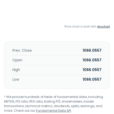
Price chart is built with
Anychart
Prev. Close
1066.0557
Open
1066.0557
High
1066.0557
Low
1066.0557
* We provide hundreds of fields of fundamental data, including
EBITDA, P/E ratio, PEG ratio, trailing P/E, shareholders, insider
transactions, technical metrics, dividends, splits, earnings, and
more. Check out our
Fundamental Data API
.