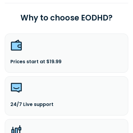
Why to choose EODHD?
Prices start at $19.99
24/7 Live support