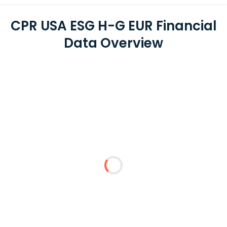
CPR USA ESG H-G EUR Financial
Data Overview