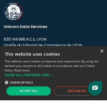
Unicorn Data Services
835 149 998 R.C.S. LYON
Greffe du tribunal de Commerce de LYON
×
This website uses cookies
Address: LE FORUM, 27 rue Maurice
Flandin, 69003 Lyon, France.
This website uses cookies to improve user experience. By using our
website you consent to all cookies in accordance with our Cookie
Policy.
Read more
Support team:
support@eodhistoricaldata.com
SHOW ALL PARTNERS
(599) →
Sales team:
sales@eodhistoricaldata.com
SHOW DETAILS
ACCEPT ALL
DECLINE ALL
Support chat
Reddit
Blog