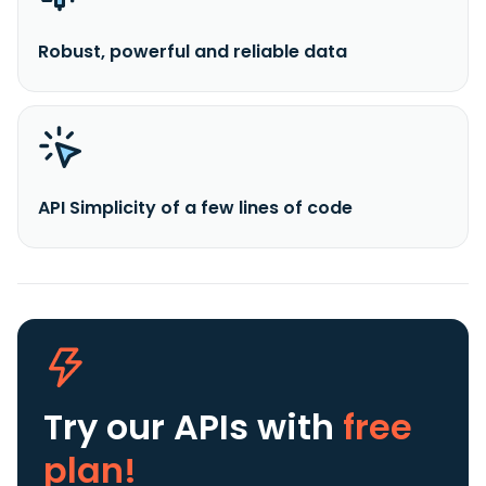
Robust, powerful and reliable data
API Simplicity of a few lines of code
Try our APIs
with
free
plan!