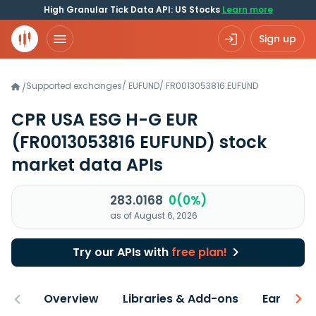
High Granular Tick Data API: US Stocks
Learn more
Sign up
Supported exchanges
/
EUFUND
/
FR0013053816.EUFUND
/
CPR USA ESG H-G EUR
(FR0013053816 EUFUND)
stock
market data APIs
283.0168
0(0%)
as of August 6, 2026
Try our APIs with
free plan!
Overview
Libraries & Add-ons
Earnings