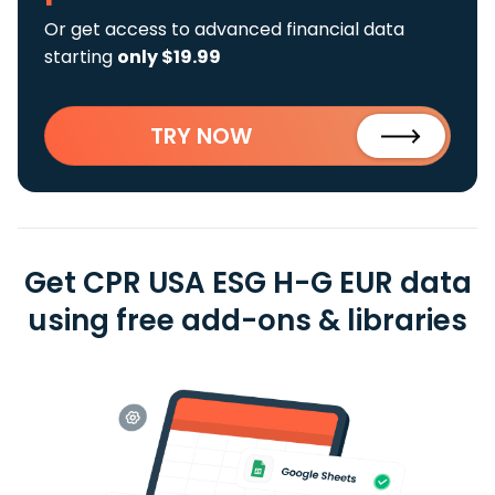
Or get access to advanced financial data
starting
only $19.99
TRY NOW
Get CPR USA ESG H-G EUR data
using free add-ons & libraries