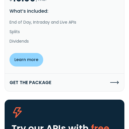
What’s included:
End of Day, Intraday and Live APIs
Splits
Dividends
Learn more
GET THE PACKAGE
Try our APIs
with
free