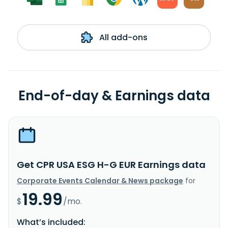
All add-ons
End-of-day & Earnings data
Get CPR USA ESG H-G EUR Earnings data
Corporate Events Calendar & News package
for
19.99
$
/mo.
What’s included: