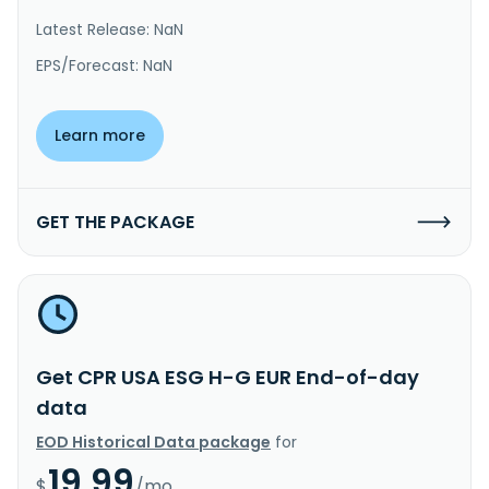
Latest Release: NaN
EPS/Forecast: NaN
Learn more
GET THE PACKAGE
Get CPR USA ESG H-G EUR End-of-day
data
EOD Historical Data package
for
19.99
$
/mo.