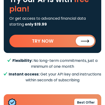
plan!
Or get access to advanced financial data
starting
only $19.99
TRY NOW
Flexibility:
No long-term commitments, just a
minimum of one month
Instant access:
Get your API key and instructions
within seconds of subscribing
Best Offer