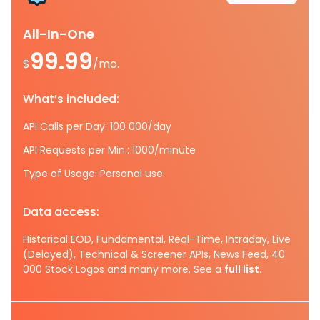
All-In-One
99.99
$
/mo.
What’s included:
API Calls per Day: 100 000/day
API Requests per Min.: 1000/minute
Type of Usage: Personal use
Data access:
Historical EOD, Fundamental, Real-Time, Intraday, Live
(Delayed), Technical & Screener APIs, News Feed, 40
000 Stock Logos and many more. See a
full list.