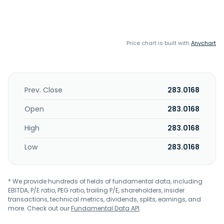
Price chart is built with
Anychart
Prev. Close
283.0168
Open
283.0168
High
283.0168
Low
283.0168
* We provide hundreds of fields of fundamental data, including
EBITDA, P/E ratio, PEG ratio, trailing P/E, shareholders, insider
transactions, technical metrics, dividends, splits, earnings, and
more. Check out our
Fundamental Data API
.