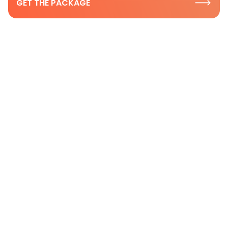
GET THE PACKAGE