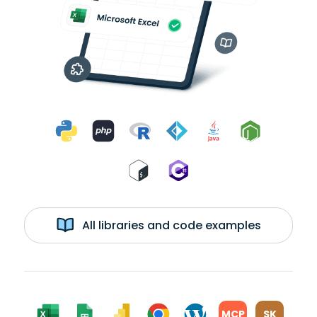
All libraries and code examples
MCP
SK