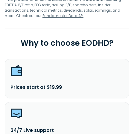
EBITDA, P/E ratio, PEG ratio, trailing P/E, shareholders, insider
transactions, technical metrics, dividends, splits, earnings, and
more. Check out our
Fundamental Data API
.
Why to choose EODHD?
Prices start at $19.99
24/7 Live support