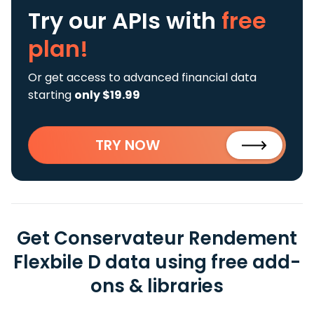
Try our APIs
with
free
plan!
Or get access to advanced financial data
starting
only $19.99
TRY NOW
Get Conservateur Rendement
Flexbile D data using free add-
ons & libraries