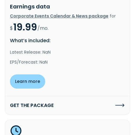
Earnings data
Corporate Events Calendar & News package
for
19.99
$
/mo.
What’s included:
Latest Release: NaN
EPS/Forecast: NaN
Learn more
GET THE PACKAGE