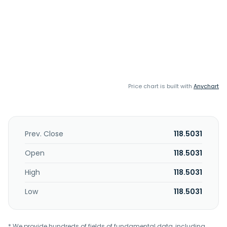
Price chart is built with
Anychart
Prev. Close
118.5031
Open
118.5031
High
118.5031
Low
118.5031
* We provide hundreds of fields of fundamental data, including