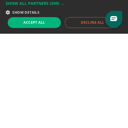
SHOW ALL PARTNERS
(599) →
Support team:
support@eodhistoricaldata.com
SHOW DETAILS
Sales team:
sales@eodhistoricaldata.com
ACCEPT ALL
DECLINE ALL
Support chat
Reddit
Blog
Follow us
EODHD.COM would like to remind you that our service DOES NOT provide any
financial services. EODHD.COM provides only data APIs, all data contained in
this website and via API is not necessarily real-time nor accurate. All CFDs
(stocks, indices, mutual funds, ETFs), and Forex are not provided by exchanges
but rather by market makers, and so prices may not be accurate and may
differ from the actual market price, meaning prices are indicative and not
appropriate for trading purposes. We are not using exchanges data feeds for
the pricing data, we are using OTC, peer to peer trades and trading platforms
over 100+ sources, we are aggregating our data feeds via VWAP method.
Therefore EOD Historical Data doesn't bear any responsibility for any trading