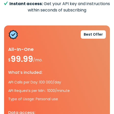
Instant access:
Get your API key and instructions
within seconds of subscribing
Best Offer
All-In-One
99.99
$
/mo.
What’s included:
API Calls per Day: 100 000/day
API Requests per Min.: 1000/minute
Type of Usage: Personal use
Data access: