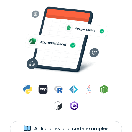
All libraries and code examples