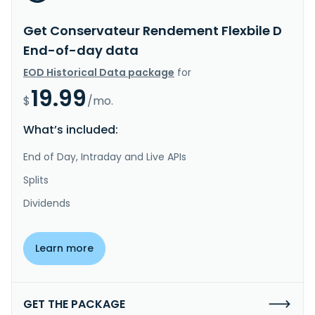
Get Conservateur Rendement Flexbile D
End-of-day data
EOD Historical Data package
for
19.99
$
/mo.
What’s included:
End of Day, Intraday and Live APIs
Splits
Dividends
Learn more
GET THE PACKAGE