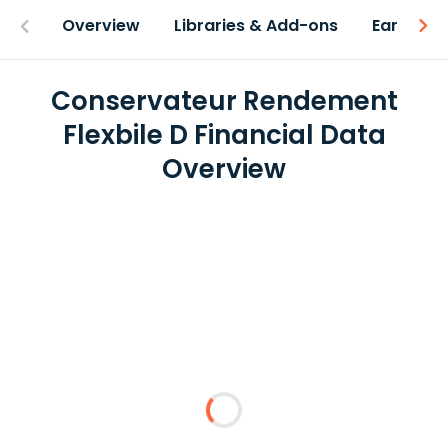
Overview
Libraries & Add-ons
Earnings
Conservateur Rendement
Flexbile D Financial Data
Overview