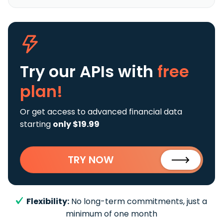
Try our APIs
with
free
plan!
Or get access to advanced financial data
starting
only $19.99
TRY NOW
Flexibility:
No long-term commitments, just a
minimum of one month