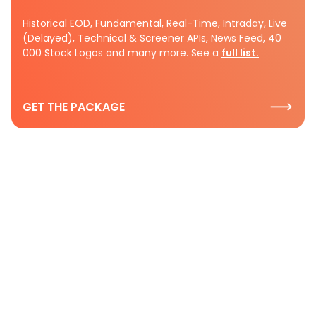
Historical EOD, Fundamental, Real-Time, Intraday, Live
(Delayed), Technical & Screener APIs, News Feed, 40
000 Stock Logos and many more. See a
full list.
GET THE PACKAGE