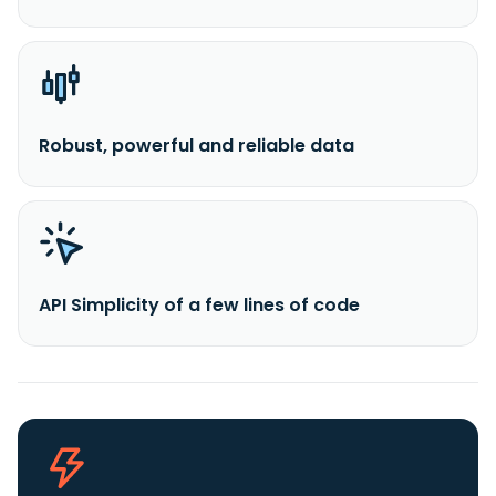
Robust, powerful and reliable data
API Simplicity of a few lines of code