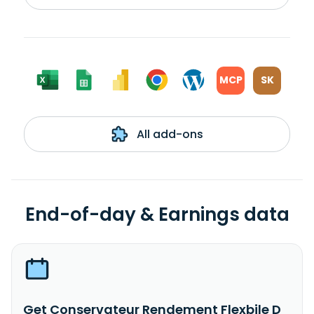
MCP
SK
All add-ons
End-of-day & Earnings data
Get Conservateur Rendement Flexbile D