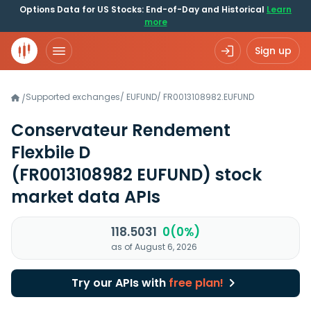
Options Data for US Stocks: End-of-Day and Historical
Learn
more
Sign up
Supported exchanges
/
EUFUND
/
FR0013108982.EUFUND
/
Conservateur Rendement
Flexbile D
(FR0013108982 EUFUND)
stock
market data APIs
118.5031
0(0%)
as of August 6, 2026
Try our APIs with
free plan!