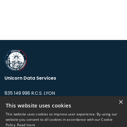
Unicorn Data Services
835 149 998 R.C.S. LYON
Greffe du tribunal de Commerce de LYON
×
This website uses cookies
Address: LE FORUM, 27 rue Maurice
This website uses cookies to improve user experience. By using our
Flandin, 69003 Lyon, France.
website you consent to all cookies in accordance with our Cookie
Policy.
Read more