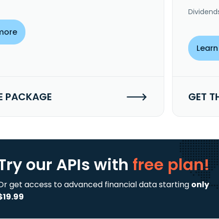
Dividend
more
Learn
E PACKAGE
GET T
Try our APIs
with
free plan!
Or get access to advanced financial data starting
only
$19.99