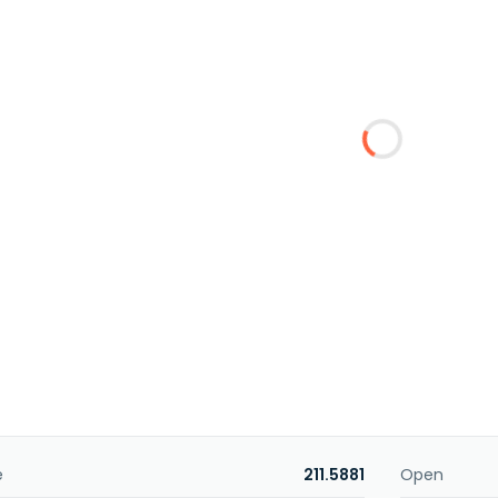
e
211.5881
Open