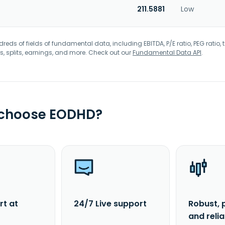
211.5881
Low
eds of fields of fundamental data, including EBITDA, P/E ratio, PEG ratio, t
s, splits, earnings, and more. Check out our
Fundamental Data API
.
 choose EODHD?
rt at
24/7 Live support
Robust, 
and reli