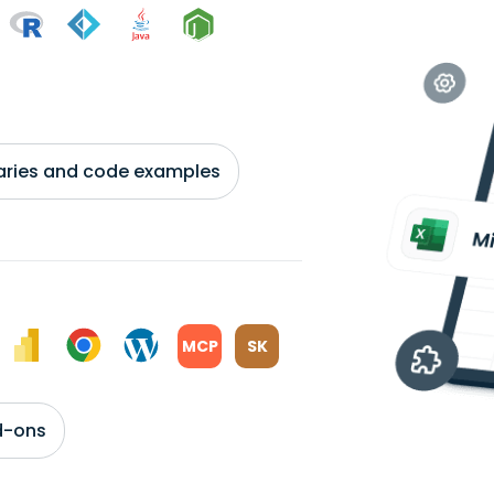
braries and code examples
MCP
SK
d-ons