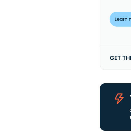
Learn 
GET TH