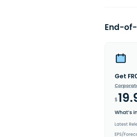
End-of-
Get FR
Corporat
19.
$
What’s i
Latest Rel
EPS/Forec