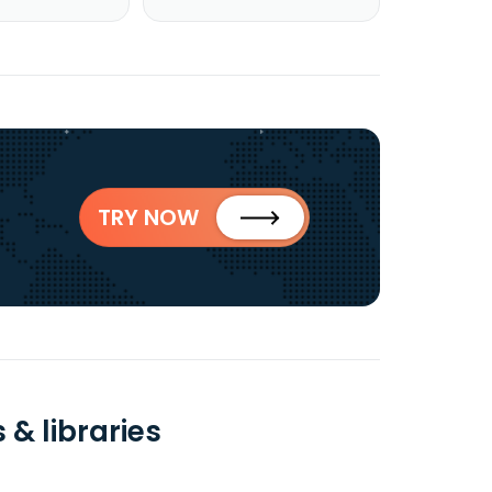
TRY NOW
& libraries