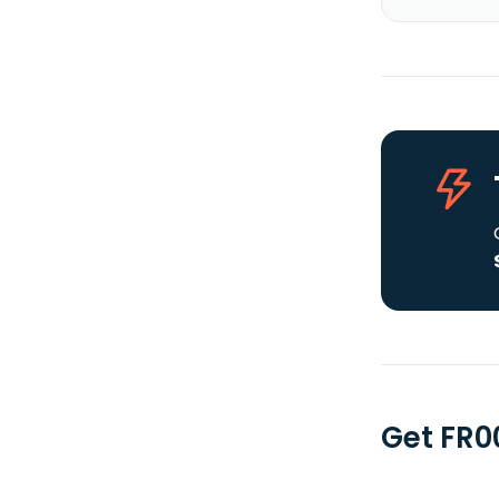
Get FR0