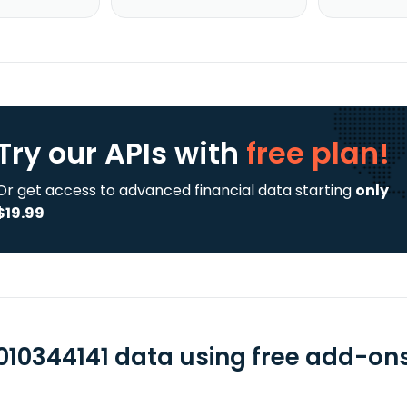
Try our APIs
with
free plan!
Or get access to advanced financial data starting
only
$19.99
010344141 data using free add-ons 