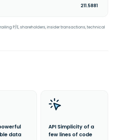
211.5881
railing P/E, shareholders, insider transactions, technical
powerful
API Simplicity of a
able data
few lines of code