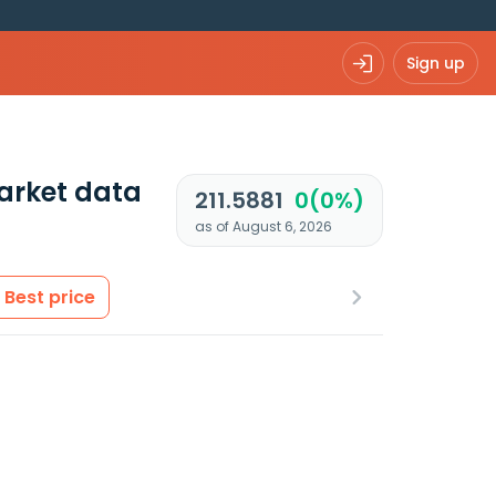
Sign up
arket data
211.5881
0(0%)
as of August 6, 2026
Best price