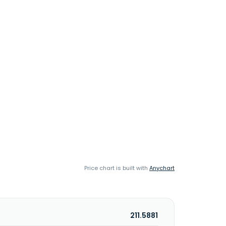
Price chart is built with
Anychart
211.5881