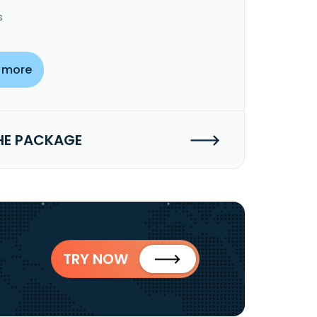
s
 more
HE PACKAGE
TRY NOW