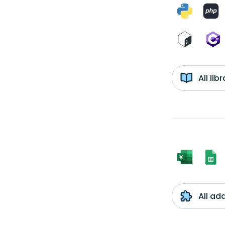
All li
All ad