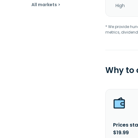
All markets >
High
* We provide hundr
metrics, dividend
Why to
Prices sta
$19.99