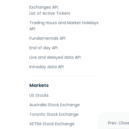
Exchanges API.
List of Active Tickers
Trading Hours and Market Holidays
API
Fundamentals API
End of day API
Live and delayed data API
Intraday data API
Markets
US Stocks
Australia Stock Exchange
Toronto Stock Exchange
Prev. Clos
XETRA Stock Exchange