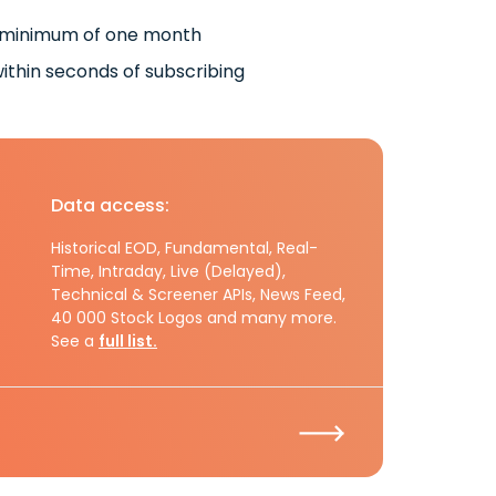
 minimum of one month
ithin seconds of subscribing
Data access:
Historical EOD, Fundamental, Real-
Time, Intraday, Live (Delayed),
Technical & Screener APIs, News Feed,
40 000 Stock Logos and many more.
See a
full list.