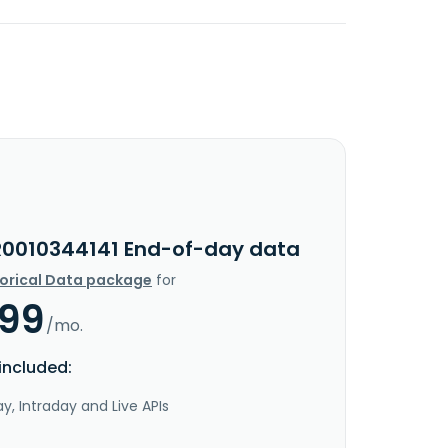
R0010344141 End-of-day data
torical Data package
for
.99
/mo.
included:
y, Intraday and Live APIs