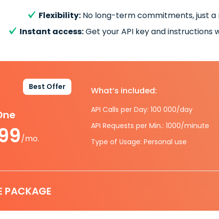
Flexibility:
No long-term commitments, just a
Instant access:
Get your API key and instructions w
Best Offer
What’s included:
API Calls per Day: 100 000/day
-One
API Requests per Min.: 1000/minute
.99
/mo.
Type of Usage: Personal use
E PACKAGE