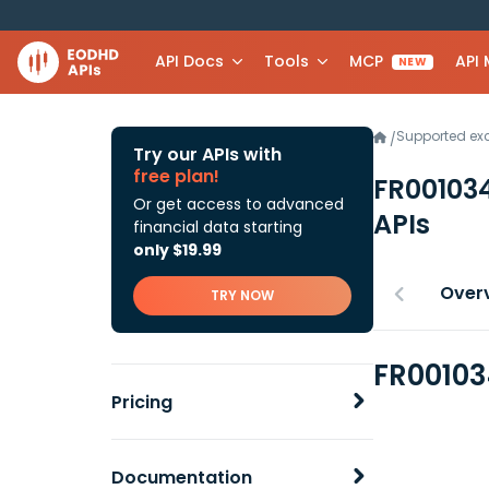
API Docs
Tools
MCP
API
NEW
Supported e
/
Try our APIs with
free plan!
FR00103
Or get access to advanced
APIs
financial data starting
only $19.99
Over
TRY NOW
FR00103
Pricing
Documentation