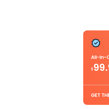
All-In
99
$
GET TH