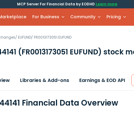
MCP Server For Financial Data by EODHD
Learn more
 Marketplace
For Business
Community
Pricing
xchanges
/
EUFUND
/
FR0013173051.EUFUND
44141
(FR0013173051 EUFUND)
stock m
view
Libraries & Add-ons
Earnings & EOD API
44141 Financial Data Overview