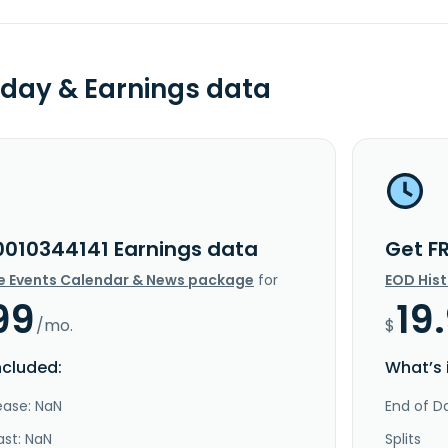
day & Earnings data
0010344141 Earnings data
Get F
e Events Calendar & News package
for
EOD His
99
19
/mo.
$
ncluded:
What’s 
ease: NaN
End of Da
ast: NaN
Splits