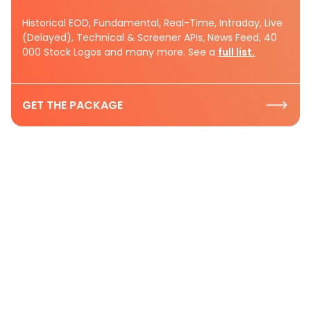
Historical EOD, Fundamental, Real-Time, Intraday, Live
(Delayed), Technical & Screener APIs, News Feed, 40
000 Stock Logos and many more. See a
full list.
GET THE PACKAGE