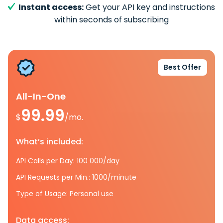
Instant access:
Get your API key and instructions
within seconds of subscribing
Best Offer
All-In-One
99.99
$
/mo.
What’s included:
API Calls per Day: 100 000/day
API Requests per Min.: 1000/minute
Type of Usage: Personal use
Data access: