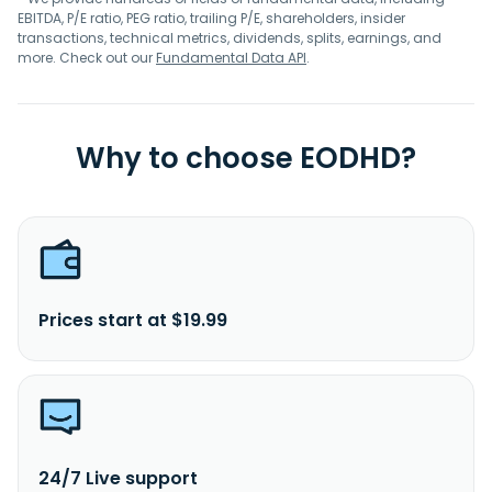
EBITDA, P/E ratio, PEG ratio, trailing P/E, shareholders, insider
transactions, technical metrics, dividends, splits, earnings, and
more. Check out our
Fundamental Data API
.
Why to choose EODHD?
Prices start at $19.99
24/7 Live support