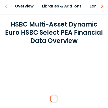
Overview
Libraries & Add-ons
Earnings
HSBC Multi-Asset Dynamic
Euro HSBC Select PEA Financial
Data Overview