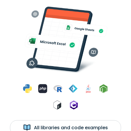
All libraries and code examples