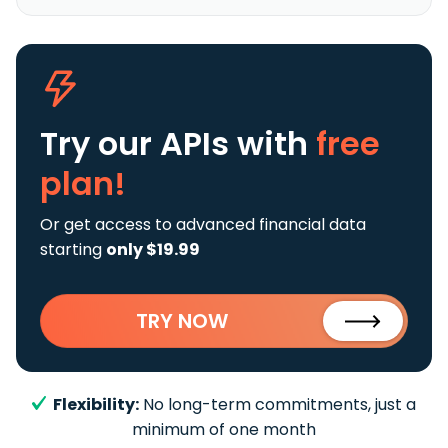
Try our APIs
with
free
plan!
Or get access to advanced financial data
starting
only $19.99
TRY NOW
Flexibility:
No long-term commitments, just a
minimum of one month