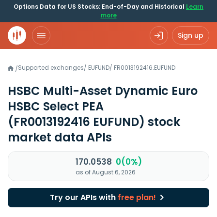
Options Data for US Stocks: End-of-Day and Historical
Learn
more
Sign up
Supported exchanges
/
EUFUND
/
FR0013192416.EUFUND
/
HSBC Multi-Asset Dynamic Euro
HSBC Select PEA
(FR0013192416 EUFUND)
stock
market data APIs
170.0538
0(0%)
as of August 6, 2026
Try our APIs with
free plan!