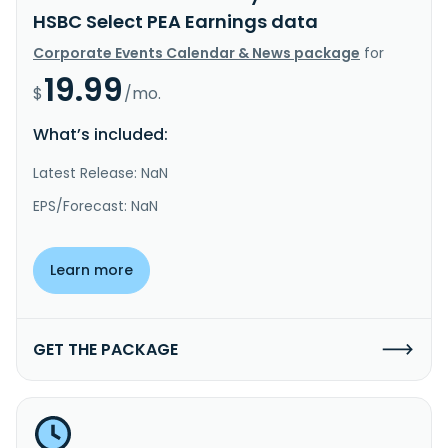
HSBC Select PEA Earnings data
Corporate Events Calendar & News package
for
19.99
$
/mo.
What’s included:
Latest Release: NaN
EPS/Forecast: NaN
Learn more
GET THE PACKAGE