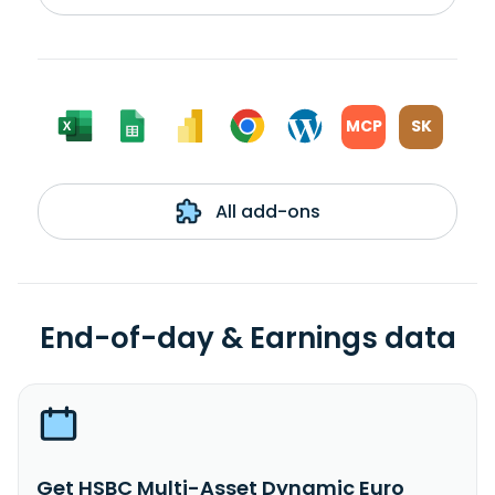
MCP
SK
All add-ons
End-of-day & Earnings data
Get HSBC Multi-Asset Dynamic Euro