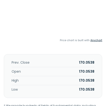
Price chart is built with
Anychart
Prev. Close
170.0538
Open
170.0538
High
170.0538
Low
170.0538
* We provide hundreds of fields of fundamental data, including