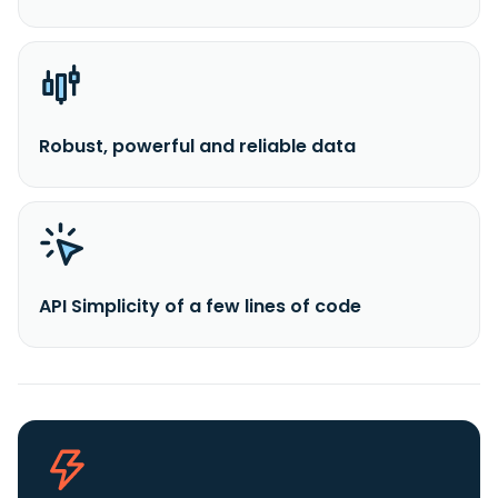
Robust, powerful and reliable data
API Simplicity of a few lines of code