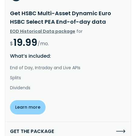
Get HSBC Multi-Asset Dynamic Euro
HSBC Select PEA End-of-day data
EOD Historical Data package
for
19.99
$
/mo.
What’s included:
End of Day, Intraday and Live APIs
Splits
Dividends
Learn more
GET THE PACKAGE