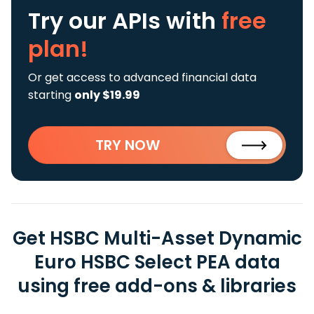
Try our APIs
with
free
plan!
Or get access to advanced financial data
starting
only $19.99
TRY NOW
Get HSBC Multi-Asset Dynamic
Euro HSBC Select PEA data
using free add-ons & libraries