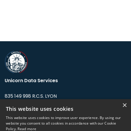
Unicorn Data Services
835 149 998 R.C.S. LYON
Greffe du tribunal de Commerce de LYON
×
This website uses cookies
Address: LE FORUM, 27 rue Maurice
This website uses cookies to improve user experience. By using our
Flandin, 69003 Lyon, France.
website you consent to all cookies in accordance with our Cookie
Policy.
Read more