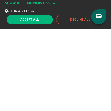
SHOW ALL PARTNERS
(599) →
Support team:
support@eodhistoricaldata.com
SHOW DETAILS
Sales team:
sales@eodhistoricaldata.com
ACCEPT ALL
DECLINE ALL
Support chat
Reddit
Blog
Follow us
EODHD.COM would like to remind you that our service DOES NOT provide any
financial services. EODHD.COM provides only data APIs, all data contained in
this website and via API is not necessarily real-time nor accurate. All CFDs
(stocks, indices, mutual funds, ETFs), and Forex are not provided by exchanges
but rather by market makers, and so prices may not be accurate and may
differ from the actual market price, meaning prices are indicative and not
appropriate for trading purposes. We are not using exchanges data feeds for
the pricing data, we are using OTC, peer to peer trades and trading platforms
over 100+ sources, we are aggregating our data feeds via VWAP method.
Therefore EOD Historical Data doesn't bear any responsibility for any trading