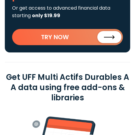
Or get access to advanced financial data
starting
only $19.99
TRY NOW
Get UFF Multi Actifs Durables A
A data using free add-ons &
libraries