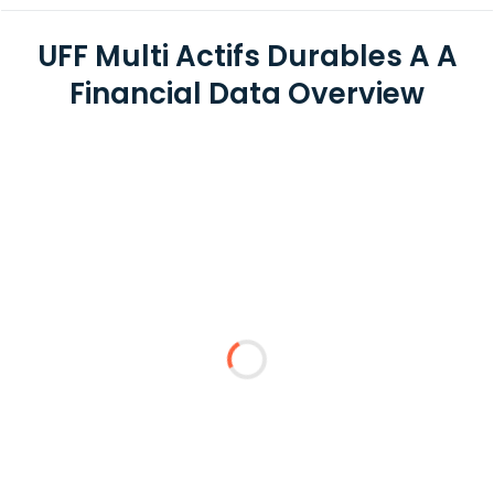
UFF Multi Actifs Durables A A
Financial Data Overview