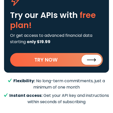
Try our APIs
with
free
plan!
Or get access to advanced financial data
starting
only $19.99
TRY NOW
Flexibility:
No long-term commitments, just a
minimum of one month
Instant access:
Get your API key and instructions
within seconds of subscribing