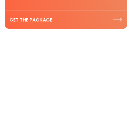
GET THE PACKAGE