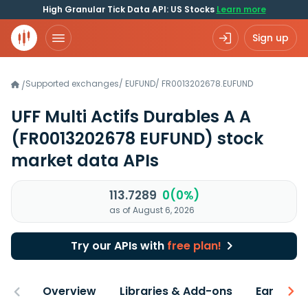
High Granular Tick Data API: US Stocks
Learn more
Sign up
Supported exchanges
/
EUFUND
/
FR0013202678.EUFUND
/
UFF Multi Actifs Durables A A
(FR0013202678 EUFUND)
stock
market data APIs
113.7289
0(0%)
as of August 6, 2026
Try our APIs with
free plan!
Overview
Libraries & Add-ons
Earnings