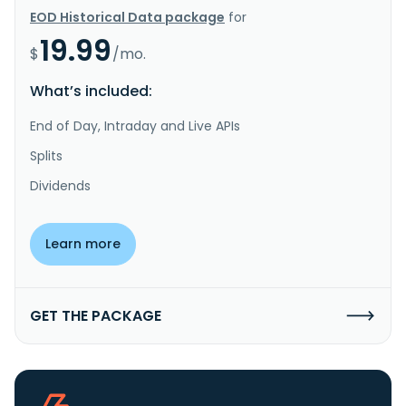
EOD Historical Data package
for
19.99
$
/mo.
What’s included:
End of Day, Intraday and Live APIs
Splits
Dividends
Learn more
GET THE PACKAGE