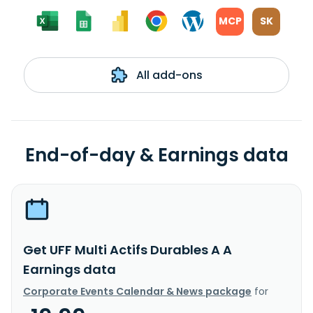
MCP
SK
All add-ons
End-of-day & Earnings data
Get UFF Multi Actifs Durables A A
Earnings data
Corporate Events Calendar & News package
for