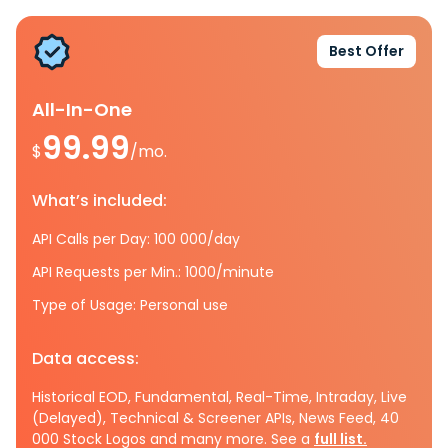
Best Offer
All-In-One
99.99
$
/mo.
What’s included:
API Calls per Day: 100 000/day
API Requests per Min.: 1000/minute
Type of Usage: Personal use
Data access:
Historical EOD, Fundamental, Real-Time, Intraday, Live
(Delayed), Technical & Screener APIs, News Feed, 40
000 Stock Logos and many more. See a
full list.