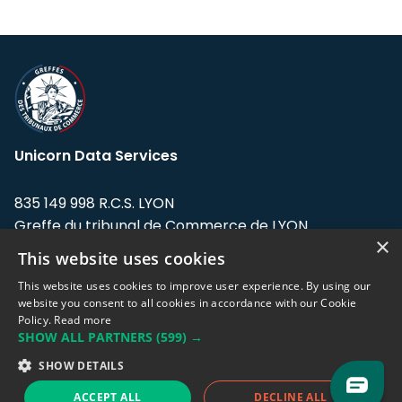
Unicorn Data Services
835 149 998 R.C.S. LYON
Greffe du tribunal de Commerce de LYON
×
This website uses cookies
Address: LE FORUM, 27 rue Maurice
Flandin, 69003 Lyon, France.
This website uses cookies to improve user experience. By using our
website you consent to all cookies in accordance with our Cookie
Policy.
Read more
Support team:
support@eodhistoricaldata.com
SHOW ALL PARTNERS
(599) →
Sales team:
sales@eodhistoricaldata.com
SHOW DETAILS
ACCEPT ALL
DECLINE ALL