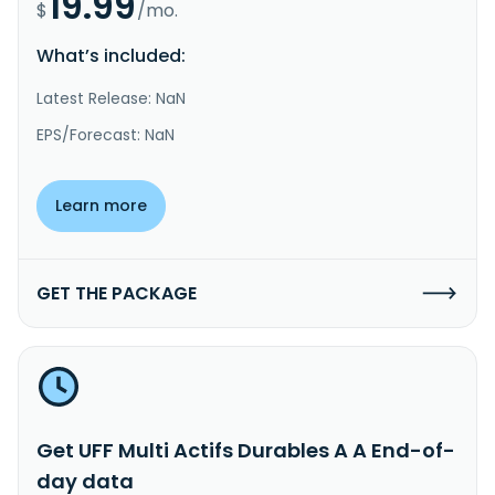
19.99
$
/mo.
What’s included:
Latest Release: NaN
EPS/Forecast: NaN
Learn more
GET THE PACKAGE
Get UFF Multi Actifs Durables A A End-of-
day data