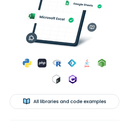
All libraries and code examples