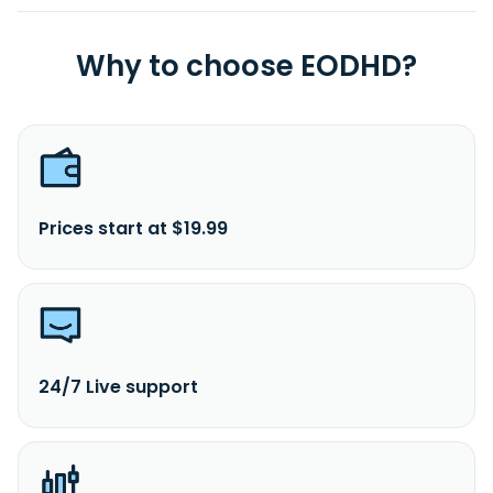
Why to choose EODHD?
Prices start at $19.99
24/7 Live support