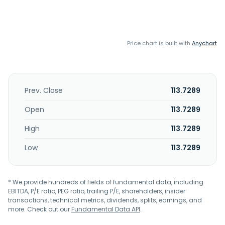
Price chart is built with
Anychart
Prev. Close
113.7289
Open
113.7289
High
113.7289
Low
113.7289
* We provide hundreds of fields of fundamental data, including
EBITDA, P/E ratio, PEG ratio, trailing P/E, shareholders, insider
transactions, technical metrics, dividends, splits, earnings, and
more. Check out our
Fundamental Data API
.