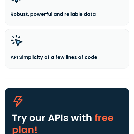
Robust, powerful and reliable data
API Simplicity of a few lines of code
Try our APIs
with
free
plan!