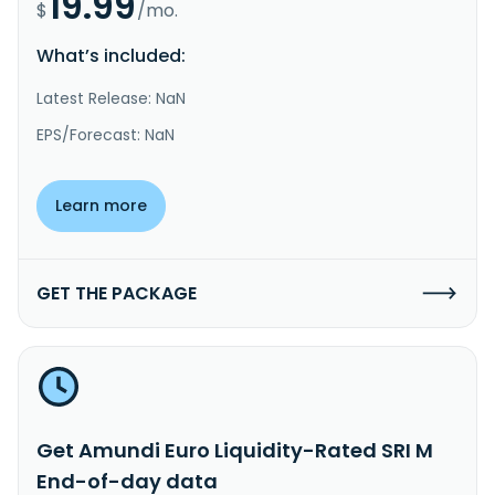
19.99
$
/mo.
What’s included:
Latest Release: NaN
EPS/Forecast: NaN
Learn more
GET THE PACKAGE
Get Amundi Euro Liquidity-Rated SRI M
End-of-day data