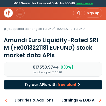
MCP Server For Financial Data by EODHD
Learn more
Sign up
Supported exchanges
/
EUFUND
/
FR0013221181.EUFUND
/
Amundi Euro Liquidity-Rated SRI
M
(FR0013221181 EUFUND)
stock
market data APIs
817553.9744
0(0%)
as of August 7, 2026
Try our APIs with
free plan!
iew
Libraries & Add-ons
Earnings & EOD API