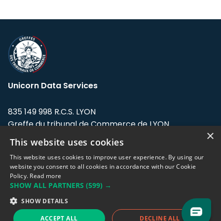
Unicorn Data Services
835 149 998 R.C.S. LYON
Greffe du tribunal de Commerce de LYON
×
This website uses cookies
Address: LE FORUM, 27 rue Maurice
Flandin, 69003 Lyon, France.
This website uses cookies to improve user experience. By using our
website you consent to all cookies in accordance with our Cookie
Policy.
Read more
Support team:
support@eodhistoricaldata.com
SHOW ALL PARTNERS
(599) →
Sales team:
sales@eodhistoricaldata.com
SHOW DETAILS
ACCEPT ALL
DECLINE ALL