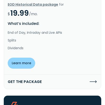
EOD Historical Data package
for
19.99
$
/mo.
What’s included:
End of Day, Intraday and Live APIs
Splits
Dividends
Learn more
GET THE PACKAGE