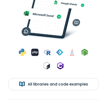
All libraries and code examples