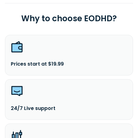
Why to choose EODHD?
Prices start at $19.99
24/7 Live support