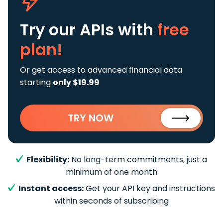
Try our APIs
with
free
plan!
Or get access to advanced financial data
starting
only $19.99
TRY NOW
Flexibility:
No long-term commitments, just a
minimum of one month
Instant access:
Get your API key and instructions
within seconds of subscribing