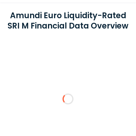
Amundi Euro Liquidity-Rated
SRI M Financial Data Overview