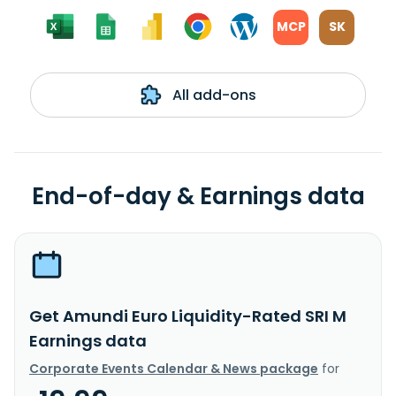
MCP
SK
All add-ons
End-of-day & Earnings data
Get Amundi Euro Liquidity-Rated SRI M
Earnings data
Corporate Events Calendar & News package
for