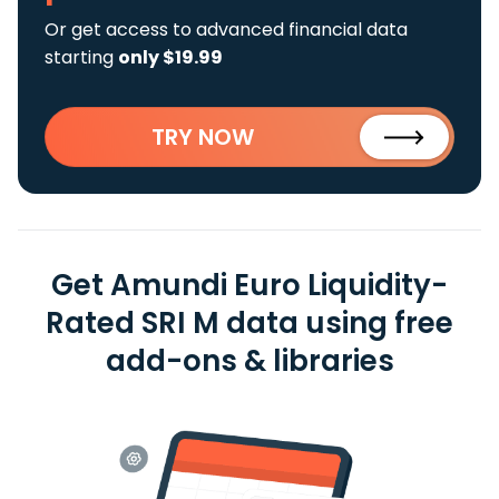
Or get access to advanced financial data
starting
only $19.99
TRY NOW
Get Amundi Euro Liquidity-
Rated SRI M data using free
add-ons & libraries