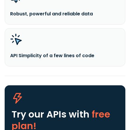
Robust, powerful and reliable data
API Simplicity of a few lines of code
Try our APIs
with
free
plan!