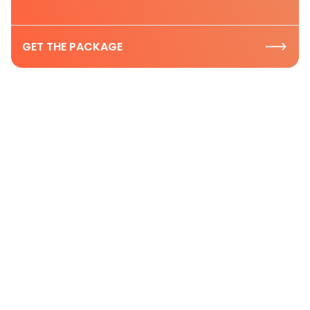
GET THE PACKAGE