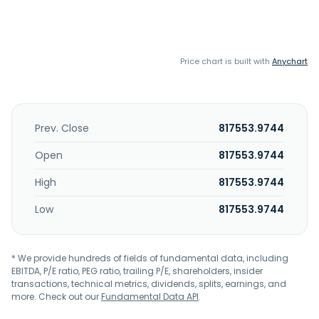
Price chart is built with
Anychart
Prev. Close
817553.9744
Open
817553.9744
High
817553.9744
Low
817553.9744
* We provide hundreds of fields of fundamental data, including
EBITDA, P/E ratio, PEG ratio, trailing P/E, shareholders, insider
transactions, technical metrics, dividends, splits, earnings, and
more. Check out our
Fundamental Data API
.