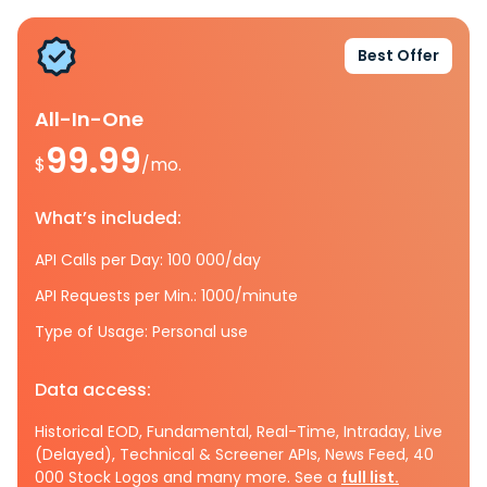
Best Offer
All-In-One
99.99
$
/mo.
What’s included:
API Calls per Day: 100 000/day
API Requests per Min.: 1000/minute
Type of Usage: Personal use
Data access:
Historical EOD, Fundamental, Real-Time, Intraday, Live
(Delayed), Technical & Screener APIs, News Feed, 40
000 Stock Logos and many more. See a
full list.