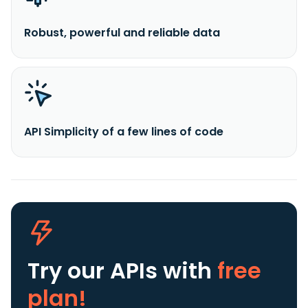
Robust, powerful and reliable data
API Simplicity of a few lines of code
Try our APIs
with
free
plan!