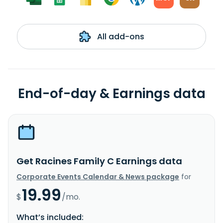
All add-ons
End-of-day & Earnings data
Get Racines Family C Earnings data
Corporate Events Calendar & News package
for
19.99
$
/mo.
What’s included: