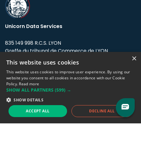
Unicorn Data Services
835 149 998 R.C.S. LYON
Greffe du tribunal de Commerce de LYON
×
This website uses cookies
Address: LE FORUM, 27 rue Maurice
Flandin, 69003 Lyon, France.
This website uses cookies to improve user experience. By using our
website you consent to all cookies in accordance with our Cookie
Policy.
Read more
Support team:
support@eodhistoricaldata.com
SHOW ALL PARTNERS
(599) →
Sales team:
sales@eodhistoricaldata.com
SHOW DETAILS
ACCEPT ALL
DECLINE ALL
Support chat
Reddit
Blog
Follow us