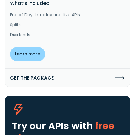
What’s included:
End of Day, Intraday and Live APIs
Splits
Dividends
Learn more
GET THE PACKAGE
Try our APIs
with
free