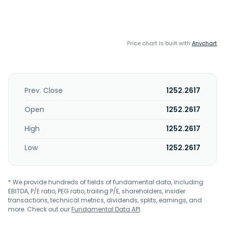
Price chart is built with
Anychart
Prev. Close
1252.2617
Open
1252.2617
High
1252.2617
Low
1252.2617
* We provide hundreds of fields of fundamental data, including
EBITDA, P/E ratio, PEG ratio, trailing P/E, shareholders, insider
transactions, technical metrics, dividends, splits, earnings, and
more. Check out our
Fundamental Data API
.