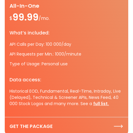
All-In-One
99.99
$
/mo.
What’s included:
API Calls per Day: 100 000/day
API Requests per Min.: 1000/minute
Type of Usage: Personal use
Data access:
Historical EOD, Fundamental, Real-Time, Intraday, Live
(Delayed), Technical & Screener APIs, News Feed, 40
000 Stock Logos and many more. See a
full list.
GET THE PACKAGE