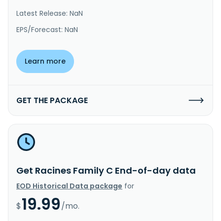
Latest Release: NaN
EPS/Forecast: NaN
Learn more
GET THE PACKAGE
Get Racines Family C End-of-day data
EOD Historical Data package
for
19.99
$
/mo.