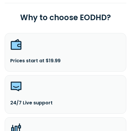
Why to choose EODHD?
Prices start at $19.99
24/7 Live support