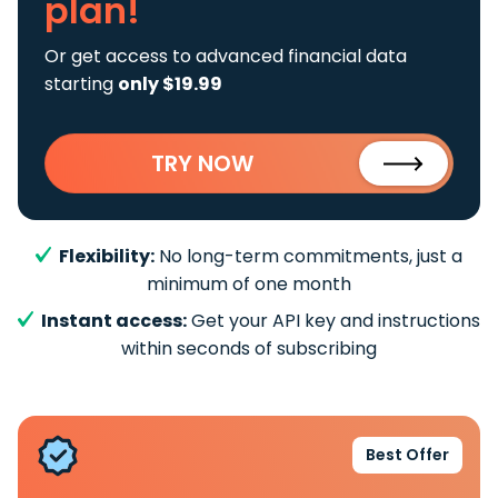
plan!
Or get access to advanced financial data
starting
only $19.99
TRY NOW
Flexibility:
No long-term commitments, just a
minimum of one month
Instant access:
Get your API key and instructions
within seconds of subscribing
Best Offer