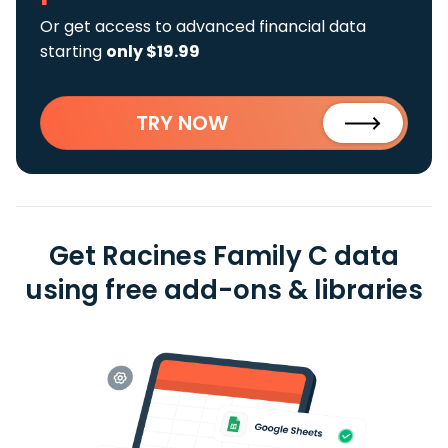
Or get access to advanced financial data
starting
only $19.99
TRY NOW
Get Racines Family C data
using free add-ons & libraries