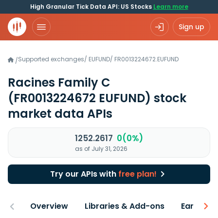
High Granular Tick Data API: US Stocks
Learn more
Sign up
Supported exchanges
/
EUFUND
/
FR0013224672.EUFUND
/
Racines Family C
(FR0013224672 EUFUND)
stock
market data APIs
1252.2617
0(0%)
as of July 31, 2026
Try our APIs with
free plan!
Overview
Libraries & Add-ons
Earnings