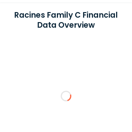
Racines Family C Financial
Data Overview