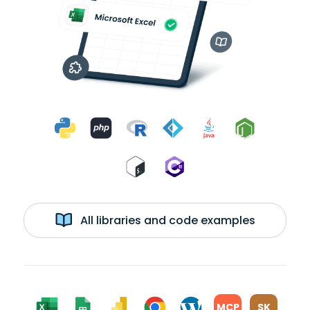
All libraries and code examples
MCP
SK