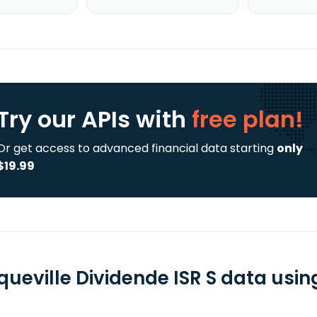
Try our APIs
with
free plan!
Or get access to advanced financial data starting
only
$19.99
ueville Dividende ISR S data usin