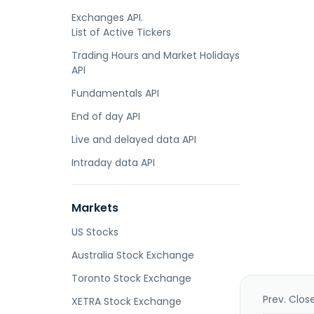
Exchanges API.
List of Active Tickers
Trading Hours and Market Holidays
API
Fundamentals API
End of day API
Live and delayed data API
Intraday data API
Markets
US Stocks
Australia Stock Exchange
Toronto Stock Exchange
Prev. Clos
XETRA Stock Exchange