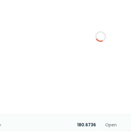
e
180.6736
Open