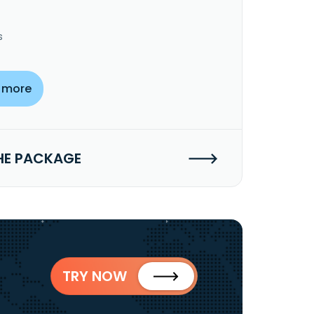
s
 more
HE PACKAGE
TRY NOW