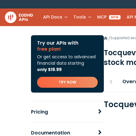
API Docs
Tools
MCP
API
NEW
Supported e
/
Try our APIs with
free plan!
Tocquevi
Or get access to advanced
stock ma
financial data starting
only $19.99
Over
TRY NOW
Tocquev
Pricing
Documentation