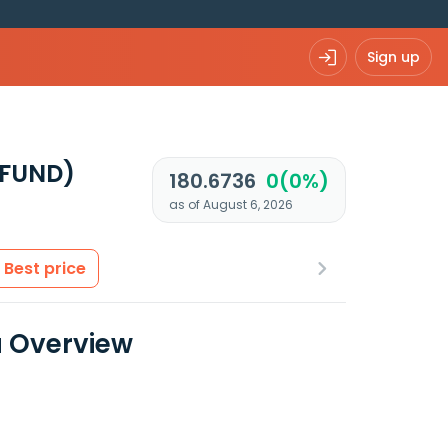
Sign up
UFUND)
180.6736
0(0%)
as of August 6, 2026
Best price
a Overview