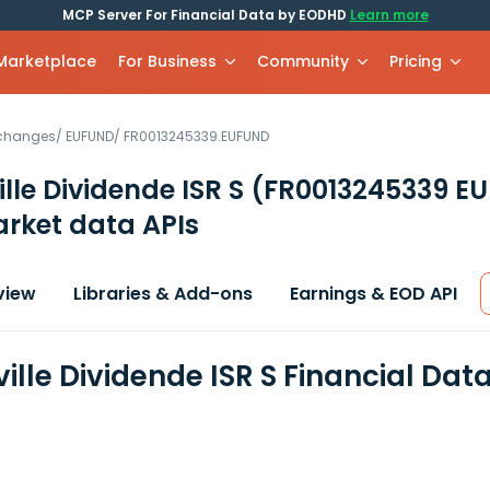
MCP Server For Financial Data by EODHD
Learn more
 Marketplace
For Business
Community
Pricing
xchanges
/
EUFUND
/
FR0013245339.EUFUND
lle Dividende ISR S
(FR0013245339 E
rket data APIs
view
Libraries & Add-ons
Earnings & EOD API
ille Dividende ISR S Financial Dat