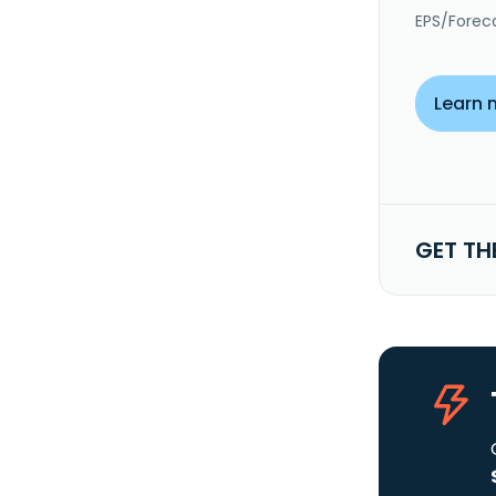
EPS/Forec
Learn 
GET TH