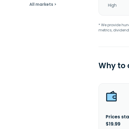
All markets >
High
* We provide hundr
metrics, dividend
Why to
Prices sta
$19.99