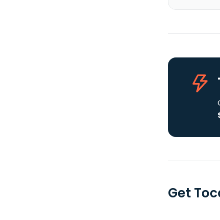
Get Tocq