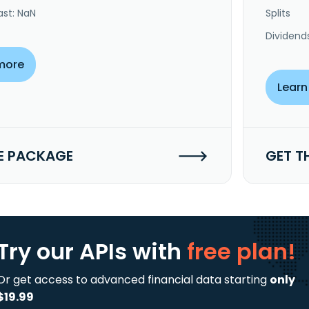
ast: NaN
Splits
Dividend
more
Learn
E PACKAGE
GET T
Try our APIs
with
free plan!
Or get access to advanced financial data starting
only
$19.99