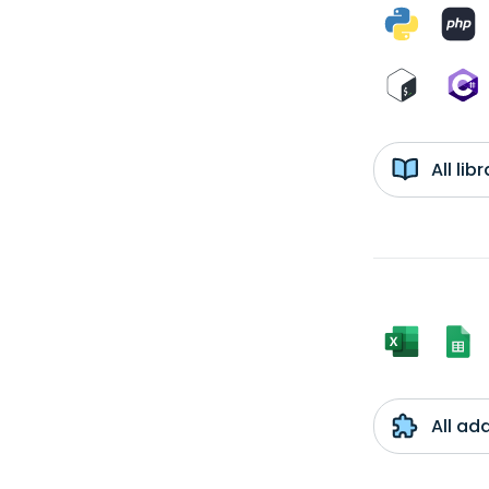
All li
All ad