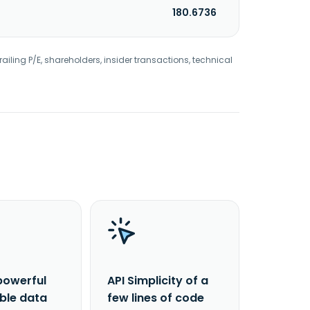
180.6736
railing P/E, shareholders, insider transactions, technical
powerful
API Simplicity of a
able data
few lines of code