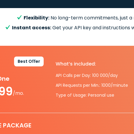
Flexibility:
No long-term commitments, just a
Instant access:
Get your API key and instructions w
Best Offer
What’s included:
API Calls per Day: 100 000/day
-One
API Requests per Min.: 1000/minute
.99
/mo.
Type of Usage: Personal use
E PACKAGE