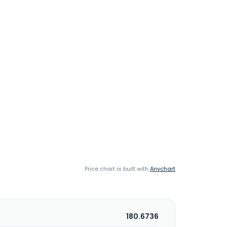
Price chart is built with
Anychart
180.6736