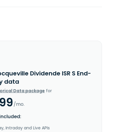
cqueville Dividende ISR S End-
y data
torical Data package
for
.99
/mo.
included:
y, Intraday and Live APIs