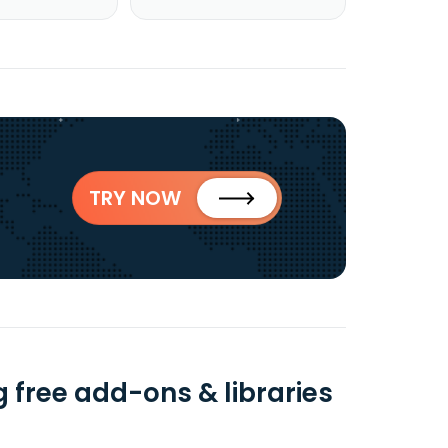
TRY NOW
g free add-ons & libraries