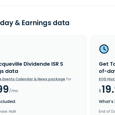
day & Earnings data
queville Dividende ISR S
Get To
gs data
of-da
e Events Calendar & News package
for
EOD His
99
19
/mo.
$
ncluded:
What’s 
ease: NaN
End of Da