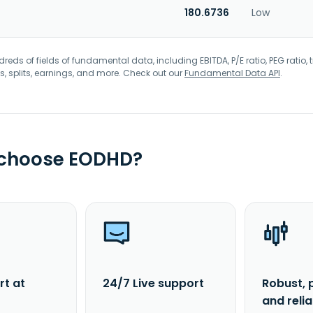
180.6736
Low
eds of fields of fundamental data, including EBITDA, P/E ratio, PEG ratio, t
s, splits, earnings, and more. Check out our
Fundamental Data API
.
 choose EODHD?
rt at
24/7 Live support
Robust, 
and reli