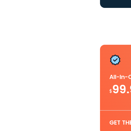
All-In
99
$
GET TH