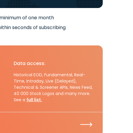
 minimum of one month
ithin seconds of subscribing
Data access:
Historical EOD, Fundamental, Real-
Time, Intraday, Live (Delayed),
Technical & Screener APIs, News Feed,
40 000 Stock Logos and many more.
See a
full list.