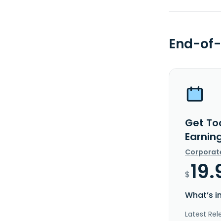
End-of-
Get Toc
Earnin
Corporat
19.
$
What’s i
Latest Rel