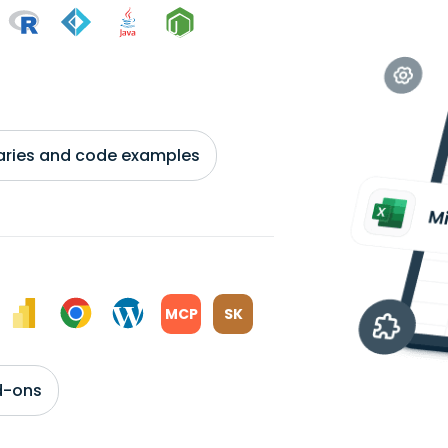
braries and code examples
MCP
SK
d-ons