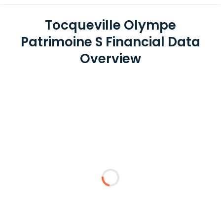
Tocqueville Olympe
Patrimoine S Financial Data
Overview