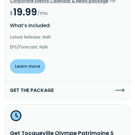
Corporate Events Calendar & News package
for
19.99
$
/mo.
What’s included:
Latest Release: NaN
EPS/Forecast: NaN
Learn more
GET THE PACKAGE
Get Tocqueville Olympe Patrimoine S