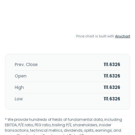
Price chart is built with
Anychart
Prev. Close
111.6326
Open
111.6326
High
111.6326
Low
111.6326
* We provide hundreds of fields of fundamental data, including
EBITDA, P/E ratio, PEG ratio, trailing P/E, shareholders, insider
transactions, technical metrics, dividends, splits, earnings, and