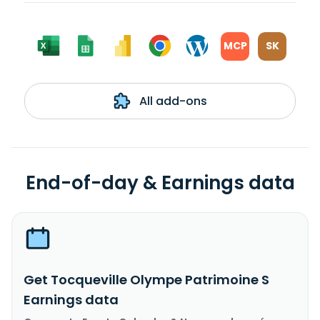
MCP
SK
All add-ons
End-of-day & Earnings data
Get Tocqueville Olympe Patrimoine S
Earnings data