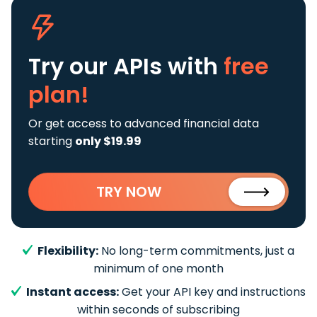
Try our APIs
with
free
plan!
Or get access to advanced financial data
starting
only $19.99
TRY NOW
Flexibility:
No long-term commitments, just a
minimum of one month
Instant access:
Get your API key and instructions
within seconds of subscribing