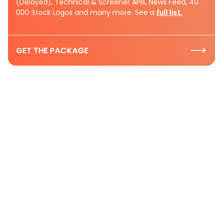
(Delayed), Technical & Screener APIs, News Feed, 40
000 Stock Logos and many more. See a
full list.
GET THE PACKAGE