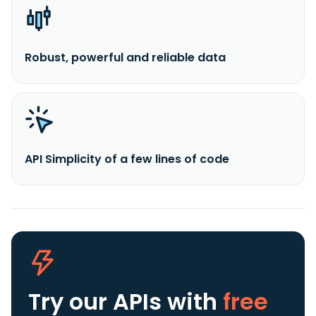
Robust, powerful and reliable data
API Simplicity of a few lines of code
Try our APIs
with
free