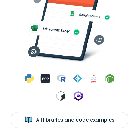
All libraries and code examples