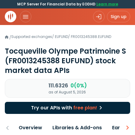
MCP Server For Financial Data by EODHD
Learn more
Sign up
Supported exchanges
/
EUFUND
/
FR0013245388.EUFUND
/
Tocqueville Olympe Patrimoine S
(FR0013245388 EUFUND)
stock
market data APIs
111.6326
0(0%)
as of August 5, 2026
Try our APIs with
free plan!
Overview
Libraries & Add-ons
Earnings