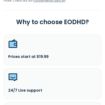
more. Check out our
Fundamental Data API
.
Why to choose EODHD?
Prices start at $19.99
24/7 Live support