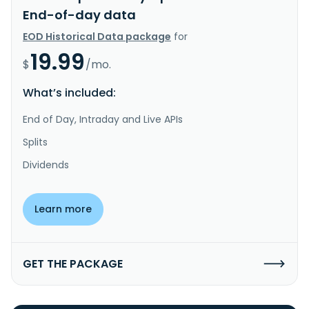
End-of-day data
EOD Historical Data package
for
19.99
$
/mo.
What’s included:
End of Day, Intraday and Live APIs
Splits
Dividends
Learn more
GET THE PACKAGE