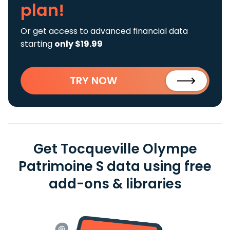
plan!
Or get access to advanced financial data
starting
only $19.99
TRY NOW
Get Tocqueville Olympe
Patrimoine S data using free
add-ons & libraries