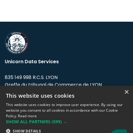
Unicorn Data Services
835 149 998 R.C.S. LYON
Greffe du tribunal de Commerce de LYON
×
This website uses cookies
Address: LE FORUM, 27 rue Maurice
Flandin, 69003 Lyon, France.
This website uses cookies to improve user experience. By using our
website you consent to all cookies in accordance with our Cookie
Policy.
Read more
Support team:
support@eodhistoricaldata.com
SHOW ALL PARTNERS
(599) →
Sales team:
sales@eodhistoricaldata.com
SHOW DETAILS