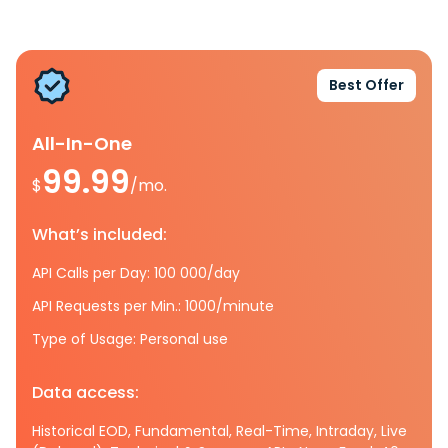
Best Offer
All-In-One
99.99
$
/mo.
What’s included:
API Calls per Day: 100 000/day
API Requests per Min.: 1000/minute
Type of Usage: Personal use
Data access:
Historical EOD, Fundamental, Real-Time, Intraday, Live