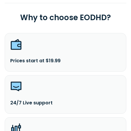
Why to choose EODHD?
Prices start at $19.99
24/7 Live support