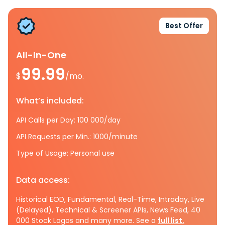
Best Offer
All-In-One
99.99
$
/mo.
What’s included:
API Calls per Day: 100 000/day
API Requests per Min.: 1000/minute
Type of Usage: Personal use
Data access:
Historical EOD, Fundamental, Real-Time, Intraday, Live
(Delayed), Technical & Screener APIs, News Feed, 40
000 Stock Logos and many more. See a
full list.