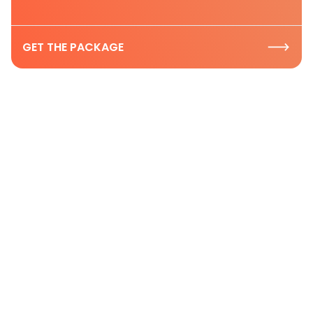
GET THE PACKAGE