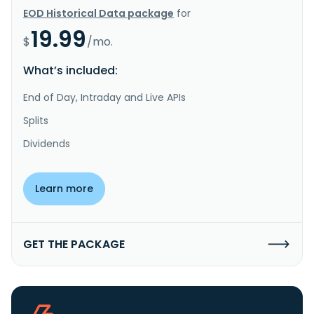
EOD Historical Data package
for
19.99
$
/mo.
What’s included:
End of Day, Intraday and Live APIs
Splits
Dividends
Learn more
GET THE PACKAGE