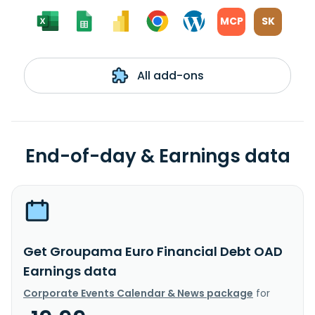
MCP
SK
All add-ons
End-of-day & Earnings data
Get Groupama Euro Financial Debt OAD
Earnings data
Corporate Events Calendar & News package
for