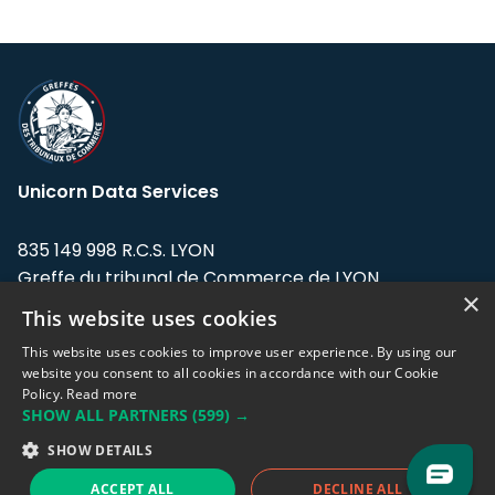
Unicorn Data Services
835 149 998 R.C.S. LYON
Greffe du tribunal de Commerce de LYON
×
This website uses cookies
Address: LE FORUM, 27 rue Maurice
Flandin, 69003 Lyon, France.
This website uses cookies to improve user experience. By using our
website you consent to all cookies in accordance with our Cookie
Policy.
Read more
Support team:
support@eodhistoricaldata.com
SHOW ALL PARTNERS
(599) →
Sales team:
sales@eodhistoricaldata.com
SHOW DETAILS
ACCEPT ALL
DECLINE ALL