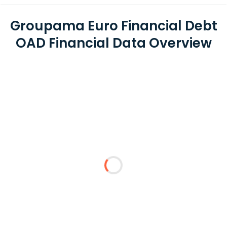
Groupama Euro Financial Debt
OAD Financial Data Overview