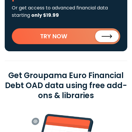
Or get access to advanced financial data
starting
only $19.99
TRY NOW
Get Groupama Euro Financial
Debt OAD data using free add-
ons & libraries