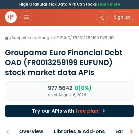
High Granular Tick Data API: US Stocks
Learn more
Sign up
Supported exchanges
/
EUFUND
/
FR0013259199.EUFUND
/
Groupama Euro Financial Debt
OAD
(FR0013259199 EUFUND)
stock market data APIs
977.5642
0(0%)
as of August 6, 2026
Try our APIs with
free plan!
Overview
Libraries & Add-ons
Earnings