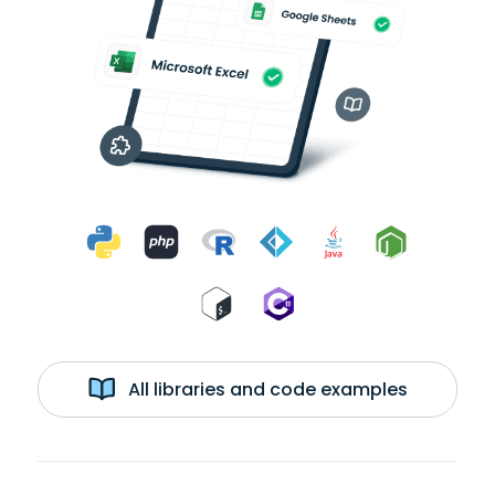
All libraries and code examples