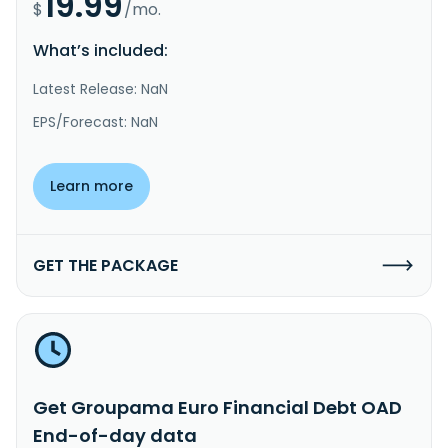
19.99
$
/mo.
What’s included:
Latest Release: NaN
EPS/Forecast: NaN
Learn more
GET THE PACKAGE
Get Groupama Euro Financial Debt OAD
End-of-day data