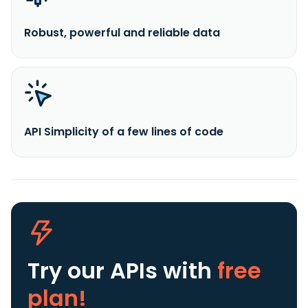
Robust, powerful and reliable data
API Simplicity of a few lines of code
Try our APIs
with
free
plan!