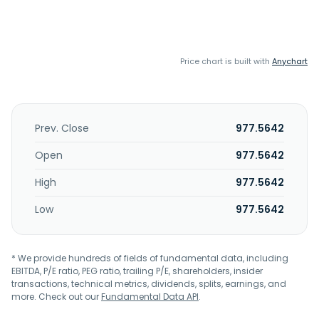
Price chart is built with
Anychart
Prev. Close
977.5642
Open
977.5642
High
977.5642
Low
977.5642
* We provide hundreds of fields of fundamental data, including
EBITDA, P/E ratio, PEG ratio, trailing P/E, shareholders, insider
transactions, technical metrics, dividends, splits, earnings, and
more. Check out our
Fundamental Data API
.