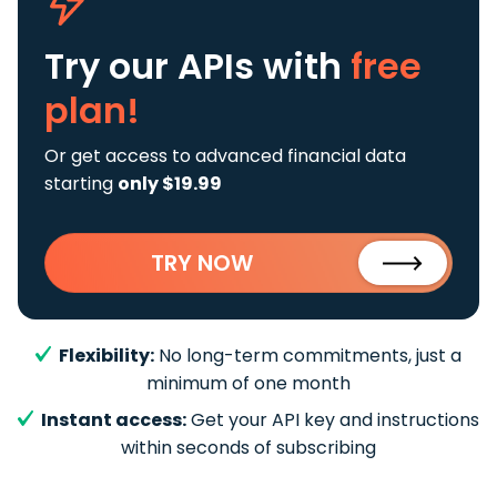
Try our APIs
with
free
plan!
Or get access to advanced financial data
starting
only $19.99
TRY NOW
Flexibility:
No long-term commitments, just a
minimum of one month
Instant access:
Get your API key and instructions
within seconds of subscribing