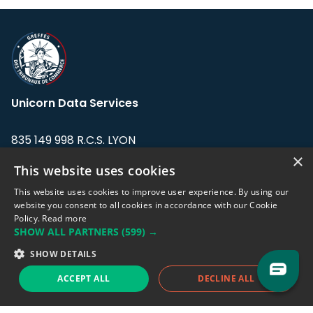
Unicorn Data Services
835 149 998 R.C.S. LYON
Greffe du tribunal de Commerce de LYON
×
This website uses cookies
Address: LE FORUM, 27 rue Maurice
This website uses cookies to improve user experience. By using our
Flandin, 69003 Lyon, France.
website you consent to all cookies in accordance with our Cookie
Policy.
Read more
SHOW ALL PARTNERS
(599) →
Support team:
support@eodhistoricaldata.com
SHOW DETAILS
Sales team:
sales@eodhistoricaldata.com
ACCEPT ALL
DECLINE ALL