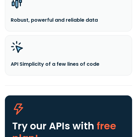
Robust, powerful and reliable data
API Simplicity of a few lines of code
Try our APIs
with
free