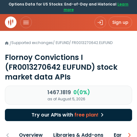
Options Data for US Stocks: End-of-Day and Historical
Learn
more
Sign up
Supported exchanges
/
EUFUND
/
FR0013270642.EUFUND
/
Flornoy Convictions I
(FR0013270642 EUFUND)
stock
market data APIs
1467.1819
0(0%)
as of August 5, 2026
Try our APIs with
free plan!
Overview
Libraries & Add-ons
Earnings