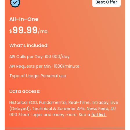
Best Offer
All-In-One
99.99
$
/mo.
What’s included:
API Calls per Day: 100 000/day
API Requests per Min.: 1000/minute
Type of Usage: Personal use
Data access:
Historical EOD, Fundamental, Real-Time, Intraday, Live
(Delayed), Technical & Screener APIs, News Feed, 40
000 Stock Logos and many more. See a
full list.