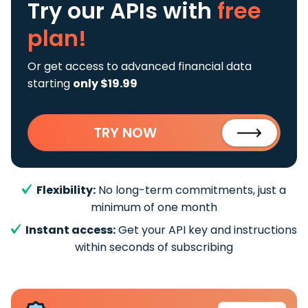
Try our APIs
with
free
plan!
Or get access to advanced financial data
starting
only $19.99
TRY NOW
Flexibility:
No long-term commitments, just a
minimum of one month
Instant access:
Get your API key and instructions
within seconds of subscribing