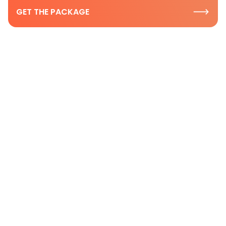
GET THE PACKAGE