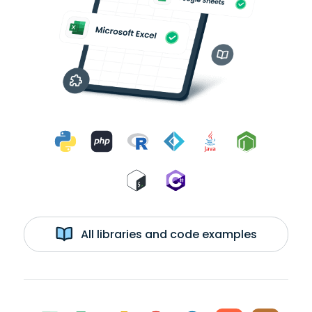
All libraries and code examples