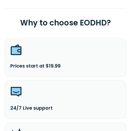
Why to choose EODHD?
Prices start at $19.99
24/7 Live support