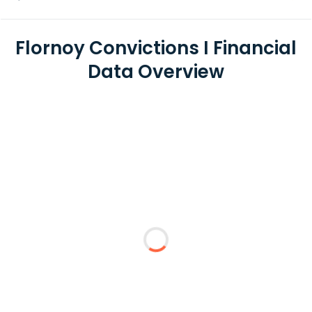
Flornoy Convictions I Financial
Data Overview