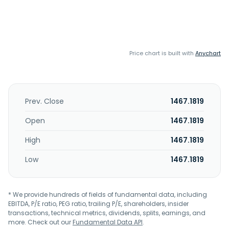
Price chart is built with
Anychart
Prev. Close
1467.1819
Open
1467.1819
High
1467.1819
Low
1467.1819
* We provide hundreds of fields of fundamental data, including
EBITDA, P/E ratio, PEG ratio, trailing P/E, shareholders, insider
transactions, technical metrics, dividends, splits, earnings, and
more. Check out our
Fundamental Data API
.