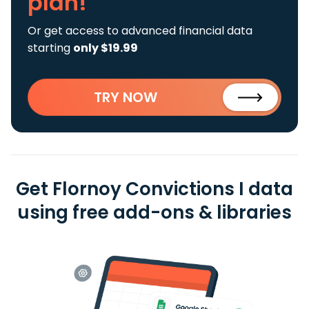
plan!
Or get access to advanced financial data
starting
only $19.99
TRY NOW
Get Flornoy Convictions I data
using free add-ons & libraries