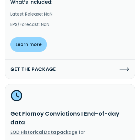
What’s included:
Latest Release: NaN
EPS/Forecast: NaN
Learn more
GET THE PACKAGE
Get Flornoy Convictions I End-of-day
data
EOD Historical Data package
for