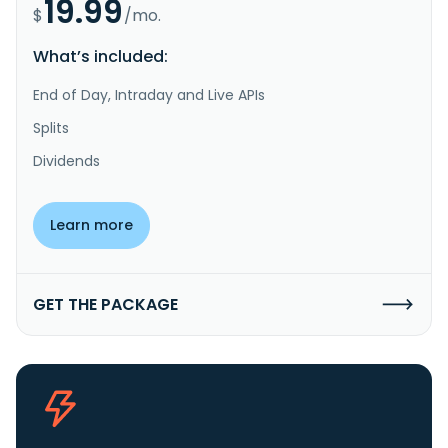
19.99
$
/mo.
What’s included:
End of Day, Intraday and Live APIs
Splits
Dividends
Learn more
GET THE PACKAGE