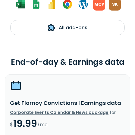
MCP
SK
All add-ons
End-of-day & Earnings data
Get Flornoy Convictions I Earnings data
Corporate Events Calendar & News package
for
19.99
$
/mo.