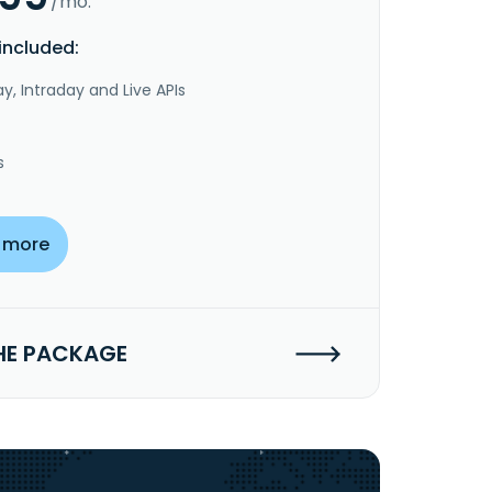
/mo.
included:
y, Intraday and Live APIs
s
 more
HE PACKAGE