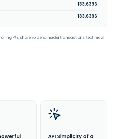
133.6396
133.6396
railing P/E, shareholders, insider transactions, technical
powerful
API Simplicity of a