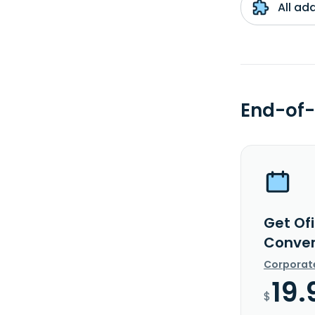
All ad
End-of-
Get Of
Conver
Corporat
19.
$