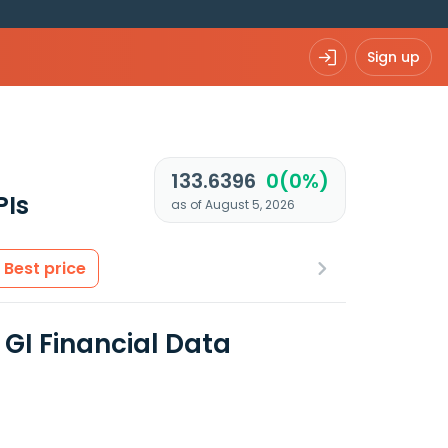
Sign up
133.6396
0(0%)
PIs
as of August 5, 2026
Best price
 GI Financial Data