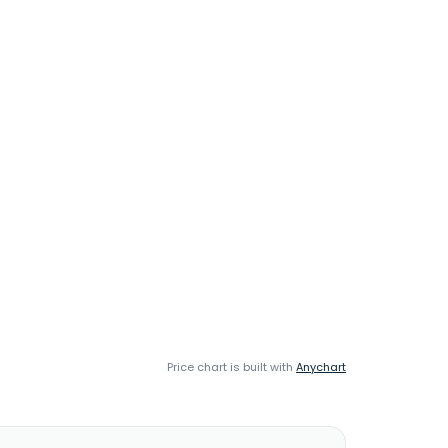
Price chart is built with
Anychart