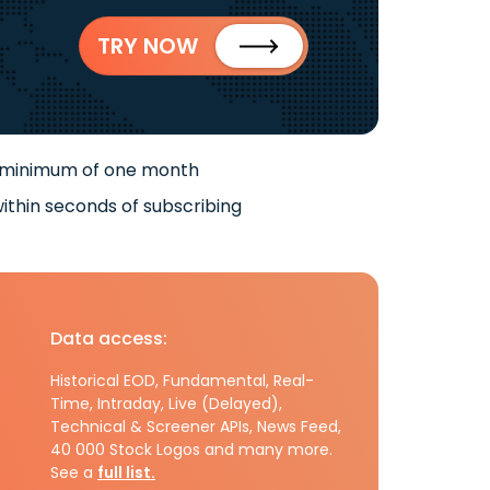
TRY NOW
 minimum of one month
ithin seconds of subscribing
Data access:
Historical EOD, Fundamental, Real-
Time, Intraday, Live (Delayed),
Technical & Screener APIs, News Feed,
40 000 Stock Logos and many more.
See a
full list.