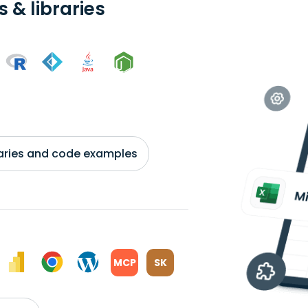
 & libraries
braries and code examples
MCP
SK