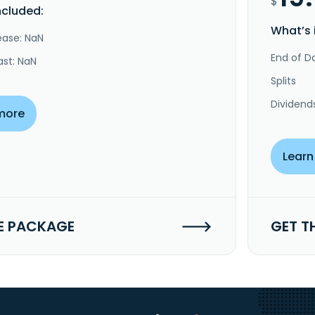
$
ncluded:
What’s 
ease: NaN
End of Da
ast: NaN
Splits
Dividend
more
Learn
E PACKAGE
GET T