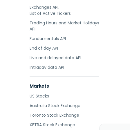
Exchanges API.
List of Active Tickers
Trading Hours and Market Holidays
API
Fundamentals API
End of day API
Live and delayed data API
Intraday data API
Markets
US Stocks
Australia Stock Exchange
Toronto Stock Exchange
XETRA Stock Exchange