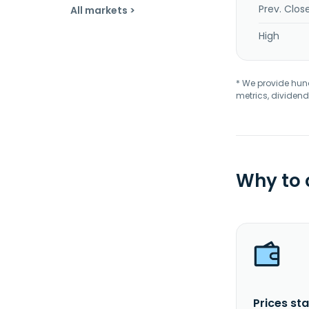
Prev. Clos
All markets >
High
* We provide hundr
metrics, dividend
Why to
Prices sta