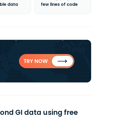
able data
few lines of code
TRY NOW
ond GI data using free