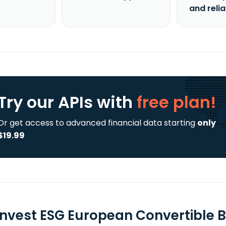
and reli
Try our APIs
with
free plan!
Or get access to advanced financial data starting
only
$19.99
 Invest ESG European Convertible B