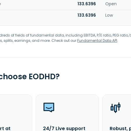
e
133.6396
Open
133.6396
Low
eds of fields of fundamental data, including EBITDA, P/E ratio, PEG ratio, t
s, splits, earnings, and more. Check out our
Fundamental Data API
.
 choose EODHD?
rt at
24/7 Live support
Robust, 