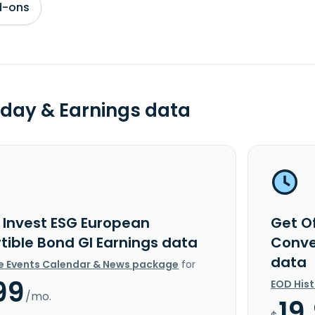
d-ons
day & Earnings data
i Invest ESG European
Get O
tible Bond GI Earnings data
Conve
data
e Events Calendar & News package
for
99
EOD His
/mo.
19