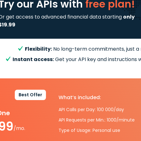
Try our APIs
with
free plan!
Or get access to advanced financial data starting
only
$19.99
Flexibility:
No long-term commitments, just a
Instant access:
Get your API key and instructions w
Best Offer
What’s included:
API Calls per Day: 100 000/day
-One
API Requests per Min.: 1000/minute
.99
/mo.
Type of Usage: Personal use