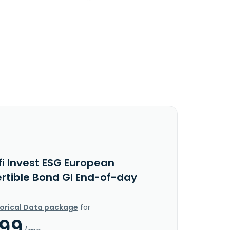
fi Invest ESG European
rtible Bond GI End-of-day
torical Data package
for
.99