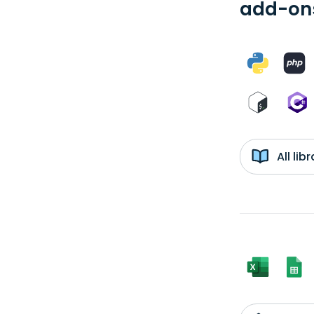
add-ons
All li