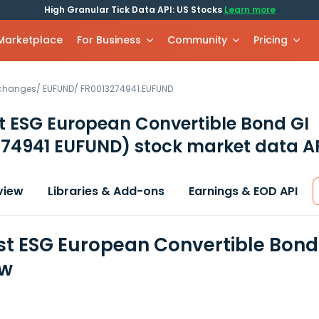
High Granular Tick Data API: US Stocks
Learn more
 Marketplace
For Business
Community
Pricing
xchanges
/
EUFUND
/
FR0013274941.EUFUND
st ESG European Convertible Bond GI
274941 EUFUND)
stock market data A
view
Libraries & Add-ons
Earnings & EOD API
est ESG European Convertible Bond
ew