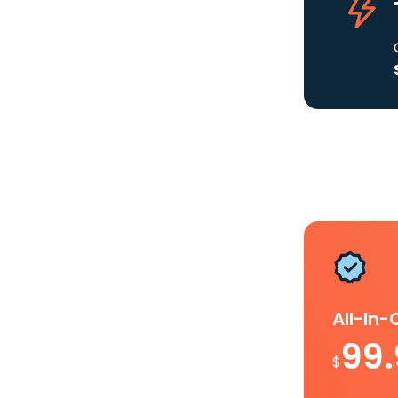
All-In
99
$