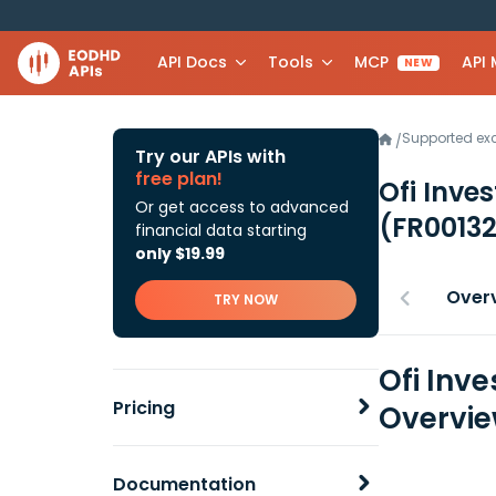
API Docs
Tools
MCP
API
NEW
Supported e
/
Try our APIs with
free plan!
Ofi Inve
Or get access to advanced
(FR0013
financial data starting
only $19.99
Over
TRY NOW
Ofi Inv
Pricing
Overvi
Documentation