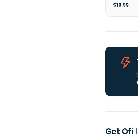
$19.99
Get Ofi