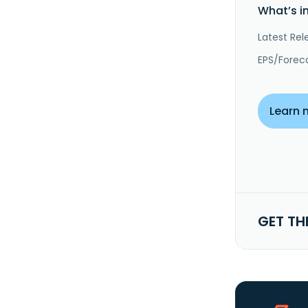
What’s i
Latest Rel
EPS/Forec
Learn 
GET TH