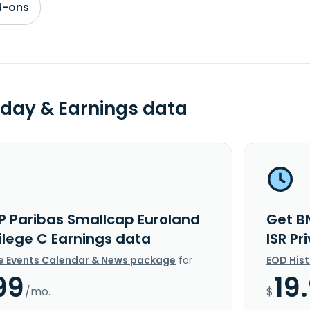
d-ons
day & Earnings data
P Paribas Smallcap Euroland
Get B
vilege C Earnings data
ISR Pr
e Events Calendar & News package
for
EOD His
99
19
/mo.
$