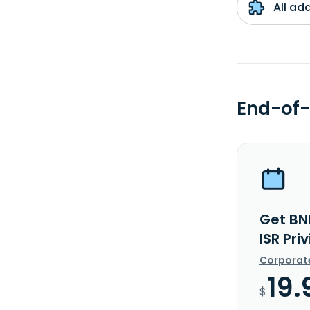
All ad
End-of-
Get BN
ISR Pri
Corporat
19.
$