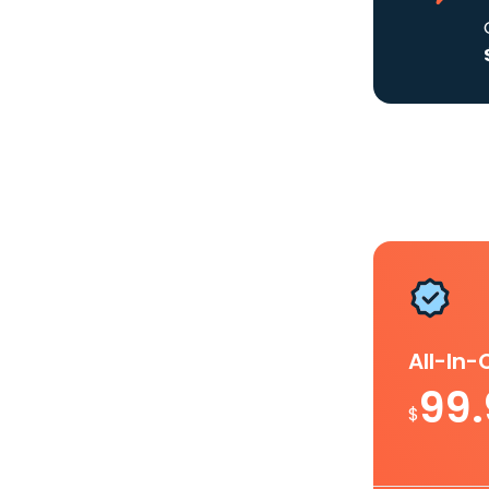
All-In
99
$