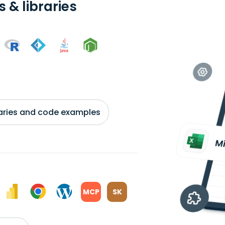
 & libraries
braries and code examples
MCP
SK