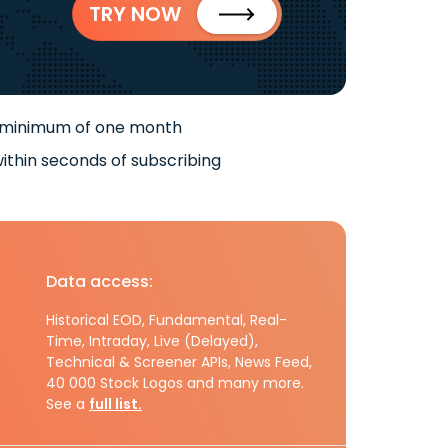
TRY NOW
 minimum of one month
ithin seconds of subscribing
Data access:
Historical EOD, Fundamental, Real-
Time, Intraday, Live (Delayed),
Technical & Screener APIs, News Feed,
40 000 Stock Logos and many more.
See a
full list.