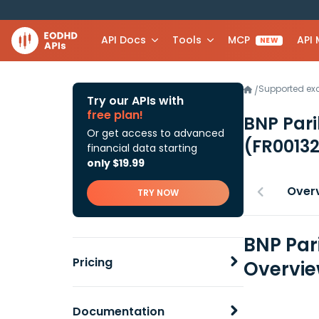
API Docs
Tools
MCP
API
NEW
Supported e
/
Try our APIs with
free plan!
BNP Pari
Or get access to advanced
(FR0013
financial data starting
only $19.99
Over
TRY NOW
BNP Par
Pricing
Overvi
Documentation