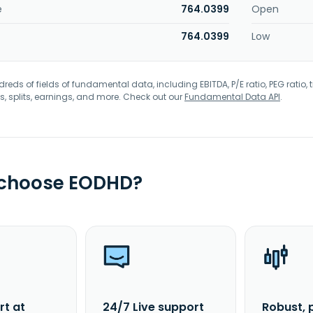
e
764.0399
Open
764.0399
Low
eds of fields of fundamental data, including EBITDA, P/E ratio, PEG ratio, t
s, splits, earnings, and more. Check out our
Fundamental Data API
.
 choose EODHD?
rt at
24/7 Live support
Robust, 