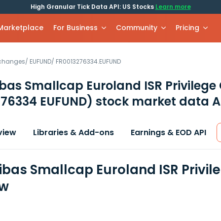
High Granular Tick Data API: US Stocks
Learn more
 Marketplace
For Business
Community
Pricing
xchanges
/
EUFUND
/
FR0013276334.EUFUND
bas Smallcap Euroland ISR Privilege
276334 EUFUND)
stock market data A
view
Libraries & Add-ons
Earnings & EOD API
ibas Smallcap Euroland ISR Privil
ew