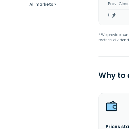
Prev. Clos
All markets >
High
* We provide hundr
metrics, dividend
Why to
Prices sta