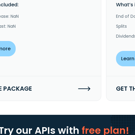
ncluded:
What’s 
ease: NaN
End of Da
ast: NaN
Splits
Dividend
more
Learn
E PACKAGE
GET T
Try our APIs
with
free plan!