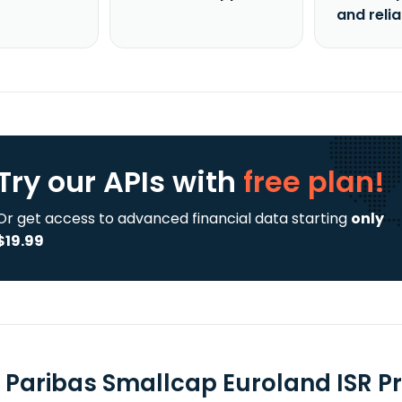
and reli
Try our APIs
with
free plan!
Or get access to advanced financial data starting
only
$19.99
 Paribas Smallcap Euroland ISR Pri