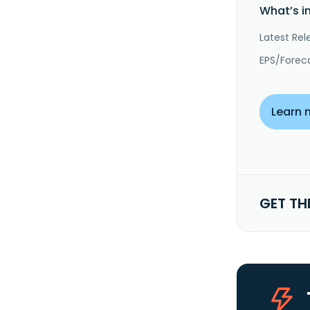
What’s i
Latest Rel
EPS/Forec
Learn 
GET TH