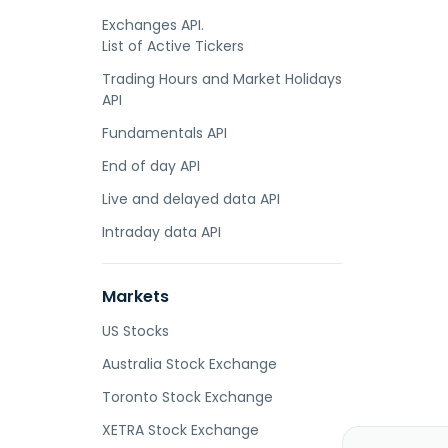
Exchanges API.
List of Active Tickers
Trading Hours and Market Holidays
API
Fundamentals API
End of day API
Live and delayed data API
Intraday data API
Markets
US Stocks
Australia Stock Exchange
Toronto Stock Exchange
XETRA Stock Exchange