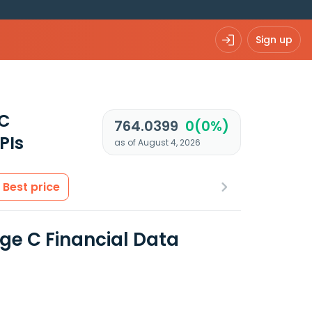
Sign up
 C
764.0399
0(0%)
PIs
as of August 4, 2026
Best price
ege C Financial Data