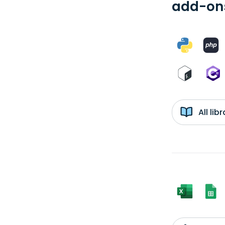
add-ons
All li