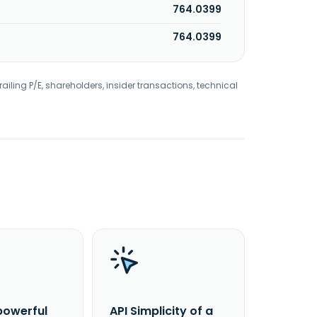
764.0399
764.0399
railing P/E, shareholders, insider transactions, technical
powerful
API Simplicity of a