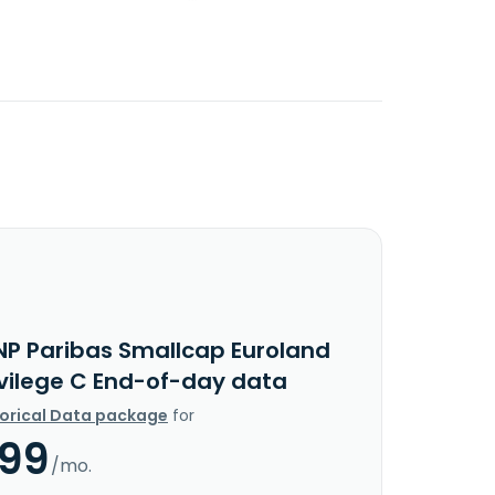
NP Paribas Smallcap Euroland
ivilege C End-of-day data
torical Data package
for
.99
/mo.