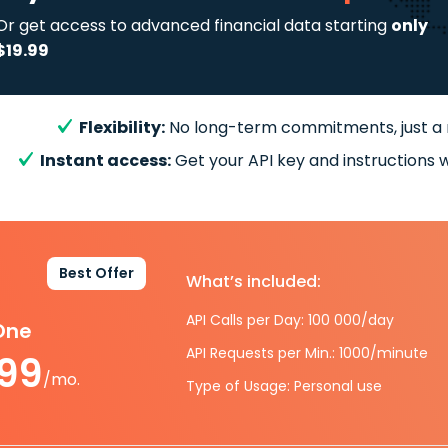
Or get access to advanced financial data starting
only
$19.99
Flexibility:
No long-term commitments, just a
Instant access:
Get your API key and instructions w
Best Offer
What’s included:
API Calls per Day: 100 000/day
-One
API Requests per Min.: 1000/minute
.99
/mo.
Type of Usage: Personal use