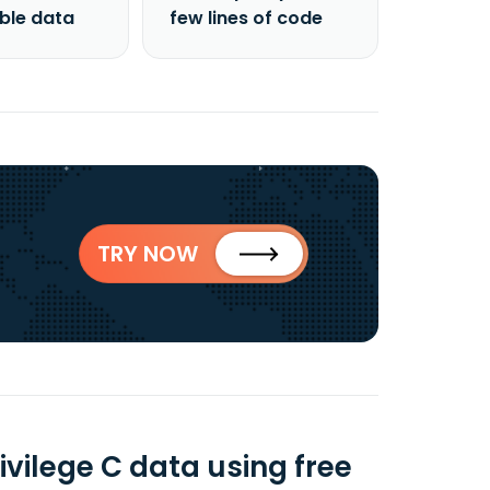
able data
few lines of code
TRY NOW
vilege C data using free