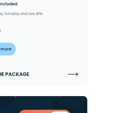
included:
y, Intraday and Live APIs
s
 more
HE PACKAGE