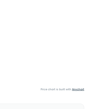
Price chart is built with
Anychart