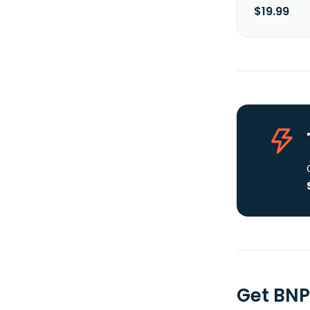
$19.99
Get BNP