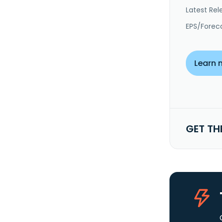
Latest Rel
EPS/Forec
Learn 
GET TH