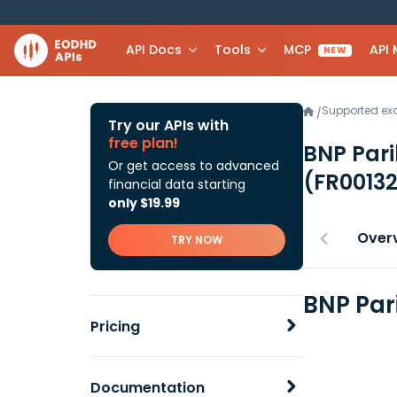
API Docs
Tools
MCP
API
NEW
Supported e
/
Try our APIs with
free plan!
BNP Pari
Or get access to advanced
(FR0013
financial data starting
only $19.99
Over
TRY NOW
BNP Par
Pricing
Documentation