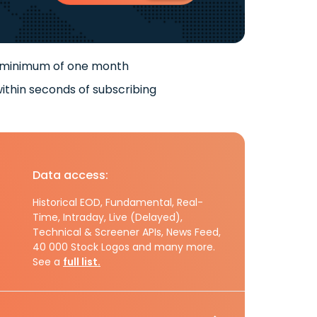
 minimum of one month
ithin seconds of subscribing
Data access:
Historical EOD, Fundamental, Real-
Time, Intraday, Live (Delayed),
Technical & Screener APIs, News Feed,
40 000 Stock Logos and many more.
See a
full list.