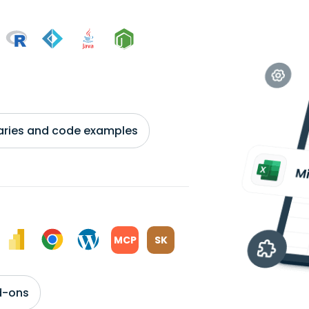
braries and code examples
MCP
SK
d-ons