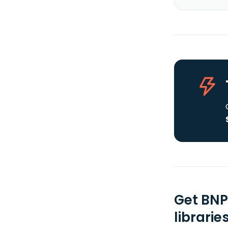
Get BNP
librarie