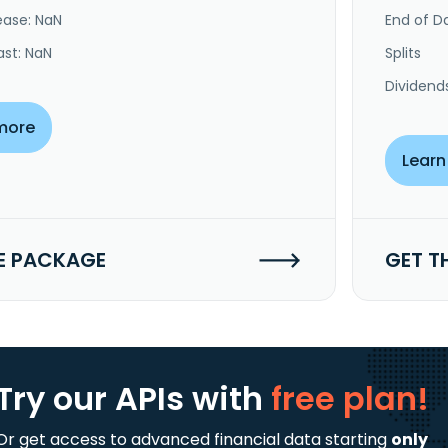
ease: NaN
End of Da
ast: NaN
Splits
Dividend
more
Learn
E PACKAGE
GET T
Try our APIs
with
free plan!
Or get access to advanced financial data starting
only