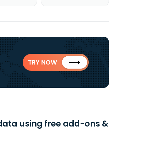
TRY NOW
 data using free add-ons &