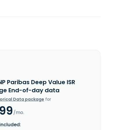
NP Paribas Deep Value ISR
lege End-of-day data
torical Data package
for
.99
/mo.
included: