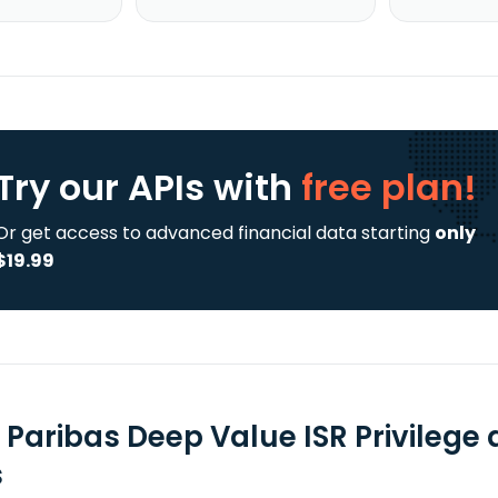
Try our APIs
with
free plan!
Or get access to advanced financial data starting
only
$19.99
 Paribas Deep Value ISR Privilege
s