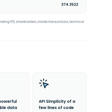
374.3522
railing P/E, shareholders, insider transactions, technical
powerful
API Simplicity of a
able data
few lines of code