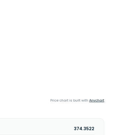
Price chart is built with
Anychart
374.3522