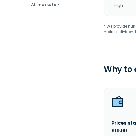
All markets >
High
* We provide hundr
metrics, dividend
Why to
Prices sta
$19.99