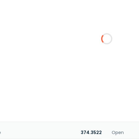
e
374.3522
Open