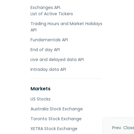
Exchanges API.
List of Active Tickers
Trading Hours and Market Holidays
API
Fundamentals API
End of day API
Live and delayed data API
Intraday data API
Markets
US Stocks
Australia Stock Exchange
Toronto Stock Exchange
Prev. Clos
XETRA Stock Exchange