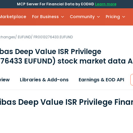
MCP Server For Financial Data by EODHD
Learn more
 Marketplace
For Business
Community
Pricing
xchanges
/
EUFUND
/
FR0013276433.EUFUND
bas Deep Value ISR Privilege
276433 EUFUND)
stock market data A
view
Libraries & Add-ons
Earnings & EOD API
ibas Deep Value ISR Privilege Fin