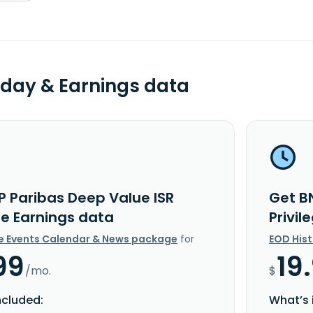
day & Earnings data
P Paribas Deep Value ISR
Get B
ge Earnings data
Privi
e Events Calendar & News package
for
EOD His
99
19
/mo.
$
ncluded:
What’s 