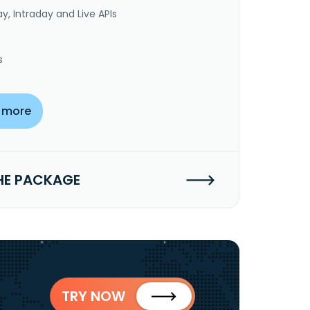
y, Intraday and Live APIs
s
 more
HE PACKAGE
TRY NOW