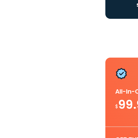
All-In
99
$