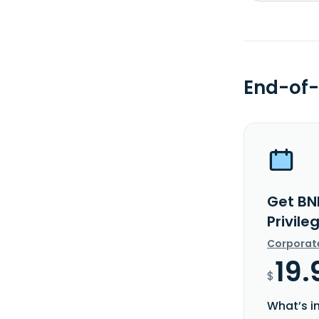
End-of-
Get BN
Privile
Corporat
19.
$
What’s i