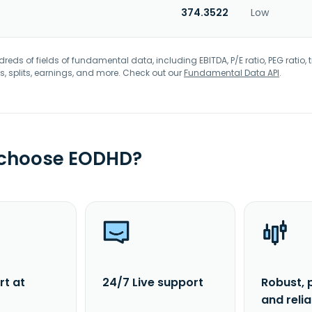
374.3522
Low
eds of fields of fundamental data, including EBITDA, P/E ratio, PEG ratio, t
s, splits, earnings, and more. Check out our
Fundamental Data API
.
 choose EODHD?
rt at
24/7 Live support
Robust, 
and reli