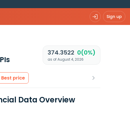
Sign up
374.3522
0(0%)
PIs
as of August 4, 2026
Best price
ancial Data Overview