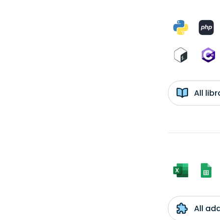
All li
All ad