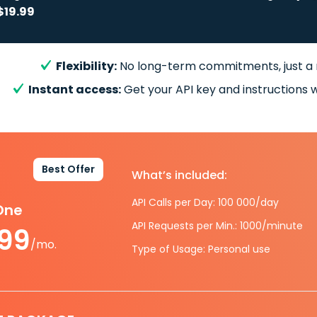
$19.99
Flexibility:
No long-term commitments, just a
Instant access:
Get your API key and instructions w
Best Offer
What’s included:
API Calls per Day: 100 000/day
-One
API Requests per Min.: 1000/minute
.99
/mo.
Type of Usage: Personal use