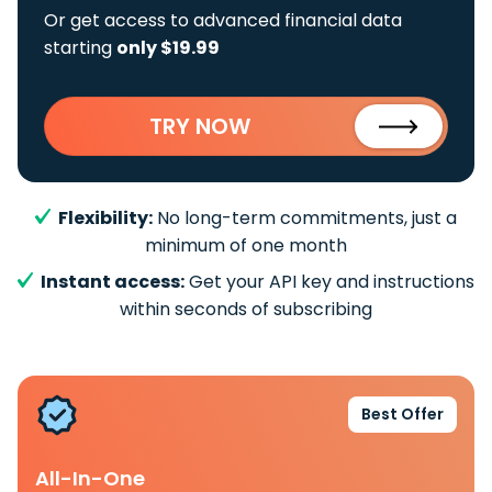
Or get access to advanced financial data
starting
only $19.99
TRY NOW
Flexibility:
No long-term commitments, just a
minimum of one month
Instant access:
Get your API key and instructions
within seconds of subscribing
Best Offer
All-In-One