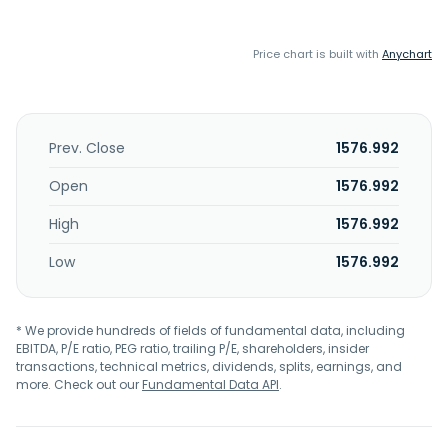
Price chart is built with
Anychart
Prev. Close
1576.992
Open
1576.992
High
1576.992
Low
1576.992
* We provide hundreds of fields of fundamental data, including
EBITDA, P/E ratio, PEG ratio, trailing P/E, shareholders, insider
transactions, technical metrics, dividends, splits, earnings, and
more. Check out our
Fundamental Data API
.