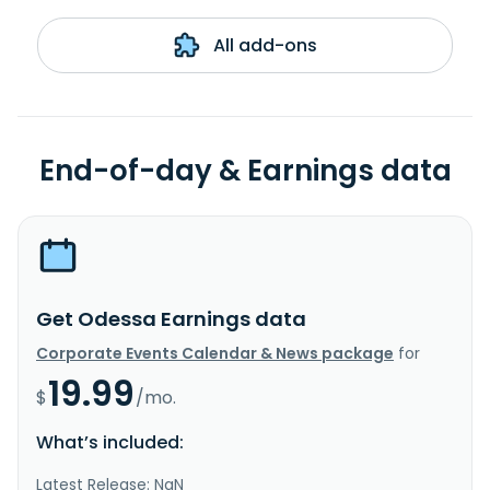
All add-ons
End-of-day & Earnings data
Get Odessa Earnings data
Corporate Events Calendar & News package
for
19.99
$
/mo.
What’s included:
Latest Release: NaN