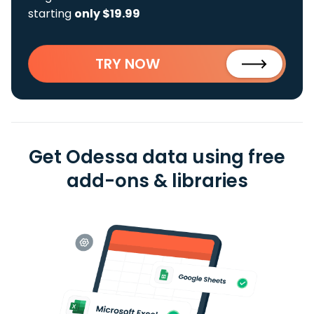
starting
only $19.99
TRY NOW
Get Odessa data using free
add-ons & libraries