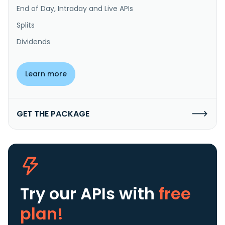
End of Day, Intraday and Live APIs
Splits
Dividends
Learn more
GET THE PACKAGE
Try our APIs
with
free
plan!