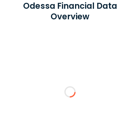
Odessa Financial Data
Overview