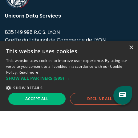
Unicorn Data Services
835 149 998 R.C.S. LYON
Greffe du tribunal de Commerce de LYON
×
This website uses cookies
Address: LE FORUM, 27 rue Maurice
Flandin, 69003 Lyon, France.
This website uses cookies to improve user experience. By using our
website you consent to all cookies in accordance with our Cookie
Policy.
Read more
Support team:
support@eodhistoricaldata.com
SHOW ALL PARTNERS
(599) →
Sales team:
sales@eodhistoricaldata.com
SHOW DETAILS
ACCEPT ALL
DECLINE ALL
Support chat
Reddit
Blog
Follow us