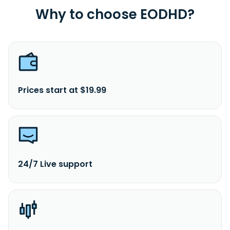
Why to choose EODHD?
Prices start at $19.99
24/7 Live support