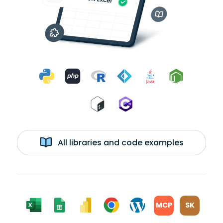
All libraries and code examples
MCP
SK