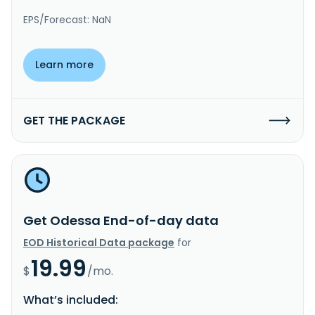
EPS/Forecast: NaN
Learn more
GET THE PACKAGE
Get Odessa End-of-day data
EOD Historical Data package
for
19.99
$
/mo.
What’s included: