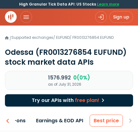
High Granular Tick Data API: US Stocks
Learn more
Sign up
Supported exchanges
/
EUFUND
/
FR0013276854.EUFUND
/
Odessa
(FR0013276854 EUFUND)
stock market data APIs
1576.992
0(0%)
as of July 31, 2026
Try our APIs with
free plan!
 & Add-ons
Earnings & EOD API
Best price