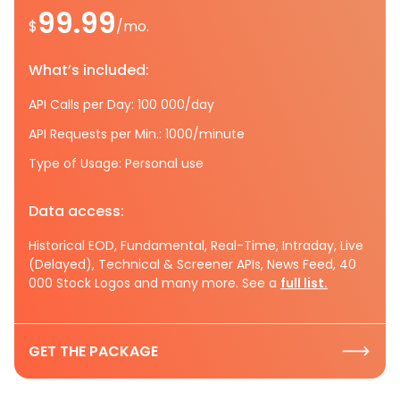
99.99
$
/mo.
What’s included:
API Calls per Day: 100 000/day
API Requests per Min.: 1000/minute
Type of Usage: Personal use
Data access:
Historical EOD, Fundamental, Real-Time, Intraday, Live
(Delayed), Technical & Screener APIs, News Feed, 40
000 Stock Logos and many more. See a
full list.
GET THE PACKAGE