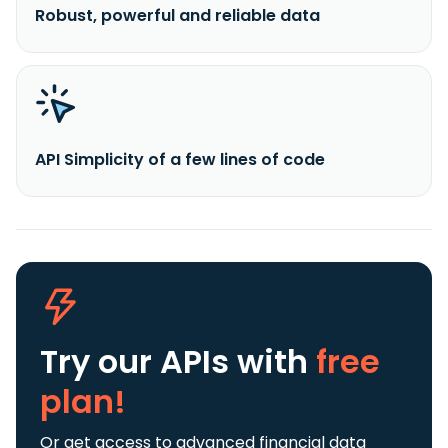
Robust, powerful and reliable data
API Simplicity of a few lines of code
Try our APIs
with
free
plan!
Or get access to advanced financial data