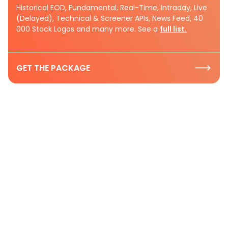
Historical EOD, Fundamental, Real-Time, Intraday, Live
(Delayed), Technical & Screener APIs, News Feed, 40
000 Stock Logos and many more. See a
full list.
GET THE PACKAGE