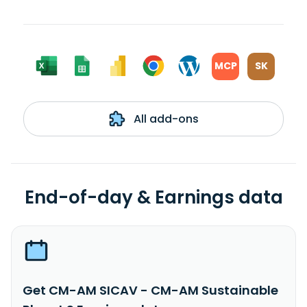
MCP
SK
All add-ons
End-of-day & Earnings data
Get CM-AM SICAV - CM-AM Sustainable