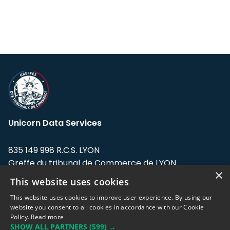
Unicorn Data Services
835 149 998 R.C.S. LYON
Greffe du tribunal de Commerce de LYON
×
This website uses cookies
Address: LE FORUM, 27 rue Maurice
Flandin, 69003 Lyon, France.
This website uses cookies to improve user experience. By using our
website you consent to all cookies in accordance with our Cookie
Policy.
Read more
Support team:
support@eodhistoricaldata.com
SHOW ALL PARTNERS
(599) →