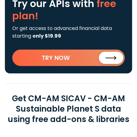
Try our APIs
with
free
plan!
Or get access to advanced financial data
starting
only $19.99
TRY NOW
Get CM-AM SICAV - CM-AM
Sustainable Planet S data
using free add-ons & libraries