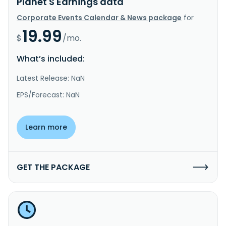
Planet S Earnings data
Corporate Events Calendar & News package
for
19.99
$
/mo.
What’s included:
Latest Release: NaN
EPS/Forecast: NaN
Learn more
GET THE PACKAGE