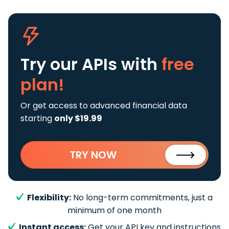
Try our APIs
with
free
plan!
Or get access to advanced financial data
starting
only $19.99
TRY NOW
Flexibility:
No long-term commitments, just a
minimum of one month
Instant access:
Get your API key and instructions