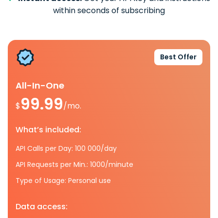
within seconds of subscribing
Best Offer
All-In-One
99.99
$
/mo.
What’s included:
API Calls per Day: 100 000/day
API Requests per Min.: 1000/minute
Type of Usage: Personal use
Data access: