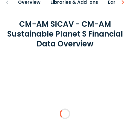
Overview
Libraries & Add-ons
Earnings
CM-AM SICAV - CM-AM
Sustainable Planet S Financial
Data Overview