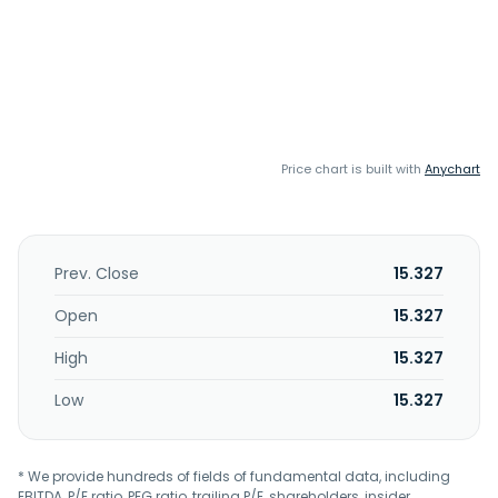
Price chart is built with
Anychart
Prev. Close
15.327
Open
15.327
High
15.327
Low
15.327
* We provide hundreds of fields of fundamental data, including
EBITDA, P/E ratio, PEG ratio, trailing P/E, shareholders, insider