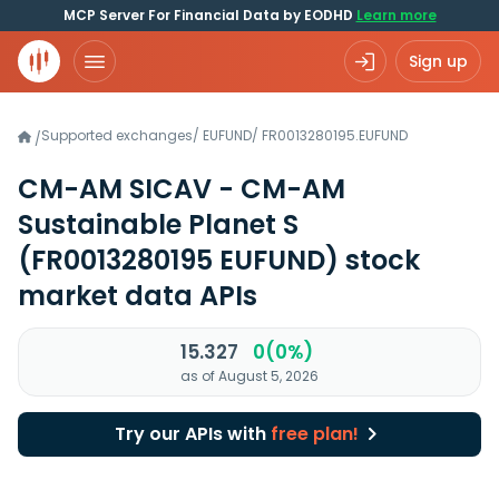
MCP Server For Financial Data by EODHD
Learn more
Sign up
Supported exchanges
/
EUFUND
/
FR0013280195.EUFUND
/
CM-AM SICAV - CM-AM
Sustainable Planet S
(FR0013280195 EUFUND)
stock
market data APIs
15.327
0(0%)
as of August 5, 2026
Try our APIs with
free plan!