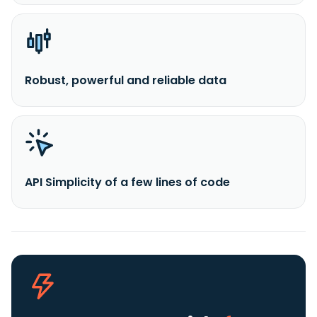
Robust, powerful and reliable data
API Simplicity of a few lines of code