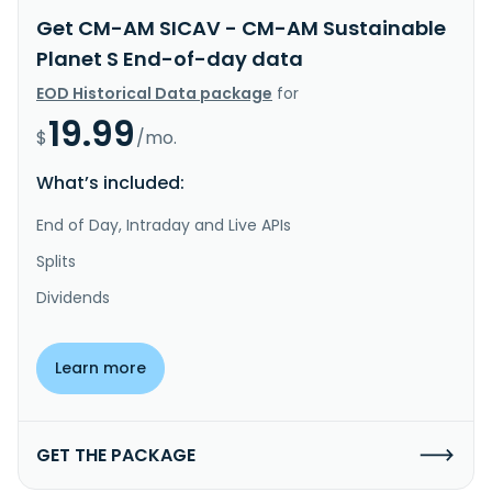
Get CM-AM SICAV - CM-AM Sustainable
Planet S End-of-day data
EOD Historical Data package
for
19.99
$
/mo.
What’s included:
End of Day, Intraday and Live APIs
Splits
Dividends
Learn more
GET THE PACKAGE