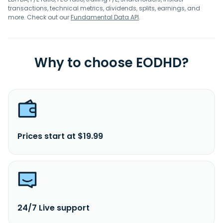
transactions, technical metrics, dividends, splits, earnings, and
more. Check out our
Fundamental Data API
.
Why to choose EODHD?
Prices start at $19.99
24/7 Live support