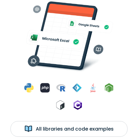
All libraries and code examples