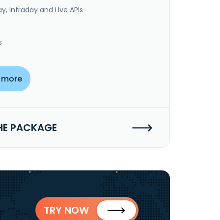
y, Intraday and Live APIs
s
 more
HE PACKAGE
TRY NOW