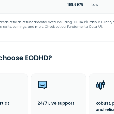
168.6975
Low
eds of fields of fundamental data, including EBITDA, P/E ratio, PEG ratio, t
s, splits, earnings, and more. Check out our
Fundamental Data API
.
 choose EODHD?
rt at
24/7 Live support
Robust, 
and reli