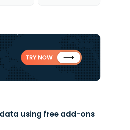
TRY NOW
B data using free add-ons