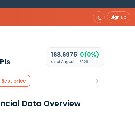
Sign up
168.6975
0(0%)
PIs
as of August 4, 2026
Best price
ancial Data Overview