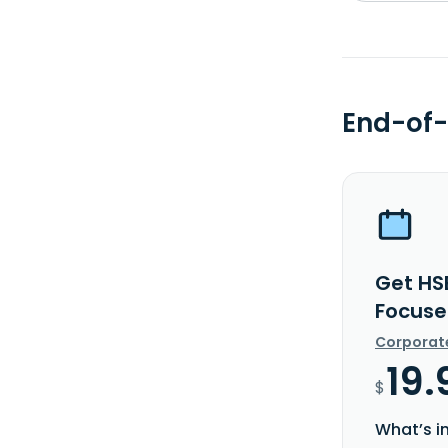
End-of-
Get HSB
Focuse
Corporat
19.
$
What’s i