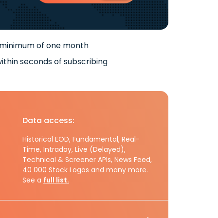
 minimum of one month
ithin seconds of subscribing
Data access:
Historical EOD, Fundamental, Real-
Time, Intraday, Live (Delayed),
Technical & Screener APIs, News Feed,
40 000 Stock Logos and many more.
See a
full list.