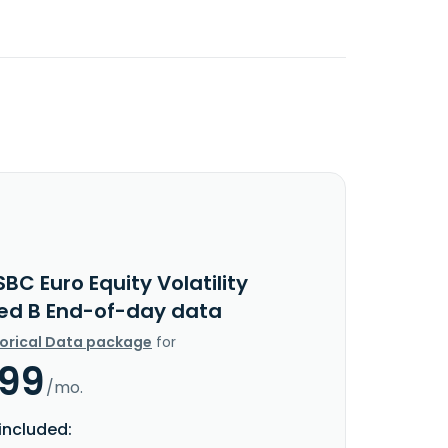
BC Euro Equity Volatility
ed B End-of-day data
torical Data package
for
.99
/mo.
included: