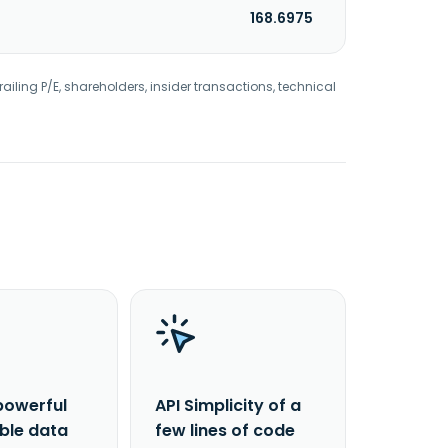
168.6975
railing P/E, shareholders, insider transactions, technical
powerful
API Simplicity of a
able data
few lines of code