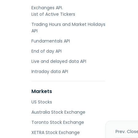
Exchanges API.
List of Active Tickers
Trading Hours and Market Holidays
API
Fundamentals API
End of day API
Live and delayed data API
Intraday data API
Markets
US Stocks
Australia Stock Exchange
Toronto Stock Exchange
Prev. Clos
XETRA Stock Exchange