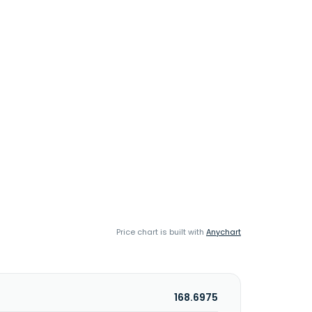
Price chart is built with
Anychart
168.6975