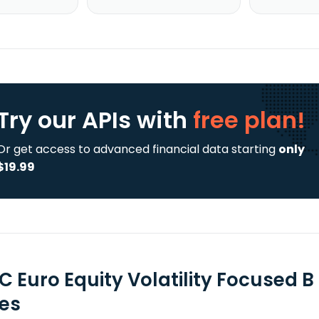
Try our APIs
with
free plan!
Or get access to advanced financial data starting
only
$19.99
C Euro Equity Volatility Focused 
ies