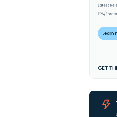
Latest Rel
EPS/Forec
Learn 
GET TH