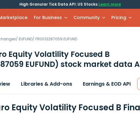
High Granular Tick Data API: US Stocks
Learn more
 Marketplace
For Business
Community
Pricing
xchanges
/
EUFUND
/
FR0013287059.EUFUND
o Equity Volatility Focused B
287059 EUFUND)
stock market data A
view
Libraries & Add-ons
Earnings & EOD API
ro Equity Volatility Focused B Fin