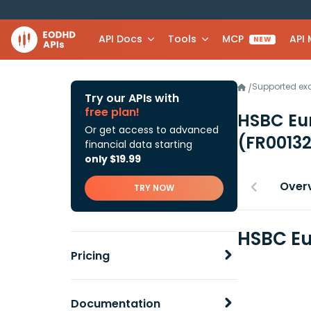
API Docs
Tools
MCP
API
NEW
Supported e
/
Try our APIs with
free plan!
HSBC Eur
Or get access to advanced
(FR0013
financial data starting
only $19.99
Over
TRY NOW
HSBC Eu
Pricing
Documentation