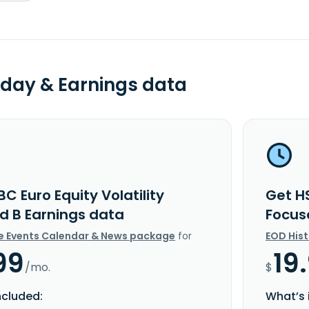
day & Earnings data
C Euro Equity Volatility
Get HS
d B Earnings data
Focus
e Events Calendar & News package
for
EOD His
99
19
/mo.
$
ncluded:
What’s 