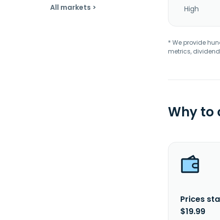
All markets >
High
* We provide hundr
metrics, dividend
Why to
Prices sta
$19.99