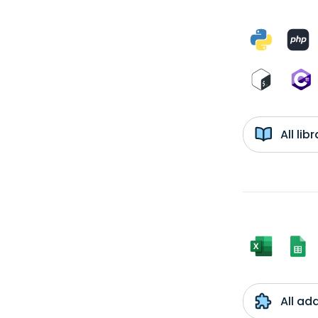
All li
All ad