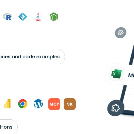
braries and code examples
MCP
SK
d-ons