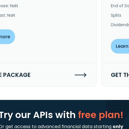
ease: NaN
End of Da
ast: NaN
Splits
Dividend
more
Learn
E PACKAGE
GET T
Try our APIs
with
free plan!
Or get access to advanced financial data starting
only