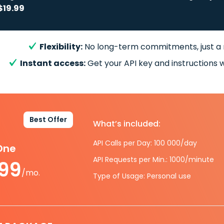
$19.99
Flexibility:
No long-term commitments, just a
Instant access:
Get your API key and instructions w
Best Offer
What’s included:
API Calls per Day: 100 000/day
-One
API Requests per Min.: 1000/minute
.99
/mo.
Type of Usage: Personal use