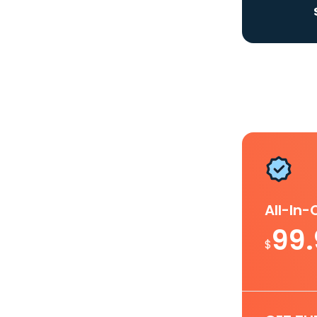
All-In
99
$