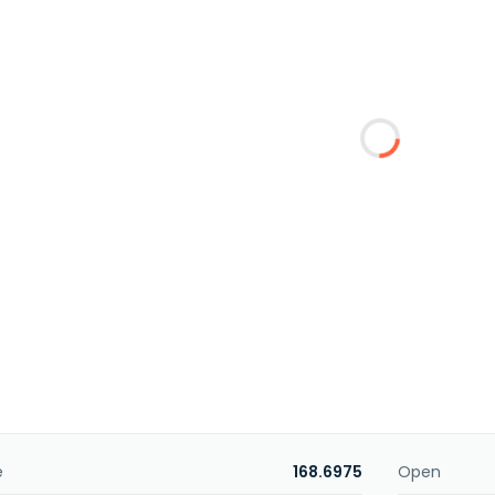
e
168.6975
Open