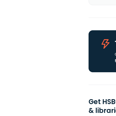
Get HSB
& librar