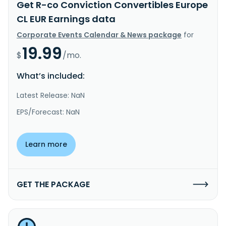
Get R-co Conviction Convertibles Europe
CL EUR Earnings data
Corporate Events Calendar & News package
for
19.99
$
/mo.
What’s included:
Latest Release: NaN
EPS/Forecast: NaN
Learn more
GET THE PACKAGE