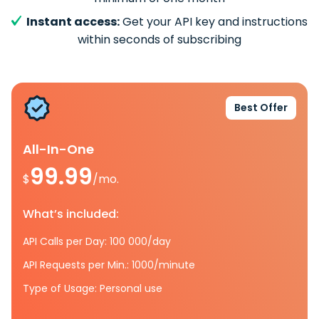
Instant access:
Get your API key and instructions
within seconds of subscribing
Best Offer
All-In-One
99.99
$
/mo.
What’s included:
API Calls per Day: 100 000/day
API Requests per Min.: 1000/minute
Type of Usage: Personal use