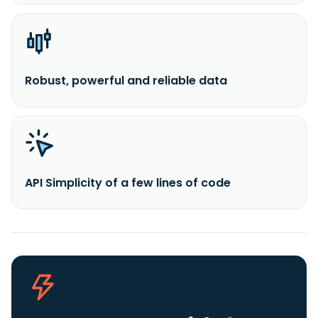
Robust, powerful and reliable data
API Simplicity of a few lines of code