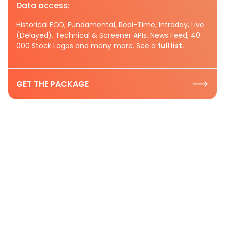
Data access:
Historical EOD, Fundamental, Real-Time, Intraday, Live
(Delayed), Technical & Screener APIs, News Feed, 40
000 Stock Logos and many more. See a
full list.
GET THE PACKAGE