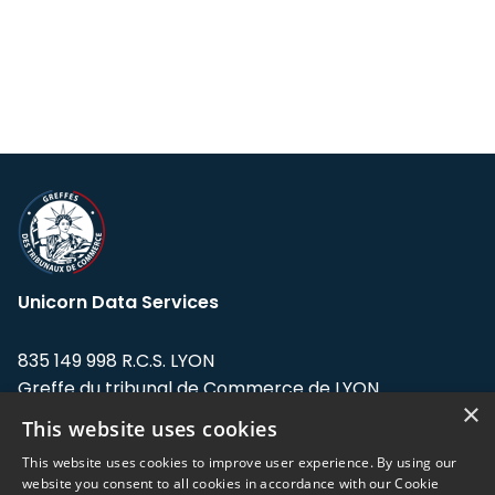
Unicorn Data Services
835 149 998 R.C.S. LYON
Greffe du tribunal de Commerce de LYON
×
This website uses cookies
Address: LE FORUM, 27 rue Maurice
Flandin, 69003 Lyon, France.
This website uses cookies to improve user experience. By using our
website you consent to all cookies in accordance with our Cookie