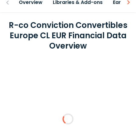
Overview
Libraries & Add-ons
Earnings
R-co Conviction Convertibles
Europe CL EUR Financial Data
Overview