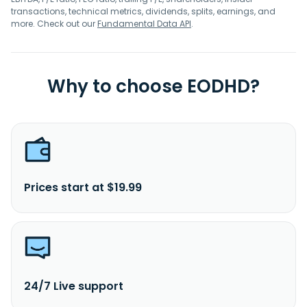
transactions, technical metrics, dividends, splits, earnings, and
more. Check out our
Fundamental Data API
.
Why to choose EODHD?
Prices start at $19.99
24/7 Live support