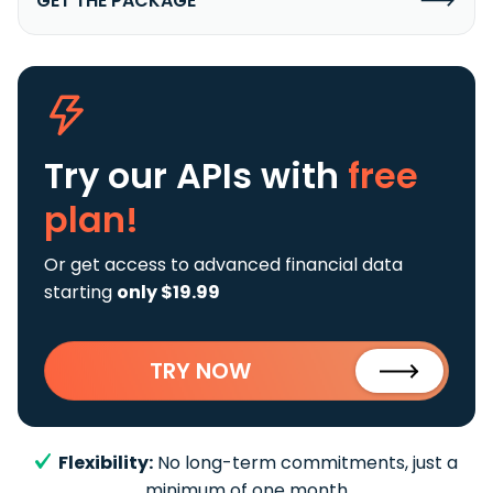
GET THE PACKAGE
Try our APIs
with
free
plan!
Or get access to advanced financial data
starting
only $19.99
TRY NOW
Flexibility:
No long-term commitments, just a
minimum of one month