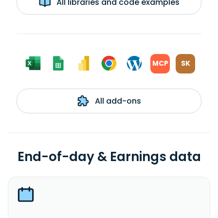
All libraries and code examples
MCP
SK
All add-ons
End-of-day & Earnings data