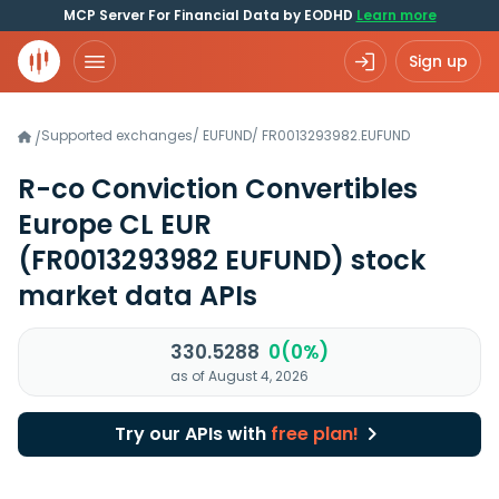
MCP Server For Financial Data by EODHD
Learn more
Sign up
Supported exchanges
/
EUFUND
/
FR0013293982.EUFUND
/
R-co Conviction Convertibles
Europe CL EUR
(FR0013293982 EUFUND)
stock
market data APIs
330.5288
0(0%)
as of August 4, 2026
Try our APIs with
free plan!