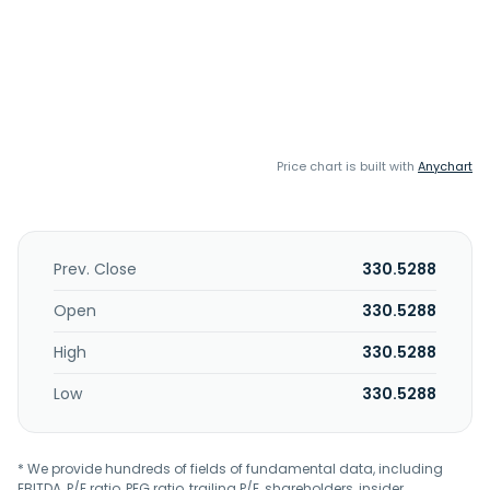
Price chart is built with
Anychart
Prev. Close
330.5288
Open
330.5288
High
330.5288
Low
330.5288
* We provide hundreds of fields of fundamental data, including
EBITDA, P/E ratio, PEG ratio, trailing P/E, shareholders, insider