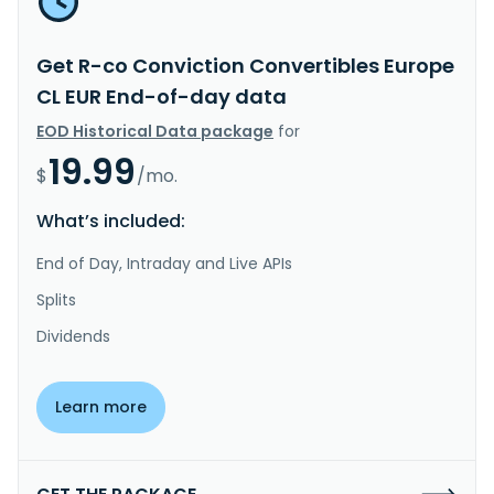
Get R-co Conviction Convertibles Europe
CL EUR End-of-day data
EOD Historical Data package
for
19.99
$
/mo.
What’s included:
End of Day, Intraday and Live APIs
Splits
Dividends
Learn more