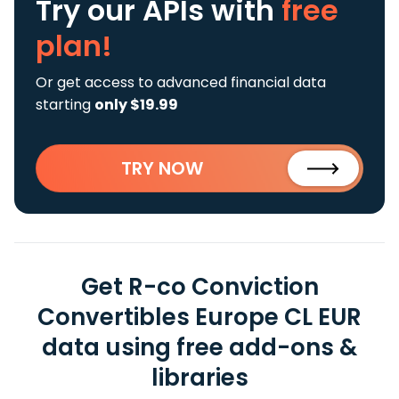
Try our APIs
with
free
plan!
Or get access to advanced financial data
starting
only $19.99
TRY NOW
Get R-co Conviction
Convertibles Europe CL EUR
data using free add-ons &
libraries