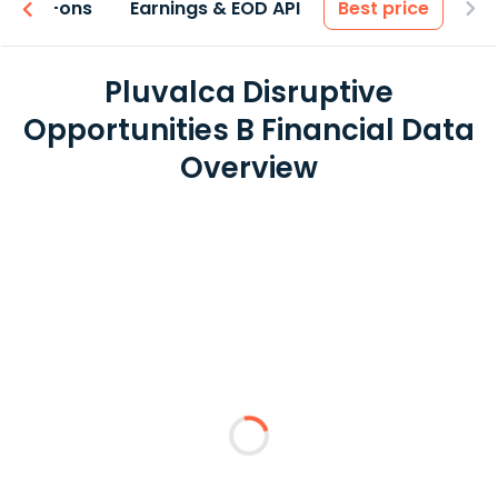
 & Add-ons
Earnings & EOD API
Best price
Pluvalca Disruptive
Opportunities B Financial Data
Overview