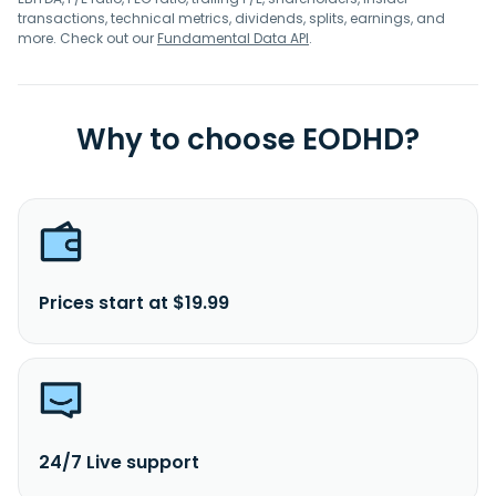
transactions, technical metrics, dividends, splits, earnings, and
more. Check out our
Fundamental Data API
.
Why to choose EODHD?
Prices start at $19.99
24/7 Live support