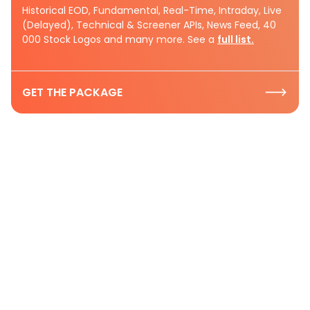
Historical EOD, Fundamental, Real-Time, Intraday, Live
(Delayed), Technical & Screener APIs, News Feed, 40
000 Stock Logos and many more. See a
full list.
GET THE PACKAGE