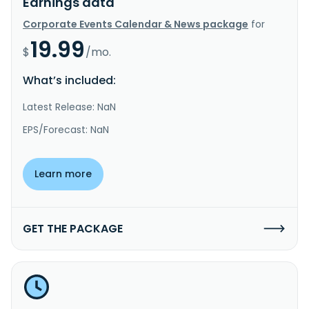
Earnings data
Corporate Events Calendar & News package
for
19.99
$
/mo.
What’s included:
Latest Release: NaN
EPS/Forecast: NaN
Learn more
GET THE PACKAGE