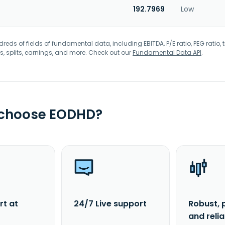
192.7969
Low
eds of fields of fundamental data, including EBITDA, P/E ratio, PEG ratio, t
s, splits, earnings, and more. Check out our
Fundamental Data API
.
 choose EODHD?
rt at
24/7 Live support
Robust, 
and reli