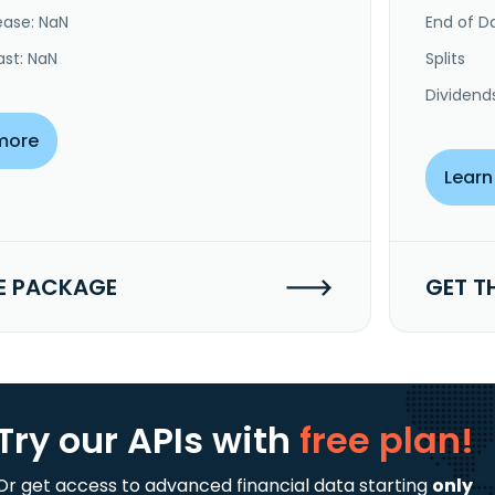
ease: NaN
End of Da
ast: NaN
Splits
Dividend
more
Learn
E PACKAGE
GET T
Try our APIs
with
free plan!
Or get access to advanced financial data starting
only