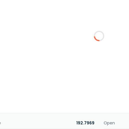
e
192.7969
Open