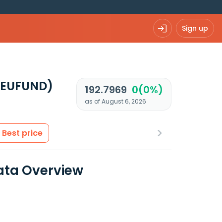
Sign up
 EUFUND)
192.7969
0(0%)
as of August 6, 2026
Best price
ata Overview