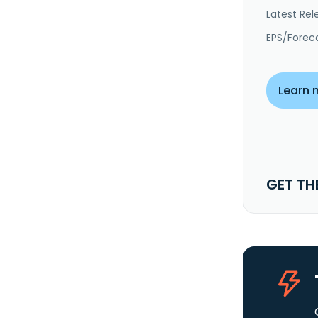
Latest Rel
EPS/Forec
Learn 
GET TH