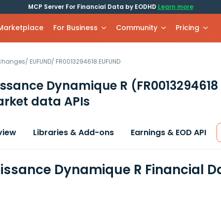
MCP Server For Financial Data by EODHD
Learn more
 Marketplace
For Business
Community
Pricing
xchanges
/
EUFUND
/
FR0013294618.EUFUND
issance Dynamique R
(FR0013294618
rket data APIs
view
Libraries & Add-ons
Earnings & EOD API
issance Dynamique R Financial D