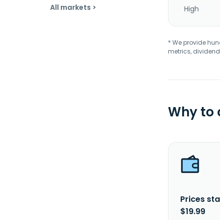
All markets >
High
* We provide hundr
metrics, dividend
Why to
Prices sta
$19.99