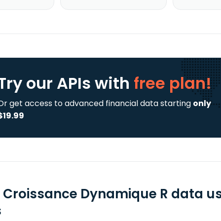
Try our APIs
with
free plan!
Or get access to advanced financial data starting
only
$19.99
 Croissance Dynamique R data us
s