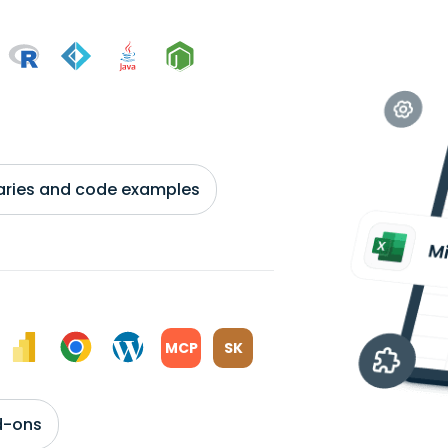
braries and code examples
MCP
SK
d-ons