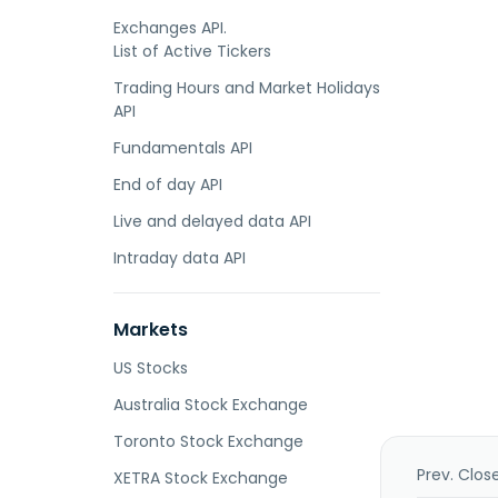
Exchanges API.
List of Active Tickers
Trading Hours and Market Holidays
API
Fundamentals API
End of day API
Live and delayed data API
Intraday data API
Markets
US Stocks
Australia Stock Exchange
Toronto Stock Exchange
Prev. Clos
XETRA Stock Exchange