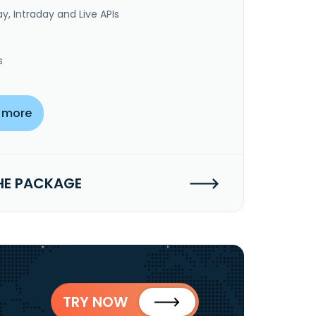
y, Intraday and Live APIs
s
 more
HE PACKAGE
TRY NOW