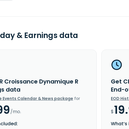
day & Earnings data
R Croissance Dynamique R
Get C
gs data
End-o
e Events Calendar & News package
for
EOD His
99
19
/mo.
$
ncluded:
What’s 