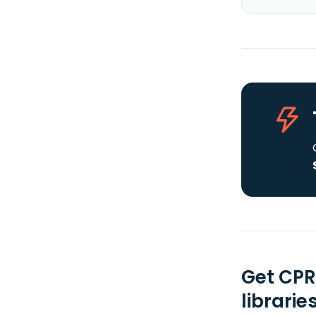
Get CPR
librarie