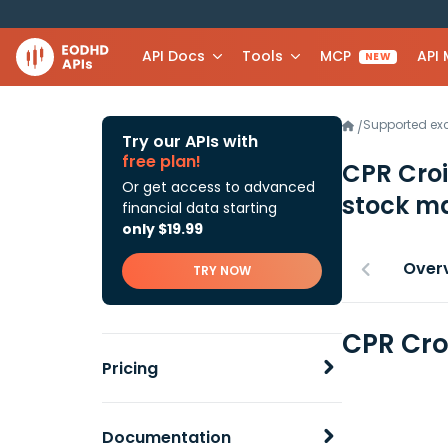
API Docs
Tools
MCP
API
NEW
Supported e
/
Try our APIs with
free plan!
CPR Cro
Or get access to advanced
stock ma
financial data starting
only $19.99
Over
TRY NOW
CPR Cro
Pricing
Documentation