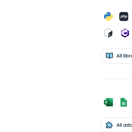
All li
All ad