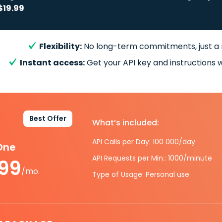
$19.99
Flexibility:
No long-term commitments, just a
Instant access:
Get your API key and instructions w
Best Offer
What’s included:
API Calls per Day: 100 000/day
-One
API Requests per Min.: 1000/minute
.99
/mo.
Type of Usage: Personal use