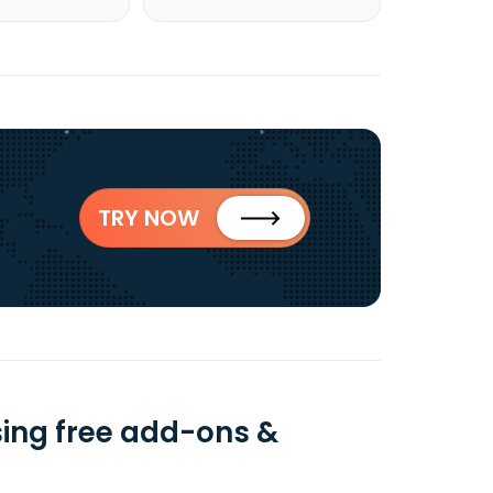
TRY NOW
ing free add-ons &