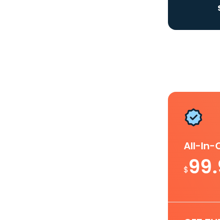
All-In
99
$