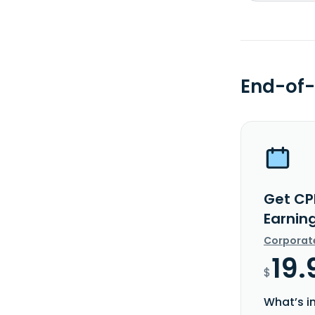
End-of-
Get CP
Earnin
Corporat
19.
$
What’s i