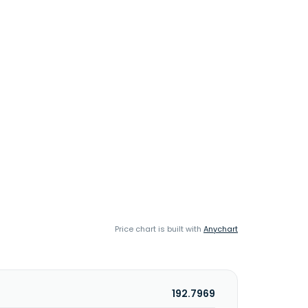
Price chart is built with
Anychart
192.7969