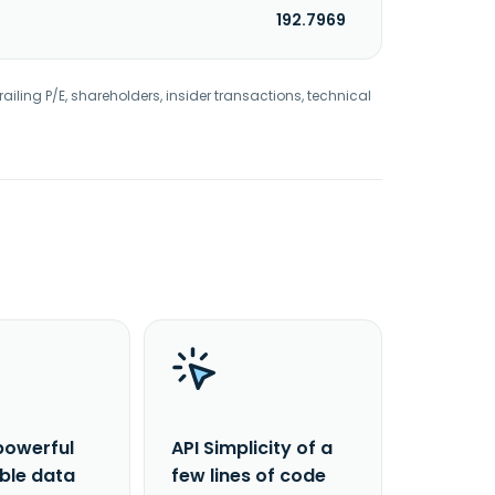
192.7969
railing P/E, shareholders, insider transactions, technical
powerful
API Simplicity of a
able data
few lines of code