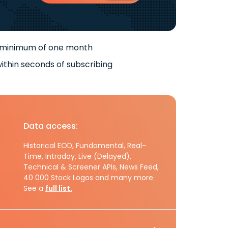
 minimum of one month
ithin seconds of subscribing
Data access:
Historical EOD, Fundamental, Real-
Time, Intraday, Live (Delayed),
Technical & Screener APIs, News Feed,
40 000 Stock Logos and many more.
See a
full list.