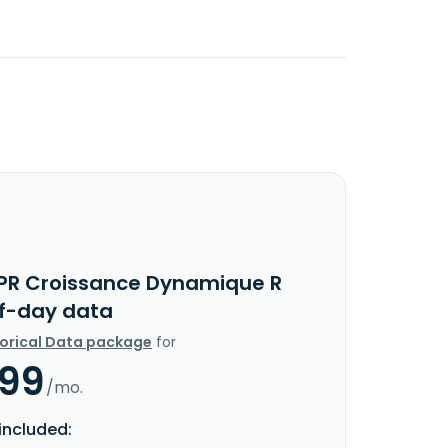
PR Croissance Dynamique R
f-day data
torical Data package
for
.99
/mo.
included: