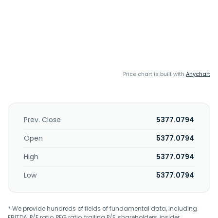
Price chart is built with
Anychart
Prev. Close
5377.0794
Open
5377.0794
High
5377.0794
Low
5377.0794
* We provide hundreds of fields of fundamental data, including
EBITDA, P/E ratio, PEG ratio, trailing P/E, shareholders, insider