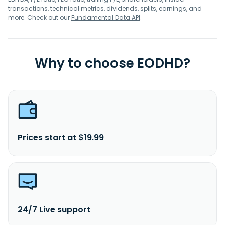
transactions, technical metrics, dividends, splits, earnings, and
more. Check out our
Fundamental Data API
.
Why to choose EODHD?
Prices start at $19.99
24/7 Live support