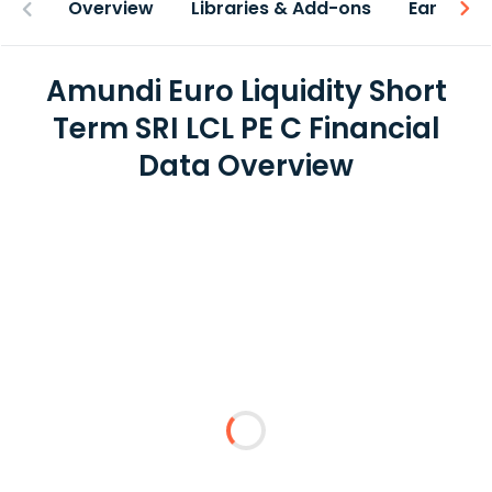
Overview
Libraries & Add-ons
Earnings
Amundi Euro Liquidity Short
Term SRI LCL PE C Financial
Data Overview