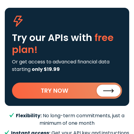
Try our APIs
with
free
plan!
Or get access to advanced financial data
starting
only $19.99
TRY NOW
Flexibility:
No long-term commitments, just a
minimum of one month
Instant access:
Get your API key and instructions