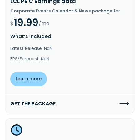
LCL PE C Earnings data
Corporate Events Calendar & News package
for
19.99
$
/mo.
What’s included:
Latest Release: NaN
EPS/Forecast: NaN
Learn more
GET THE PACKAGE