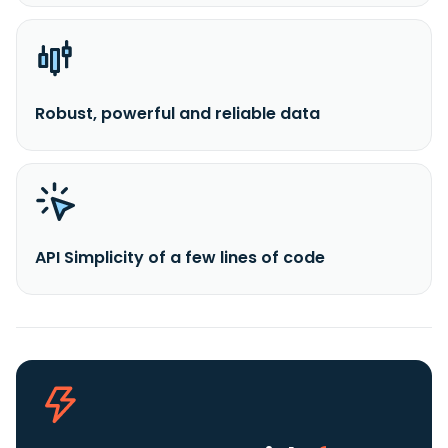
Robust, powerful and reliable data
API Simplicity of a few lines of code