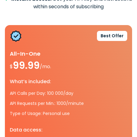
within seconds of subscribing
Best Offer
All-In-One
99.99
$
/mo.
What’s included:
API Calls per Day: 100 000/day
API Requests per Min.: 1000/minute
Type of Usage: Personal use
Data access: