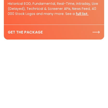
Historical EOD, Fundamental, Real-Time, Intraday, Live
(Delayed), Technical & Screener APIs, News Feed, 40
000 Stock Logos and many more. See a
full list.
GET THE PACKAGE