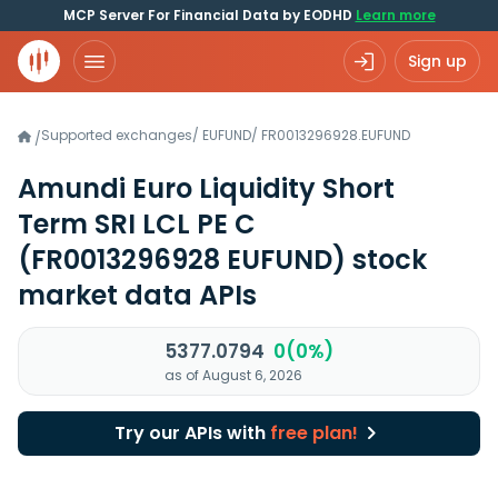
MCP Server For Financial Data by EODHD
Learn more
Sign up
Supported exchanges
/
EUFUND
/
FR0013296928.EUFUND
/
Amundi Euro Liquidity Short
Term SRI LCL PE C
(FR0013296928 EUFUND)
stock
market data APIs
5377.0794
0(0%)
as of August 6, 2026
Try our APIs with
free plan!