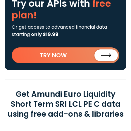
Try our APIs
with
free
plan!
Or get access to advanced financial data
starting
only $19.99
TRY NOW
Get Amundi Euro Liquidity
Short Term SRI LCL PE C data
using free add-ons & libraries