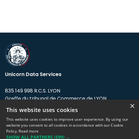
Unicorn Data Services
835 149 998 R.C.S. LYON
Greffe du tribunal de Commerce de LYON
×
This website uses cookies
Address: LE FORUM, 27 rue Maurice
Flandin, 69003 Lyon, France.
This website uses cookies to improve user experience. By using our
website you consent to all cookies in accordance with our Cookie
Policy.
Read more
Support team:
support@eodhistoricaldata.com
SHOW ALL PARTNERS
(599) →