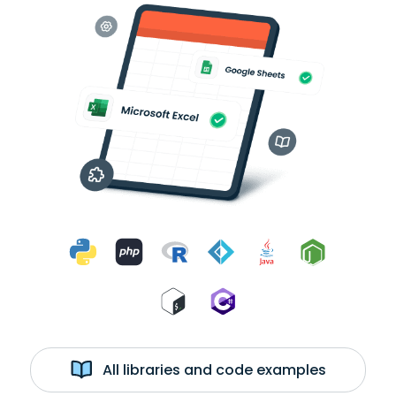
All libraries and code examples