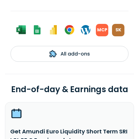
MCP
SK
All add-ons
End-of-day & Earnings data
Get Amundi Euro Liquidity Short Term SRI