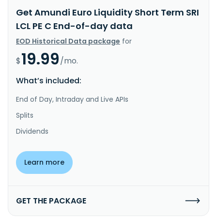
Get Amundi Euro Liquidity Short Term SRI
LCL PE C End-of-day data
EOD Historical Data package
for
19.99
$
/mo.
What’s included:
End of Day, Intraday and Live APIs
Splits
Dividends
Learn more
GET THE PACKAGE