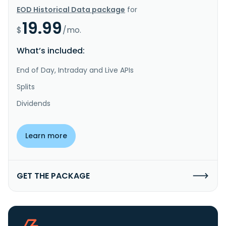
EOD Historical Data package
for
19.99
$
/mo.
What’s included:
End of Day, Intraday and Live APIs
Splits
Dividends
Learn more
GET THE PACKAGE