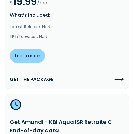
19.99
$
/mo.
What’s included:
Latest Release: NaN
EPS/Forecast: NaN
Learn more
GET THE PACKAGE
Get Amundi - KBI Aqua ISR Retraite C
End-of-day data