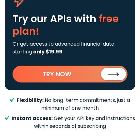
Try our APIs
with
free
plan!
Or get access to advanced financial data
starting
only $19.99
TRY NOW
Flexibility:
No long-term commitments, just a
minimum of one month
Instant access:
Get your API key and instructions
within seconds of subscribing