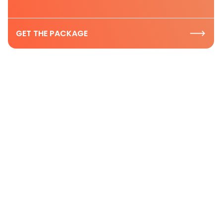
GET THE PACKAGE