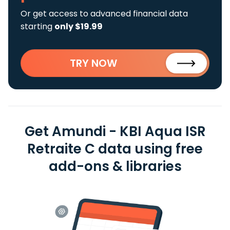
Or get access to advanced financial data
starting
only $19.99
TRY NOW
Get Amundi - KBI Aqua ISR
Retraite C data using free
add-ons & libraries