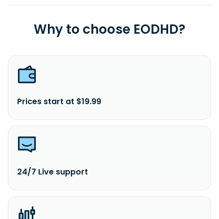
Why to choose EODHD?
Prices start at $19.99
24/7 Live support