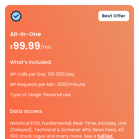
Best Offer
All-In-One
99.99
$
/mo.
What’s included:
API Calls per Day: 100 000/day
API Requests per Min.: 1000/minute
Type of Usage: Personal use
Data access:
Historical EOD, Fundamental, Real-Time, Intraday, Live
(Delayed), Technical & Screener APIs, News Feed, 40
000 Stock Logos and many more. See a
full list.