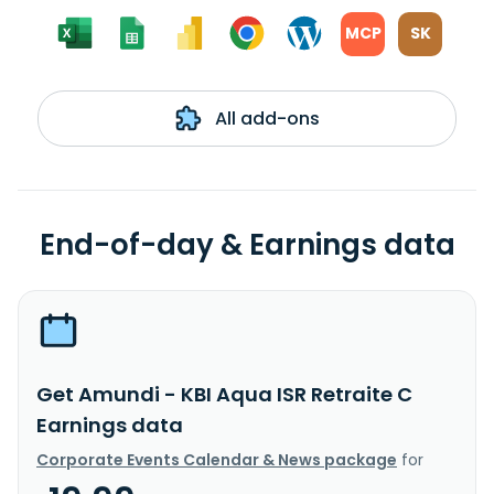
MCP
SK
All add-ons
End-of-day & Earnings data
Get Amundi - KBI Aqua ISR Retraite C
Earnings data
Corporate Events Calendar & News package
for