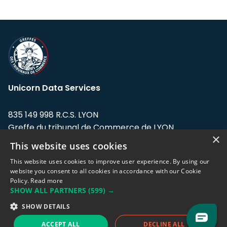
Unicorn Data Services
835 149 998 R.C.S. LYON
Greffe du tribunal de Commerce de LYON
×
This website uses cookies
Address: LE FORUM, 27 rue Maurice
Flandin, 69003 Lyon, France.
This website uses cookies to improve user experience. By using our
website you consent to all cookies in accordance with our Cookie
Policy.
Read more
Support team:
support@eodhistoricaldata.com
SHOW ALL PARTNERS
(599) →
Sales team:
sales@eodhistoricaldata.com
SHOW DETAILS
ACCEPT ALL
DECLINE ALL