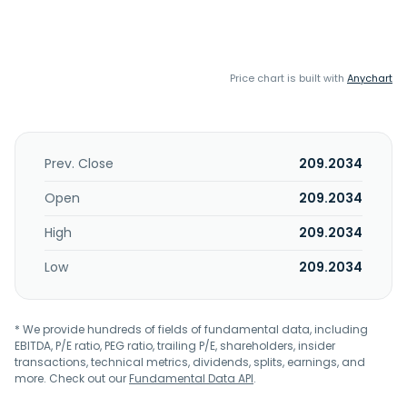
Price chart is built with
Anychart
Prev. Close
209.2034
Open
209.2034
High
209.2034
Low
209.2034
* We provide hundreds of fields of fundamental data, including
EBITDA, P/E ratio, PEG ratio, trailing P/E, shareholders, insider
transactions, technical metrics, dividends, splits, earnings, and
more. Check out our
Fundamental Data API
.