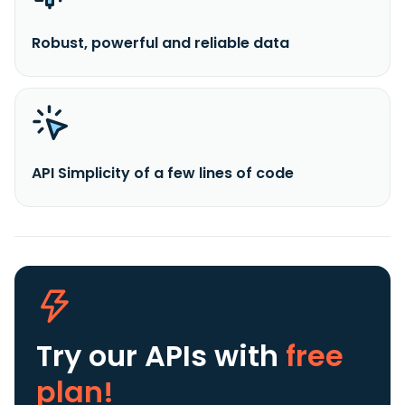
Robust, powerful and reliable data
API Simplicity of a few lines of code
Try our APIs
with
free
plan!