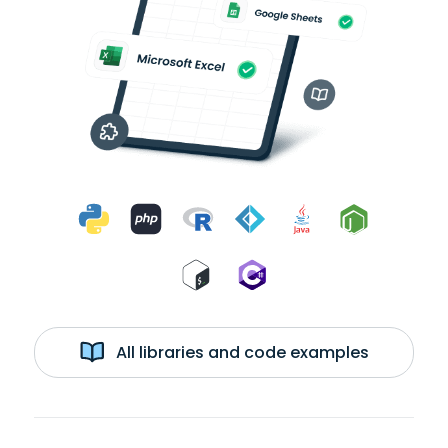
All libraries and code examples