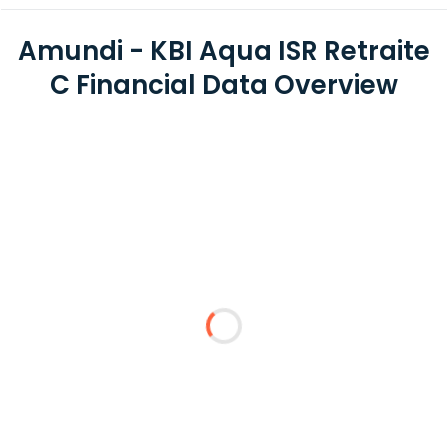
Amundi - KBI Aqua ISR Retraite
C Financial Data Overview