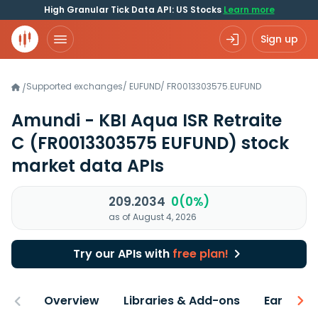
High Granular Tick Data API: US Stocks
Learn more
Sign up
Supported exchanges
/
EUFUND
/
FR0013303575.EUFUND
/
Amundi - KBI Aqua ISR Retraite
C
(FR0013303575 EUFUND)
stock
market data APIs
209.2034
0(0%)
as of August 4, 2026
Try our APIs with
free plan!
Overview
Libraries & Add-ons
Earnings