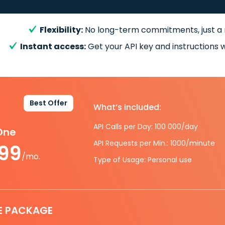
Flexibility:
No long-term commitments, just a
Instant access:
Get your API key and instructions w
Best Offer
What’s included:
API Calls per Day: 100 000/day
-One
API Requests per Min.: 1000/minute
.99
/mo.
Type of Usage: Personal use
E PACKAGE