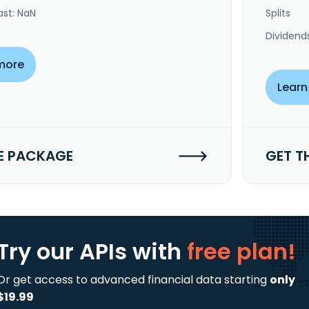
ast: NaN
Splits
Dividend
more
Learn
E PACKAGE
GET T
Try our APIs
with
free plan!
Or get access to advanced financial data starting
only
$19.99