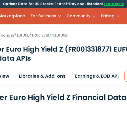
Options Data for US Stocks: End-of-Day and Historical
Learn more
 Marketplace
For Business
Community
Pricing
xchanges
/
EUFUND
/
FR0013318771.EUFUND
r Euro High Yield Z
(FR0013318771 EU
data APIs
view
Libraries & Add-ons
Earnings & EOD API
er Euro High Yield Z Financial Dat