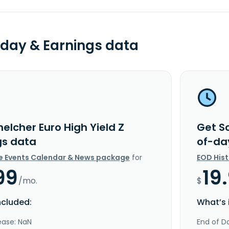
day & Earnings data
elcher Euro High Yield Z
Get Sc
gs data
of-da
e Events Calendar & News package
for
EOD His
99
19
/mo.
$
ncluded:
What’s 
ease: NaN
End of Da