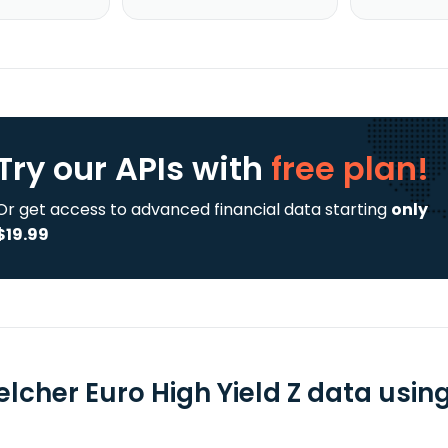
Try our APIs
with
free plan!
Or get access to advanced financial data starting
only
$19.99
lcher Euro High Yield Z data using