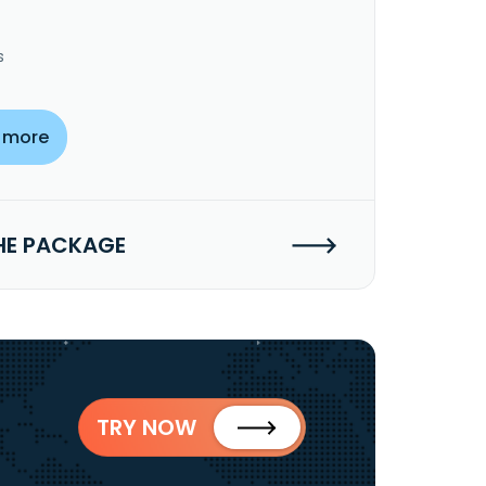
s
 more
HE PACKAGE
TRY NOW