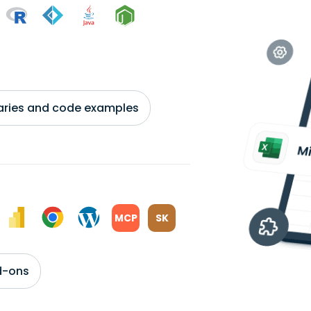
braries and code examples
MCP
SK
d-ons