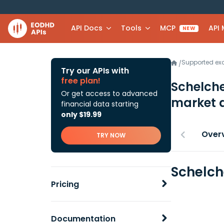
API Docs
Tools
MCP
API
NEW
Supported e
/
Try our APIs with
free plan!
Schelche
Or get access to advanced
market 
financial data starting
only $19.99
Over
TRY NOW
Schelch
Pricing
Documentation