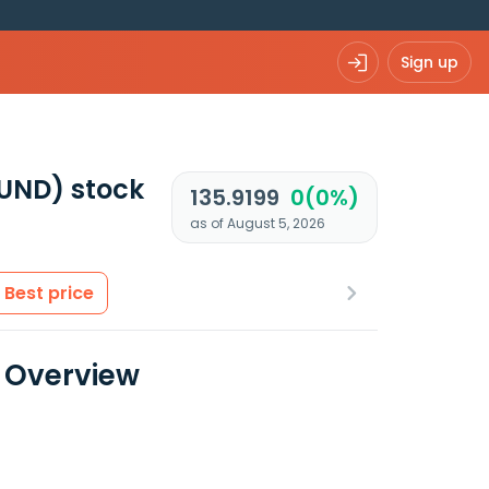
Sign up
FUND)
stock
135.9199
0(0%)
as of August 5, 2026
Best price
a Overview