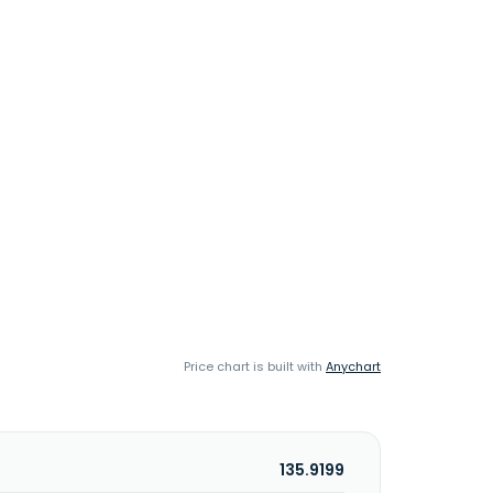
Price chart is built with
Anychart
135.9199