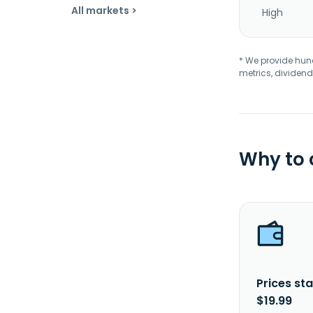
All markets >
High
* We provide hundr
metrics, dividend
Why to
Prices sta
$19.99