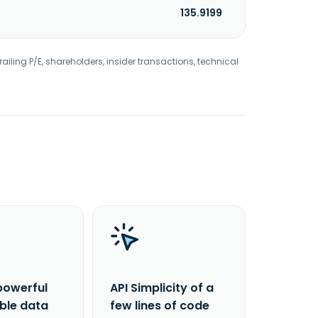
135.9199
railing P/E, shareholders, insider transactions, technical
powerful
API Simplicity of a
able data
few lines of code