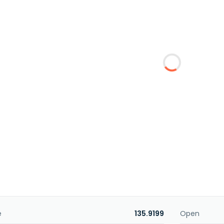
e
135.9199
Open