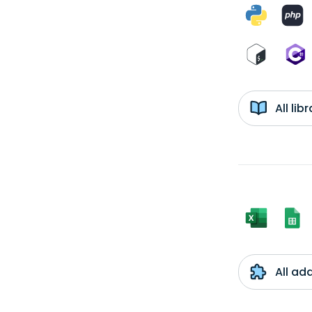
All li
All ad