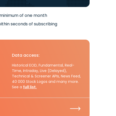
 minimum of one month
ithin seconds of subscribing
Data access:
Historical EOD, Fundamental, Real-
Time, Intraday, Live (Delayed),
Technical & Screener APIs, News Feed,
40 000 Stock Logos and many more.
See a
full list.