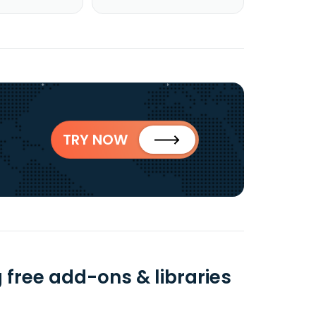
TRY NOW
 free add-ons & libraries