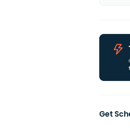
Get Sche