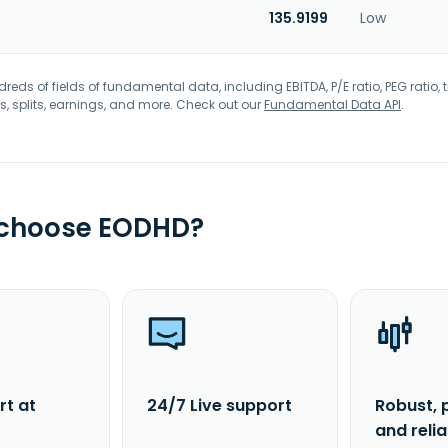
135.9199
Low
eds of fields of fundamental data, including EBITDA, P/E ratio, PEG ratio, t
s, splits, earnings, and more. Check out our
Fundamental Data API
.
 choose EODHD?
rt at
24/7 Live support
Robust, 
and reli