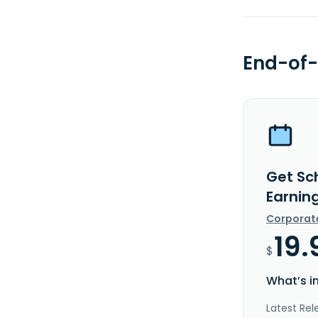
End-of-
Get Sch
Earnin
Corporat
19.
$
What’s i
Latest Rel