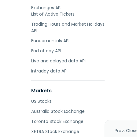
Exchanges API.
List of Active Tickers
Trading Hours and Market Holidays
API
Fundamentals API
End of day API
Live and delayed data API
Intraday data API
Markets
US Stocks
Australia Stock Exchange
Toronto Stock Exchange
Prev. Clos
XETRA Stock Exchange