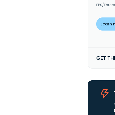
EPS/Forec
Learn 
GET TH