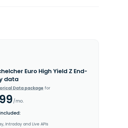
helcher Euro High Yield Z End-
y data
torical Data package
for
.99
/mo.
included:
y, Intraday and Live APIs