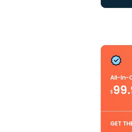
All-In
99
$
GET TH