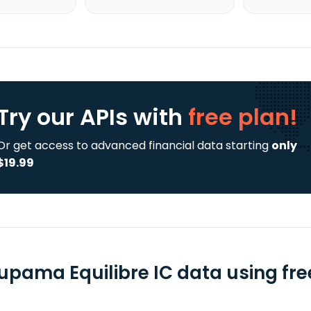
Try our APIs
with
free plan!
Or get access to advanced financial data starting
only
$19.99
upama Equilibre IC data using fre