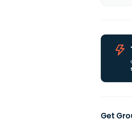
Get Gro