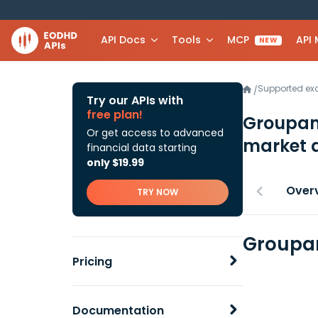
API Docs
Tools
MCP
API
NEW
Supported e
/
Try our APIs with
free plan!
Groupam
Or get access to advanced
market 
financial data starting
only $19.99
Over
TRY NOW
Groupam
Pricing
Documentation