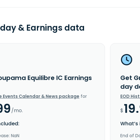
day & Earnings data
oupama Equilibre IC Earnings
Get G
day d
e Events Calendar & News package
for
EOD His
99
19
/mo.
$
ncluded:
What’s 
ease: NaN
End of Da