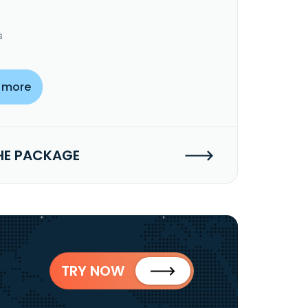
s
 more
HE PACKAGE
TRY NOW