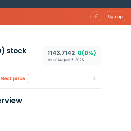
Sign up
D)
stock
1143.7142
0(0%)
as of August 5, 2026
Best price
erview