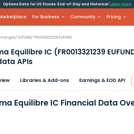
Options Data for US Stocks: End-of-Day and Historical
Learn more
 Marketplace
For Business
Community
Pricing
xchanges
/
EUFUND
/
FR0013321239.EUFUND
a Equilibre IC
(FR0013321239 EUFUN
data APIs
view
Libraries & Add-ons
Earnings & EOD API
a Equilibre IC Financial Data Ov