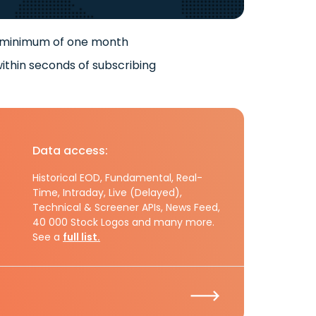
 minimum of one month
ithin seconds of subscribing
Data access:
Historical EOD, Fundamental, Real-
Time, Intraday, Live (Delayed),
Technical & Screener APIs, News Feed,
40 000 Stock Logos and many more.
See a
full list.