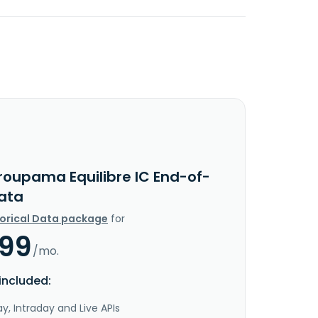
roupama Equilibre IC End-of-
ata
torical Data package
for
.99
/mo.
included:
y, Intraday and Live APIs