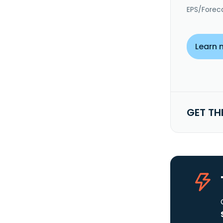
EPS/Forec
Learn 
GET TH