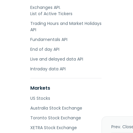
Exchanges API.
List of Active Tickers
Trading Hours and Market Holidays
API
Fundamentals API
End of day API
Live and delayed data API
Intraday data API
Markets
US Stocks
Australia Stock Exchange
Toronto Stock Exchange
Prev. Clos
XETRA Stock Exchange