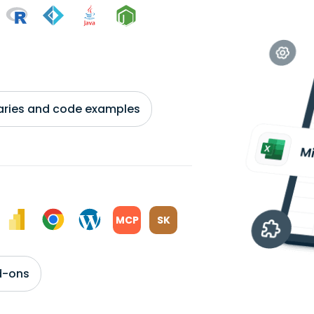
braries and code examples
MCP
SK
d-ons