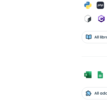
All li
All ad