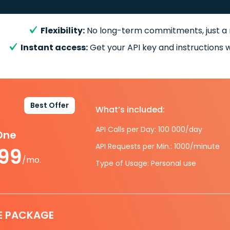
Flexibility:
No long-term commitments, just a
Instant access:
Get your API key and instructions w
Best Offer
What’s included:
API Calls per Day: 100 000/day
-One
API Requests per Min.: 1000/minute
.99
/mo.
Type of Usage: Personal use
E PACKAGE