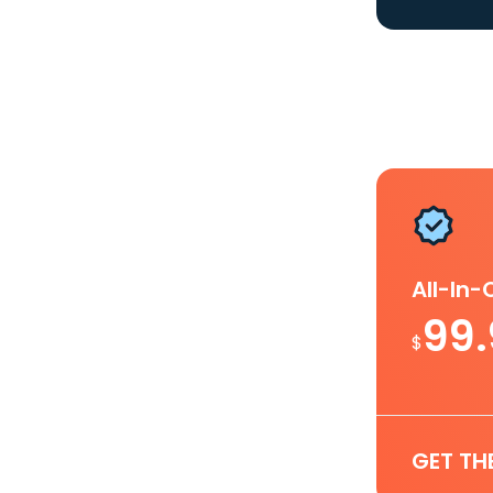
All-In
99
$
GET TH