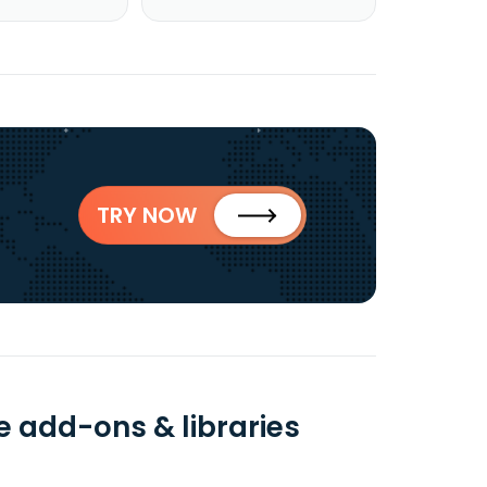
TRY NOW
e add-ons & libraries