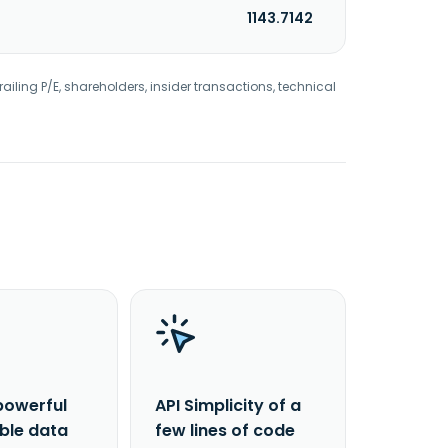
1143.7142
railing P/E, shareholders, insider transactions, technical
powerful
API Simplicity of a
able data
few lines of code