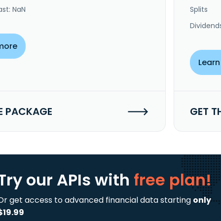
ast: NaN
Splits
Dividend
more
Learn
E PACKAGE
GET T
Try our APIs
with
free plan!
Or get access to advanced financial data starting
only
$19.99