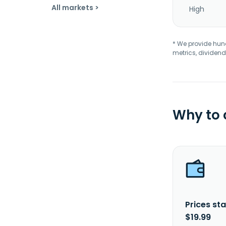
All markets >
High
* We provide hundr
metrics, dividend
Why to
Prices sta
$19.99