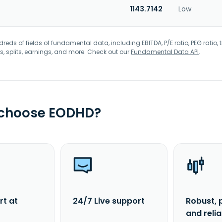
1143.7142
Low
eds of fields of fundamental data, including EBITDA, P/E ratio, PEG ratio, t
s, splits, earnings, and more. Check out our
Fundamental Data API
.
 choose EODHD?
rt at
24/7 Live support
Robust, 
and reli