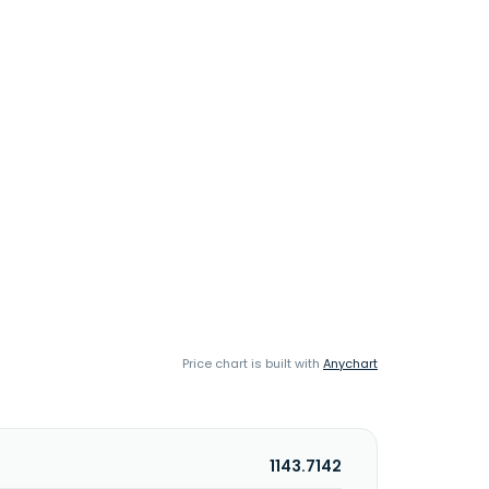
Price chart is built with
Anychart
1143.7142