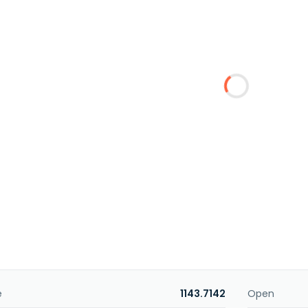
e
1143.7142
Open