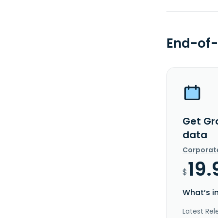
End-of-
Get Gr
data
Corporat
19.
$
What’s i
Latest Rel