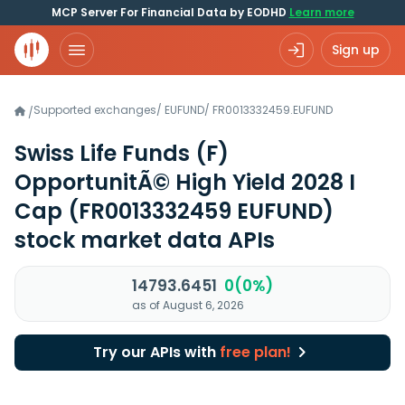
MCP Server For Financial Data by EODHD
Learn more
Sign up
Supported exchanges
/
EUFUND
/
FR0013332459.EUFUND
/
Swiss Life Funds (F)
OpportunitÃ© High Yield 2028 I
Cap
(FR0013332459 EUFUND)
stock market data APIs
14793.6451
0(0%)
as of August 6, 2026
Try our APIs with
free plan!