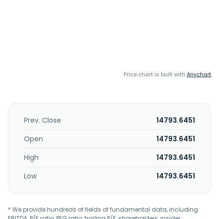
Price chart is built with
Anychart
Prev. Close
14793.6451
Open
14793.6451
High
14793.6451
Low
14793.6451
* We provide hundreds of fields of fundamental data, including
EBITDA, P/E ratio, PEG ratio, trailing P/E, shareholders, insider