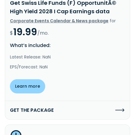
Get Swiss Life Funds (F) OpportunitÃ©
High Yield 2028 I Cap Earnings data
Corporate Events Calendar & News package
for
19.99
$
/mo.
What’s included:
Latest Release: NaN
EPS/Forecast: NaN
Learn more
GET THE PACKAGE