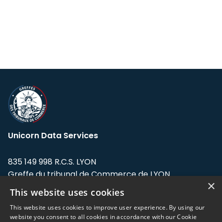
Unicorn Data Services
835 149 998 R.C.S. LYON
Greffe du tribunal de Commerce de LYON
×
This website uses cookies
Address: LE FORUM, 27 rue Maurice
Flandin, 69003 Lyon, France.
This website uses cookies to improve user experience. By using our
website you consent to all cookies in accordance with our Cookie