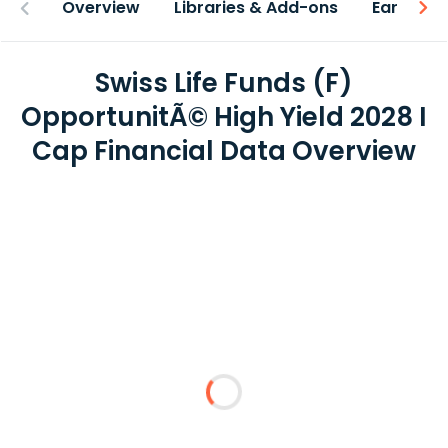
Overview
Libraries & Add-ons
Earnings
Swiss Life Funds (F)
OpportunitÃ© High Yield 2028 I
Cap Financial Data Overview