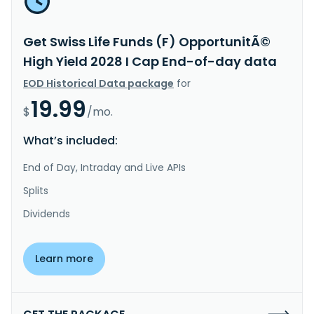
Get Swiss Life Funds (F) OpportunitÃ©
High Yield 2028 I Cap End-of-day data
EOD Historical Data package
for
19.99
$
/mo.
What’s included:
End of Day, Intraday and Live APIs
Splits
Dividends
Learn more