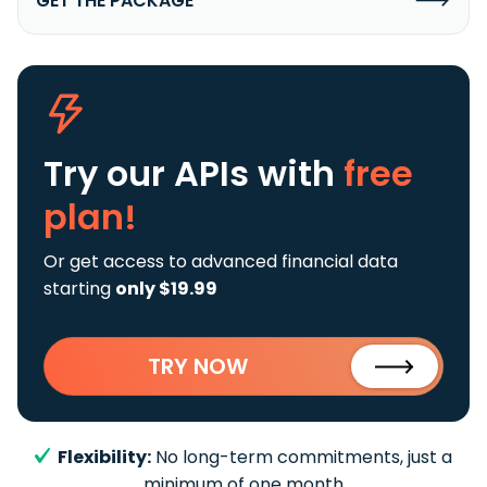
GET THE PACKAGE
Try our APIs
with
free
plan!
Or get access to advanced financial data
starting
only $19.99
TRY NOW
Flexibility:
No long-term commitments, just a
minimum of one month