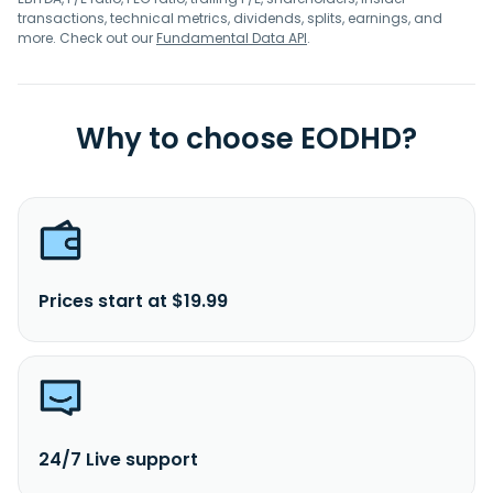
transactions, technical metrics, dividends, splits, earnings, and
more. Check out our
Fundamental Data API
.
Why to choose EODHD?
Prices start at $19.99
24/7 Live support