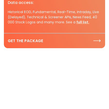
Data access:
Historical EOD, Fundamental, Real-Time, Intraday, Live
(Delayed), Technical & Screener APIs, News Feed, 40
000 Stock Logos and many more. See a
full list.
GET THE PACKAGE