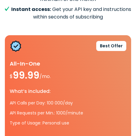
Instant access:
Get your API key and instructions
within seconds of subscribing
Best Offer
All-In-One
99.99
$
/mo.
What’s included:
API Calls per Day: 100 000/day
API Requests per Min.: 1000/minute
Type of Usage: Personal use