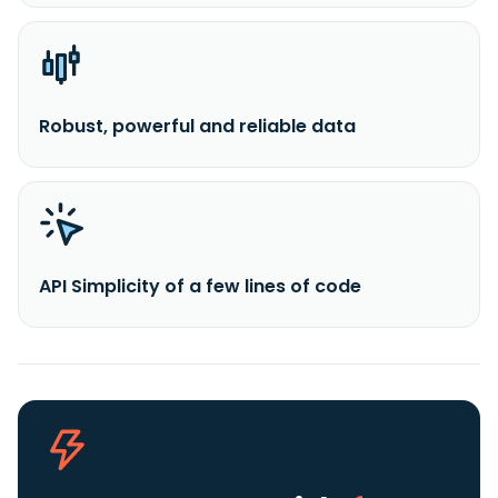
Robust, powerful and reliable data
API Simplicity of a few lines of code