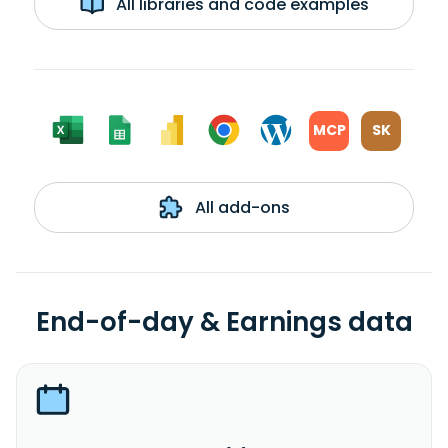
All libraries and code examples
MCP
SK
All add-ons
End-of-day & Earnings data