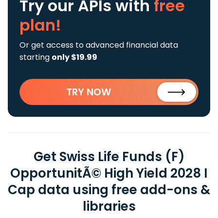
Try our APIs
with
free
plan!
Or get access to advanced financial data
starting
only $19.99
TRY NOW
Get Swiss Life Funds (F)
OpportunitÃ© High Yield 2028 I
Cap data using free add-ons &
libraries