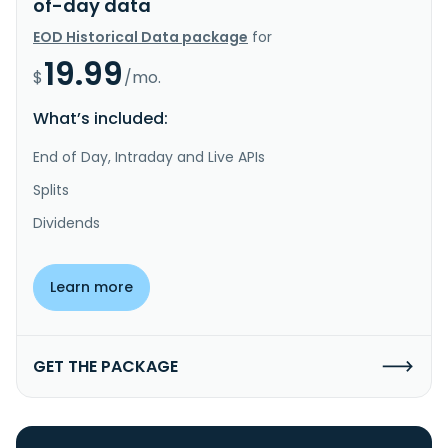
of-day data
EOD Historical Data package
for
19.99
$
/mo.
What’s included:
End of Day, Intraday and Live APIs
Splits
Dividends
Learn more
GET THE PACKAGE