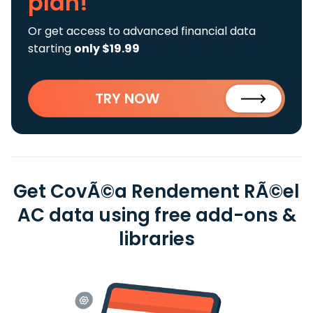
plan!
Or get access to advanced financial data
starting
only $19.99
TRY NOW
Get CovÃ©a Rendement RÃ©el
AC data using free add-ons &
libraries