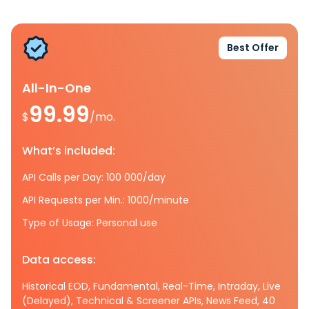
Best Offer
All-In-One
99.99
$
/mo.
What’s included:
API Calls per Day: 100 000/day
API Requests per Min.: 1000/minute
Type of Usage: Personal use
Data access:
Historical EOD, Fundamental, Real-Time, Intraday, Live
(Delayed), Technical & Screener APIs, News Feed, 40