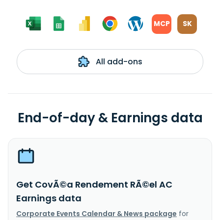
MCP
SK
All add-ons
End-of-day & Earnings data
Get CovÃ©a Rendement RÃ©el AC
Earnings data
Corporate Events Calendar & News package
for