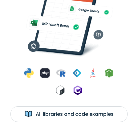
All libraries and code examples