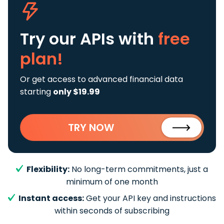
Try our APIs
with
free
plan!
Or get access to advanced financial data
starting
only $19.99
TRY NOW
Flexibility:
No long-term commitments, just a
minimum of one month
Instant access:
Get your API key and instructions
within seconds of subscribing