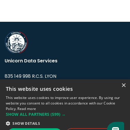
Unicorn Data Services
835 149 998 R.C.S. LYON
Greffe du tribunal de Commerce de LYON
×
This website uses cookies
Address: LE FORUM, 27 rue Maurice
This website uses cookies to improve user experience. By using our
Flandin, 69003 Lyon, France.
website you consent to all cookies in accordance with our Cookie
Policy.
Read more
SHOW ALL PARTNERS
(599) →
Support team:
support@eodhistoricaldata.com
SHOW DETAILS
Sales team:
sales@eodhistoricaldata.com