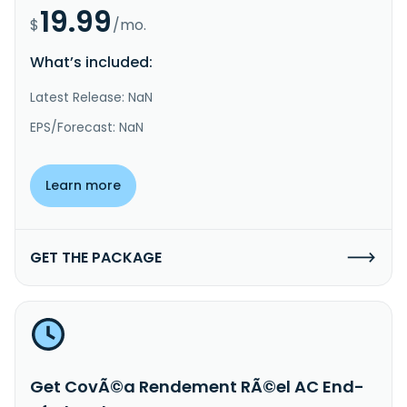
19.99
$
/mo.
What’s included:
Latest Release: NaN
EPS/Forecast: NaN
Learn more
GET THE PACKAGE
Get CovÃ©a Rendement RÃ©el AC End-