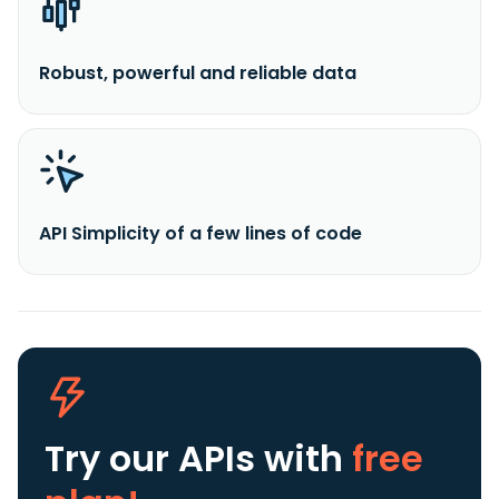
Robust, powerful and reliable data
API Simplicity of a few lines of code
Try our APIs
with
free