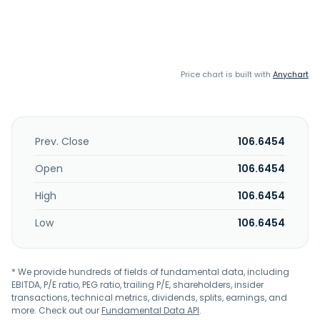
Price chart is built with
Anychart
Prev. Close
106.6454
Open
106.6454
High
106.6454
Low
106.6454
* We provide hundreds of fields of fundamental data, including
EBITDA, P/E ratio, PEG ratio, trailing P/E, shareholders, insider
transactions, technical metrics, dividends, splits, earnings, and
more. Check out our
Fundamental Data API
.