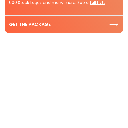
000 Stock Logos and many more. See a
full list.
GET THE PACKAGE