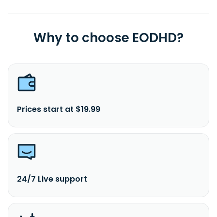
Why to choose EODHD?
Prices start at $19.99
24/7 Live support