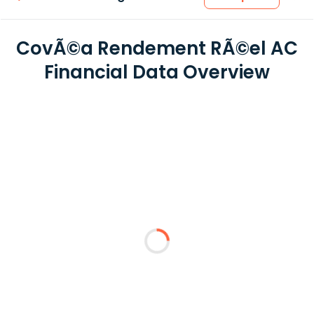
CovÃ©a Rendement RÃ©el AC
Financial Data Overview