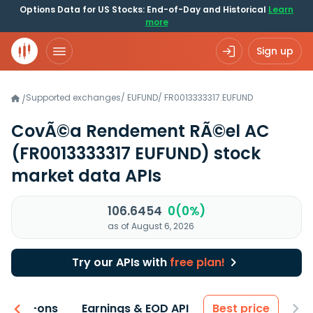
Options Data for US Stocks: End-of-Day and Historical
Learn
more
Sign up
Supported exchanges
/
EUFUND
/
FR0013333317.EUFUND
/
CovÃ©a Rendement RÃ©el AC
(FR0013333317 EUFUND)
stock
market data APIs
106.6454
0(0%)
as of August 6, 2026
Try our APIs with
free plan!
 & Add-ons
Earnings & EOD API
Best price